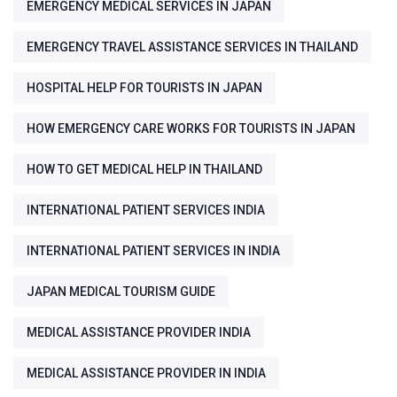
EMERGENCY MEDICAL SERVICES IN JAPAN
EMERGENCY TRAVEL ASSISTANCE SERVICES IN THAILAND
HOSPITAL HELP FOR TOURISTS IN JAPAN
HOW EMERGENCY CARE WORKS FOR TOURISTS IN JAPAN
HOW TO GET MEDICAL HELP IN THAILAND
INTERNATIONAL PATIENT SERVICES INDIA
INTERNATIONAL PATIENT SERVICES IN INDIA
JAPAN MEDICAL TOURISM GUIDE
MEDICAL ASSISTANCE PROVIDER INDIA
MEDICAL ASSISTANCE PROVIDER IN INDIA