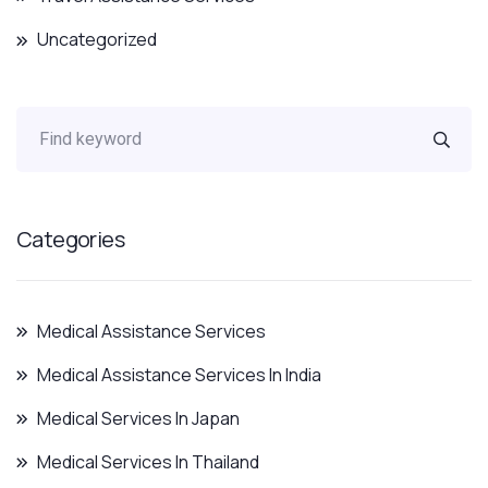
Uncategorized
Categories
Medical Assistance Services
Medical Assistance Services In India
Medical Services In Japan
Medical Services In Thailand