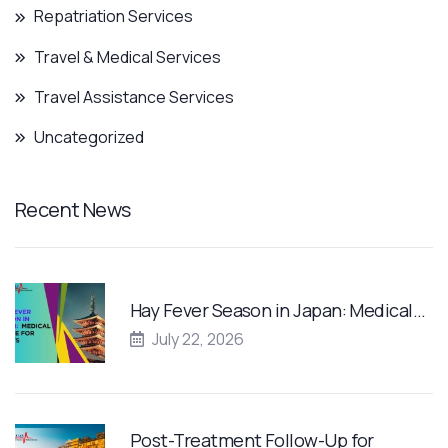
Repatriation Services
Travel & Medical Services
Travel Assistance Services
Uncategorized
Recent News
Hay Fever Season in Japan: Medical…
July 22, 2026
Post-Treatment Follow-Up for