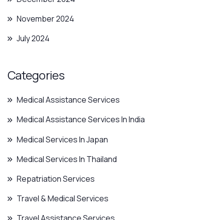
November 2024
July 2024
Categories
Medical Assistance Services
Medical Assistance Services In India
Medical Services In Japan
Medical Services In Thailand
Repatriation Services
Travel & Medical Services
Travel Assistance Services