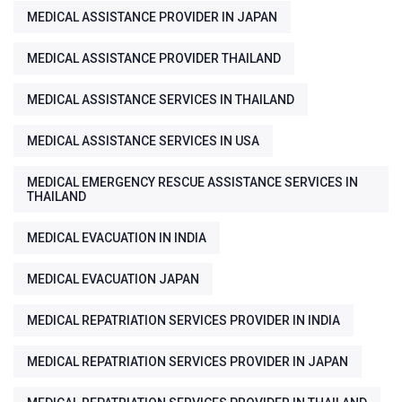
MEDICAL ASSISTANCE PROVIDER IN JAPAN
MEDICAL ASSISTANCE PROVIDER THAILAND
MEDICAL ASSISTANCE SERVICES IN THAILAND
MEDICAL ASSISTANCE SERVICES IN USA
MEDICAL EMERGENCY RESCUE ASSISTANCE SERVICES IN
THAILAND
MEDICAL EVACUATION IN INDIA
MEDICAL EVACUATION JAPAN
MEDICAL REPATRIATION SERVICES PROVIDER IN INDIA
MEDICAL REPATRIATION SERVICES PROVIDER IN JAPAN