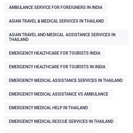
AMBULANCE SERVICE FOR FOREIGNERS IN INDIA
ASIAN TRAVEL & MEDICAL SERVICES IN THAILAND
ASIAN TRAVEL AND MEDICAL ASSISTANCE SERVICES IN
THAILAND
EMERGENCY HEALTHCARE FOR TOURISTS INDIA
EMERGENCY HEALTHCARE FOR TOURISTS IN INDIA
EMERGENCY MEDICAL ASSISTANCE SERVICES IN THAILAND
EMERGENCY MEDICAL ASSISTANCE VS AMBULANCE
EMERGENCY MEDICAL HELP IN THAILAND
EMERGENCY MEDICAL RESCUE SERVICES IN THAILAND