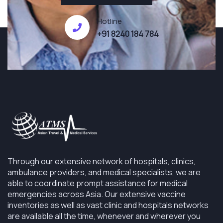
Hotline
+91 8240 184 784
Through our extensive network of hospitals, clinics,
ambulance providers, and medical specialists, we are
able to coordinate prompt assistance for medical
emergencies across Asia. Our extensive vaccine
inventories as well as vast clinic and hospitals networks
are available all the time, whenever and wherever you