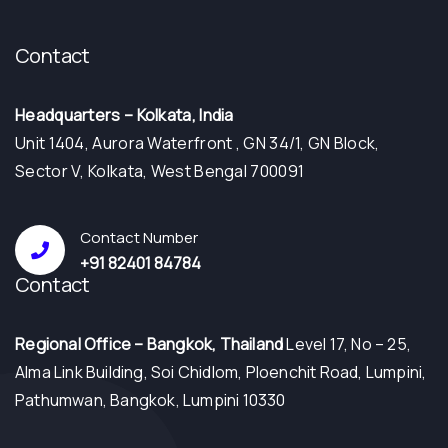
Contact
Headquarters – Kolkata, India
Unit 1404, Aurora Waterfront , GN 34/1, GN Block,
Sector V, Kolkata, West Bengal 700091
Contact Number
+91 82401 84784
Contact
⁠Regional Office – Bangkok, Thailand
Level 17, No – 25,
Alma Link Building, Soi Chidlom, Ploenchit Road, Lumpini,
Pathumwan, Bangkok, Lumpini 10330