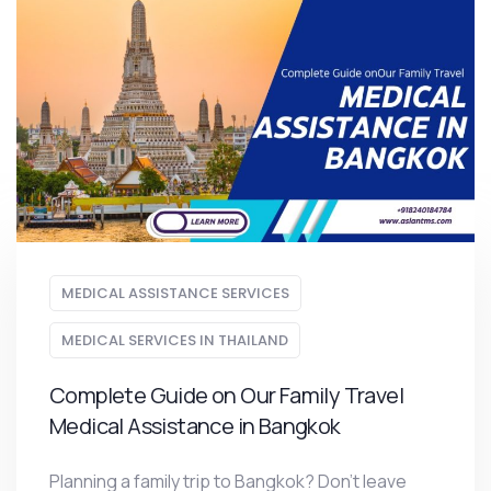
MEDICAL ASSISTANCE SERVICES
MEDICAL SERVICES IN THAILAND
Complete Guide on Our Family Travel
Medical Assistance in Bangkok
Planning a family trip to Bangkok? Don’t leave