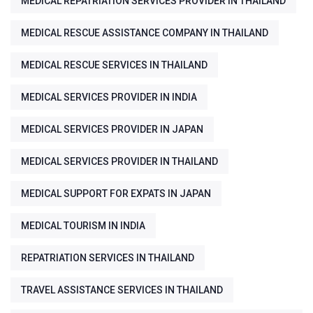
MEDICAL REPATRIATION SERVICES PROVIDER IN THAILAND
MEDICAL RESCUE ASSISTANCE COMPANY IN THAILAND
MEDICAL RESCUE SERVICES IN THAILAND
MEDICAL SERVICES PROVIDER IN INDIA
MEDICAL SERVICES PROVIDER IN JAPAN
MEDICAL SERVICES PROVIDER IN THAILAND
MEDICAL SUPPORT FOR EXPATS IN JAPAN
MEDICAL TOURISM IN INDIA
REPATRIATION SERVICES IN THAILAND
TRAVEL ASSISTANCE SERVICES IN THAILAND