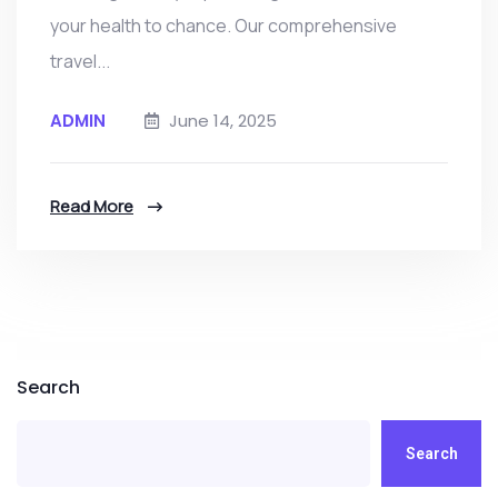
your health to chance. Our comprehensive
travel...
ADMIN
June 14, 2025
Read More
Search
Search