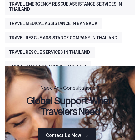
TRAVEL EMERGENCY RESCUE ASSISTANCE SERVICES IN
THAILAND
TRAVEL MEDICAL ASSISTANCE IN BANGKOK
TRAVEL RESCUE ASSISTANCE COMPANY IN THAILAND
TRAVEL RESCUE SERVICES IN THAILAND
URGENT CARE FOR TOURISTS IN INDIA
Need Any Consultations ?
Global Support When
Travelers Need
Contact Us Now