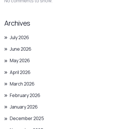
No comments to show.
Archives
July 2026
June 2026
May 2026
April 2026
March 2026
February 2026
January 2026
December 2025