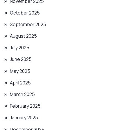
November 2025
October 2025
September 2025
August 2025
July 2025
June 2025
May 2025
April 2025
March 2025
February 2025
January 2025
December 2024