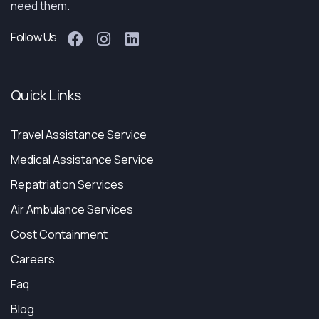
need them.
Follow Us
Quick Links
Travel Assistance Service
Medical Assistance Service
Repatriation Services
Air Ambulance Services
Cost Containment
Careers
Faq
Blog