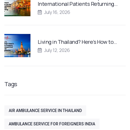
International Patients Returning…
July 16, 2026
Living in Thailand? Here’s How to…
July 12, 2026
Tags
AIR AMBULANCE SERVICE IN THAILAND
AMBULANCE SERVICE FOR FOREIGNERS INDIA