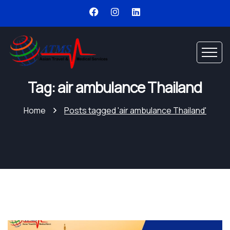
Tag: air ambulance Thailand
Home
Posts tagged 'air ambulance Thailand'