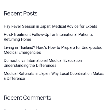
Recent Posts
Hay Fever Season in Japan: Medical Advice for Expats
Post-Treatment Follow-Up for International Patients
Returning Home
Living in Thailand? Here’s How to Prepare for Unexpected
Medical Emergencies
Domestic vs International Medical Evacuation:
Understanding the Differences
Medical Referrals in Japan: Why Local Coordination Makes
a Difference
Recent Comments