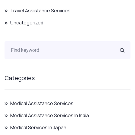
Travel Assistance Services
Uncategorized
Categories
Medical Assistance Services
Medical Assistance Services In India
Medical Services In Japan