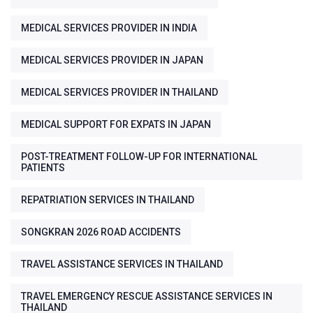
MEDICAL SERVICES PROVIDER IN INDIA
MEDICAL SERVICES PROVIDER IN JAPAN
MEDICAL SERVICES PROVIDER IN THAILAND
MEDICAL SUPPORT FOR EXPATS IN JAPAN
POST-TREATMENT FOLLOW-UP FOR INTERNATIONAL
PATIENTS
REPATRIATION SERVICES IN THAILAND
SONGKRAN 2026 ROAD ACCIDENTS
TRAVEL ASSISTANCE SERVICES IN THAILAND
TRAVEL EMERGENCY RESCUE ASSISTANCE SERVICES IN
THAILAND