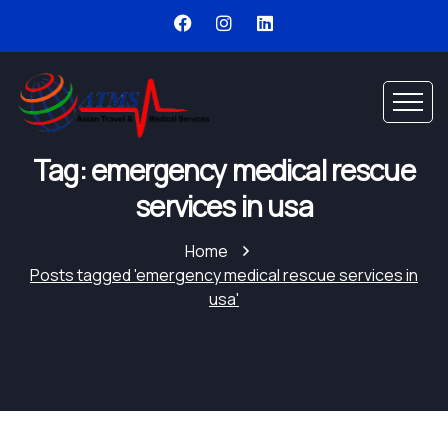
Tag: emergency medical rescue
services in usa
Home
Posts tagged 'emergency medical rescue services in
usa'