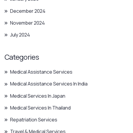
December 2024
November 2024
July 2024
Categories
Medical Assistance Services
Medical Assistance Services In India
Medical Services In Japan
Medical Services In Thailand
Repatriation Services
Travel & Medical Services