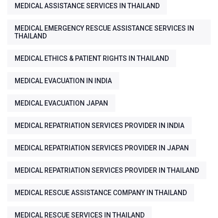
MEDICAL ASSISTANCE SERVICES IN THAILAND
MEDICAL EMERGENCY RESCUE ASSISTANCE SERVICES IN
THAILAND
MEDICAL ETHICS & PATIENT RIGHTS IN THAILAND
MEDICAL EVACUATION IN INDIA
MEDICAL EVACUATION JAPAN
MEDICAL REPATRIATION SERVICES PROVIDER IN INDIA
MEDICAL REPATRIATION SERVICES PROVIDER IN JAPAN
MEDICAL REPATRIATION SERVICES PROVIDER IN THAILAND
MEDICAL RESCUE ASSISTANCE COMPANY IN THAILAND
MEDICAL RESCUE SERVICES IN THAILAND