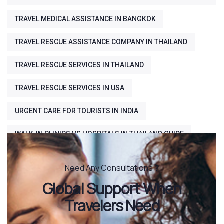
TRAVEL MEDICAL ASSISTANCE IN BANGKOK
TRAVEL RESCUE ASSISTANCE COMPANY IN THAILAND
TRAVEL RESCUE SERVICES IN THAILAND
TRAVEL RESCUE SERVICES IN USA
URGENT CARE FOR TOURISTS IN INDIA
WALK-IN CLINICS VS HOSPITALS IN THAILAND GUIDE
Need Any Consultations ?
Global Support When
Travelers Need