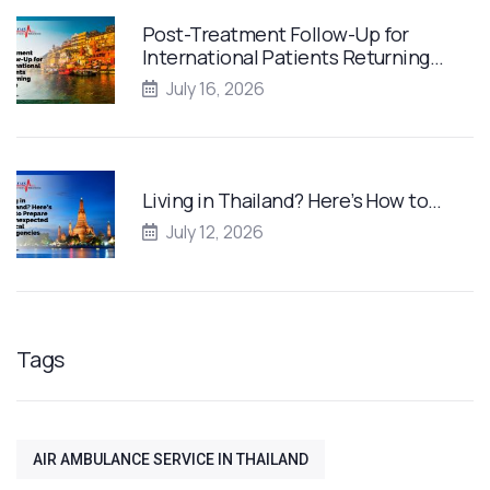
Post-Treatment Follow-Up for
International Patients Returning…
July 16, 2026
Living in Thailand? Here’s How to…
July 12, 2026
Tags
AIR AMBULANCE SERVICE IN THAILAND