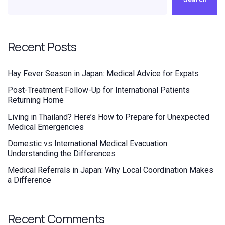
Recent Posts
Hay Fever Season in Japan: Medical Advice for Expats
Post-Treatment Follow-Up for International Patients
Returning Home
Living in Thailand? Here’s How to Prepare for Unexpected
Medical Emergencies
Domestic vs International Medical Evacuation:
Understanding the Differences
Medical Referrals in Japan: Why Local Coordination Makes
a Difference
Recent Comments