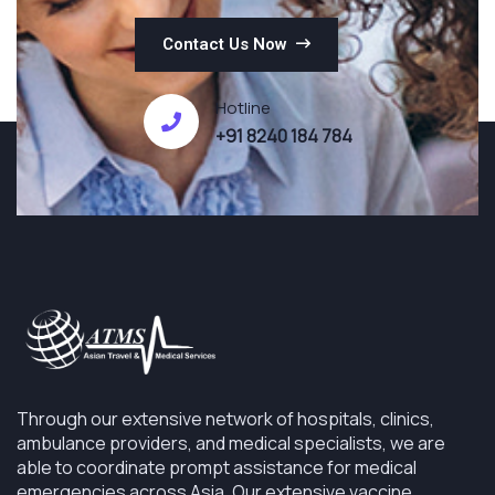
Contact Us Now
Hotline
+91 8240 184 784
Through our extensive network of hospitals, clinics,
ambulance providers, and medical specialists, we are
able to coordinate prompt assistance for medical
emergencies across Asia. Our extensive vaccine