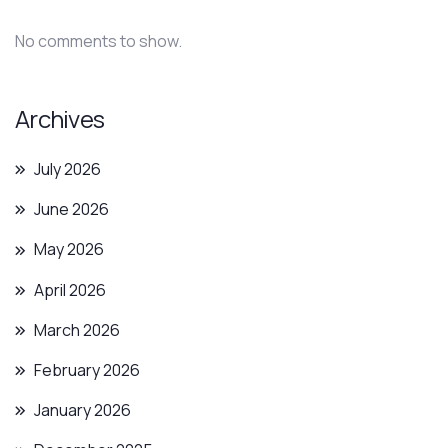
No comments to show.
Archives
July 2026
June 2026
May 2026
April 2026
March 2026
February 2026
January 2026