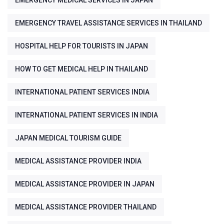
EMERGENCY MEDICAL SERVICES IN JAPAN
EMERGENCY TRAVEL ASSISTANCE SERVICES IN THAILAND
HOSPITAL HELP FOR TOURISTS IN JAPAN
HOW TO GET MEDICAL HELP IN THAILAND
INTERNATIONAL PATIENT SERVICES INDIA
INTERNATIONAL PATIENT SERVICES IN INDIA
JAPAN MEDICAL TOURISM GUIDE
MEDICAL ASSISTANCE PROVIDER INDIA
MEDICAL ASSISTANCE PROVIDER IN JAPAN
MEDICAL ASSISTANCE PROVIDER THAILAND