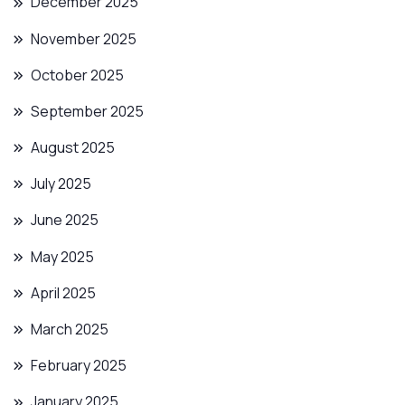
December 2025
November 2025
October 2025
September 2025
August 2025
July 2025
June 2025
May 2025
April 2025
March 2025
February 2025
January 2025