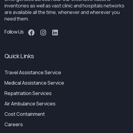
inventories as well as vast clinic and hospitals networks
are available all the time, whenever and wherever you
need them.
Follow Us
Quick Links
Travel Assistance Service
Medical Assistance Service
Repatriation Services
Air Ambulance Services
Cost Containment
Careers