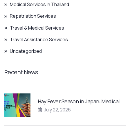
Medical Services In Thailand
Repatriation Services
Travel & Medical Services
Travel Assistance Services
Uncategorized
Recent News
Hay Fever Season in Japan: Medical…
July 22, 2026