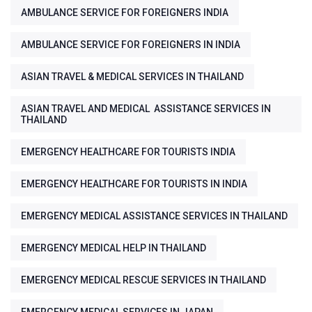
AMBULANCE SERVICE FOR FOREIGNERS INDIA
AMBULANCE SERVICE FOR FOREIGNERS IN INDIA
ASIAN TRAVEL & MEDICAL SERVICES IN THAILAND
ASIAN TRAVEL AND MEDICAL ASSISTANCE SERVICES IN
THAILAND
EMERGENCY HEALTHCARE FOR TOURISTS INDIA
EMERGENCY HEALTHCARE FOR TOURISTS IN INDIA
EMERGENCY MEDICAL ASSISTANCE SERVICES IN THAILAND
EMERGENCY MEDICAL HELP IN THAILAND
EMERGENCY MEDICAL RESCUE SERVICES IN THAILAND