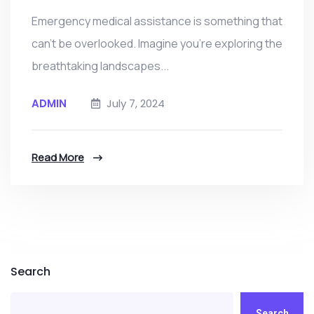
Emergency medical assistance is something that
can’t be overlooked. Imagine you're exploring the
breathtaking landscapes...
ADMIN
July 7, 2024
Read More
Search
Search