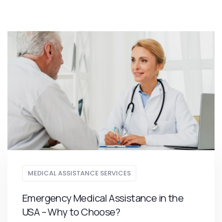
MEDICAL ASSISTANCE SERVICES
Emergency Medical Assistance in the
USA – Why to Choose?