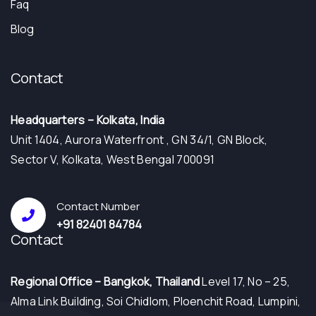
Faq
Blog
Contact
Headquarters – Kolkata, India
Unit 1404, Aurora Waterfront , GN 34/1, GN Block,
Sector V, Kolkata, West Bengal 700091
Contact Number
+91 82401 84784
Contact
⁠Regional Office – Bangkok, Thailand
Level 17, No – 25,
Alma Link Building, Soi Chidlom, Ploenchit Road, Lumpini,