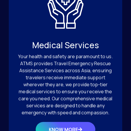
Medical Services
Your health and safety are paramount to us.
ATMS provides Travel Emergency Rescue
Assistance Services across Asia, ensuring
travelers receive immediate support
wherever they are, we provide top-tier
medical services to ensure you receive the
care you need. Our comprehensive medical
services are designed to handle any
emergency with speed and compassion.
KNOW MORE