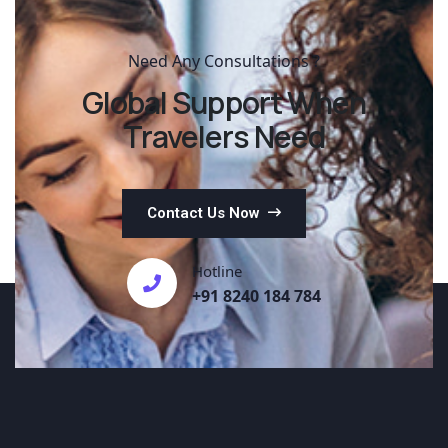
Need Any Consultations ?
Global Support When
Travelers Need
Contact Us Now
Hotline
+91 8240 184 784