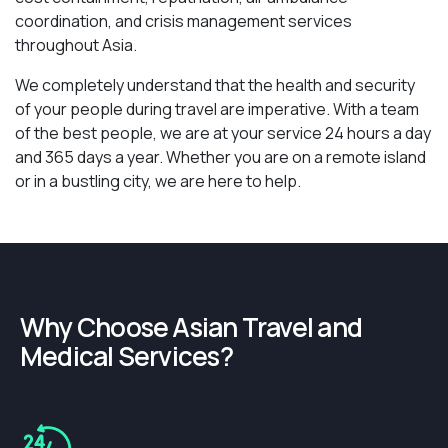
coordination, and crisis management services
throughout Asia.
We completely understand that the health and security
of your people during travel are imperative. With a team
of the best people, we are at your service 24 hours a day
and 365 days a year. Whether you are on a remote island
or in a bustling city, we are here to help.
Why Choose Asian Travel and
Medical Services?