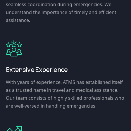
seamless coordination during emergencies. We
understand the importance of timely and efficient
assistance.
Extensive Experience
With years of experience, ATMS has established itself
as a trusted name in travel and medical assistance.
Our team consists of highly skilled professionals who
are well-versed in handling emergencies.