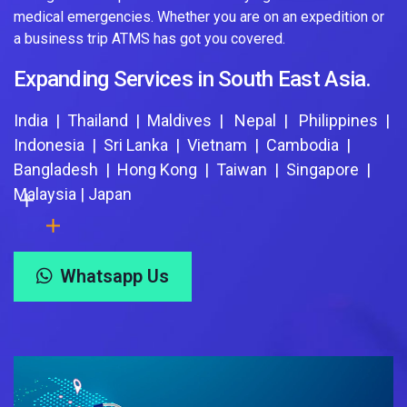
medical emergencies. Whether you are on an expedition or
a business trip ATMS has got you covered.
Expanding Services in South East Asia.
India | Thailand | Maldives | Nepal | Philippines |
Indonesia | Sri Lanka | Vietnam | Cambodia |
Bangladesh | Hong Kong | Taiwan | Singapore |
Malaysia | Japan
Whatsapp Us