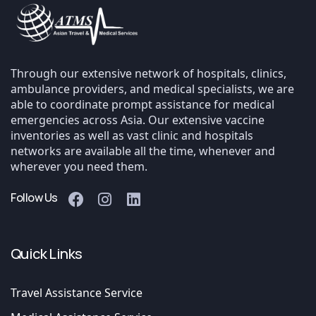
Through our extensive network of hospitals, clinics,
ambulance providers, and medical specialists, we are
able to coordinate prompt assistance for medical
emergencies across Asia. Our extensive vaccine
inventories as well as vast clinic and hospitals
networks are available all the time, whenever and
wherever you need them.
Follow Us
Quick Links
Travel Assistance Service