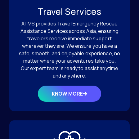
Travel Services
ATMS provides Travel Emergency Rescue
Assistance Services across Asia, ensuring
travelers receive immediate support
wherever they are. We ensure you have a
safe, smooth, and enjoyable experience, no
matter where your adventures take you.
Our expert team is ready to assist anytime
and anywhere.
KNOW MORE