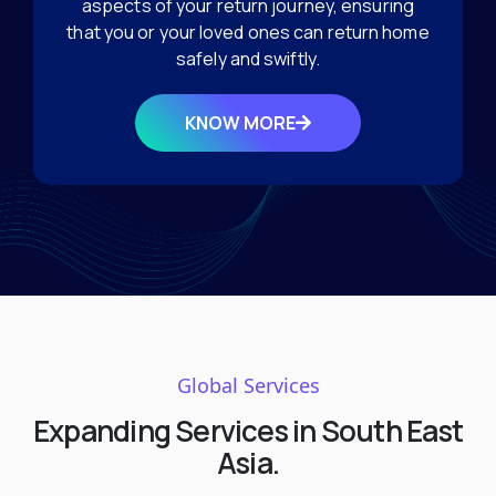
aspects of your return journey, ensuring
that you or your loved ones can return home
safely and swiftly.
KNOW MORE
Global Services
Expanding Services in South East
Asia.