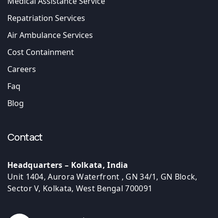
Medical Assistance Service
Repatriation Services
Air Ambulance Services
Cost Containment
Careers
Faq
Blog
Contact
Headquarters – Kolkata, India
Unit 1404, Aurora Waterfront , GN 34/1, GN Block,
Sector V, Kolkata, West Bengal 700091