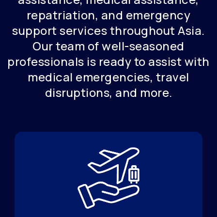
repatriation, and emergency
support services throughout Asia.
Our team of well-seasoned
professionals is ready to assist with
medical emergencies, travel
disruptions, and more.