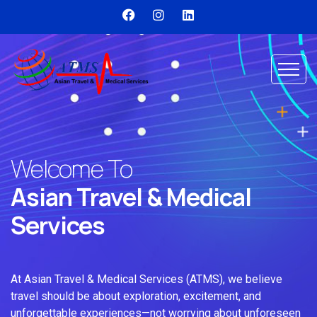
Welcome To
Asian Travel & Medical
Services
At Asian Travel & Medical Services (ATMS), we believe
travel should be about exploration, excitement, and
unforgettable experiences—not worrying about unforeseen