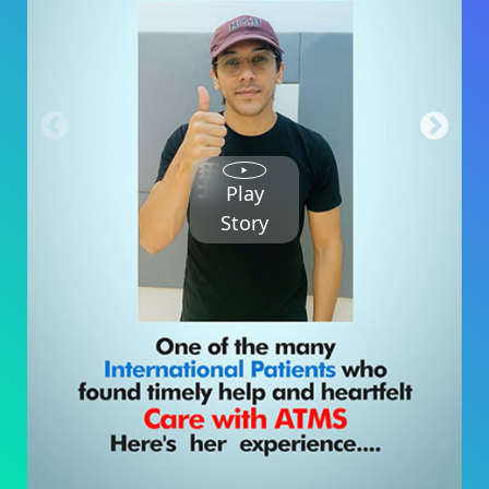
Play
Story