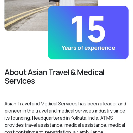
15
Years of experience
About Asian Travel & Medical
Services
Asian Travel and Medical Services has been a leader and
pioneer in the travel and medical services industry since
its founding. Headquartered in Kolkata, India, ATMS
provides travel assistance, medical assistance, medical
cost containment, repatriation, air ambulance