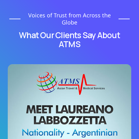
Voices of Trust from Across the
Globe
What Our Clients Say About
ATMS