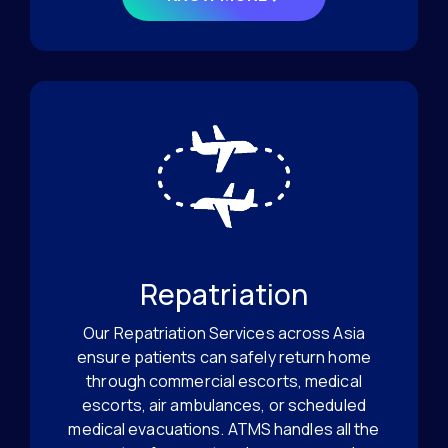
Repatriation
Our Repatriation Services across Asia
ensure patients can safely return home
through commercial escorts, medical
escorts, air ambulances, or scheduled
medical evacuations. ATMS handles all the