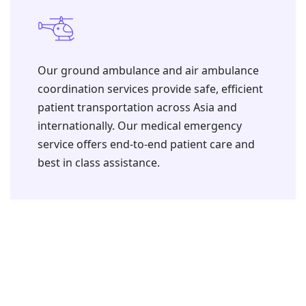
⁠Our ground ambulance and air ambulance
coordination services provide safe, efficient
patient transportation across Asia and
internationally. Our medical emergency
service offers end-to-end patient care and
best in class assistance.