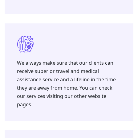
We always make sure that our clients can
receive superior travel and medical
assistance service and a lifeline in the time
they are away from home. You can check
our services visiting our other website
pages.