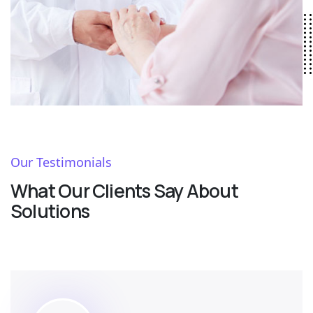
Our Testimonials
What Our Clients Say About
Solutions