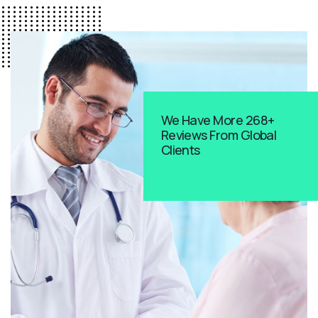
We Have More 268+
Reviews From Global
Clients