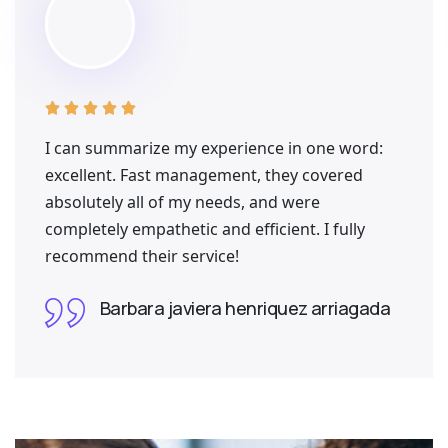





I can summarize my experience in one word:
excellent. Fast management, they covered
absolutely all of my needs, and were
completely empathetic and efficient. I fully
recommend their service!
Barbara javiera henriquez arriagada