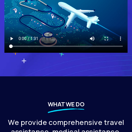
WHAT WE DO
⁠We provide comprehensive travel
assistance, medical assistance,