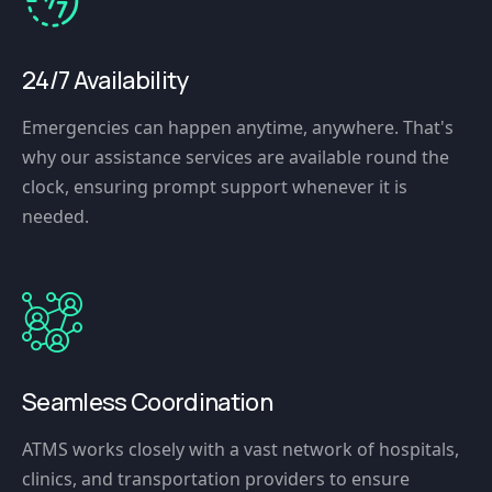
24/7 Availability
Emergencies can happen anytime, anywhere. That's
why our assistance services are available round the
clock, ensuring prompt support whenever it is
needed.
Seamless Coordination
ATMS works closely with a vast network of hospitals,
clinics, and transportation providers to ensure