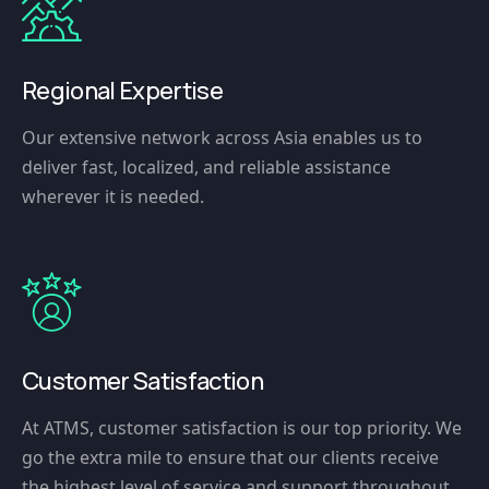
Regional Expertise
Our extensive network across Asia enables us to
deliver fast, localized, and reliable assistance
wherever it is needed.
Customer Satisfaction
At ATMS, customer satisfaction is our top priority. We
go the extra mile to ensure that our clients receive
the highest level of service and support throughout