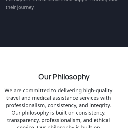
their journey.
Our Philosophy
We are committed to delivering high-quality
travel and medical assistance services with
professionalism, consistency, and integrity.
Our philosophy is built on consistency,
transparency, professionalism, and ethical
service. Our philosophy is built on