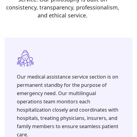
consistency, transparency, professionalism,
and ethical service.
Our medical assistance service section is on
permanent standby for the purpose of
emergency need. ⁠Our multilingual
operations team monitors each
hospitalization closely and coordinates with
hospitals, treating physicians, insurers, and
family members to ensure seamless patient
care.