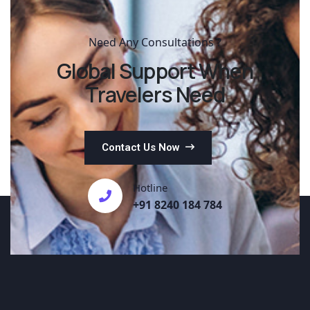
Need Any Consultations ?
Global Support When
Travelers Need
Contact Us Now
Hotline
+91 8240 184 784