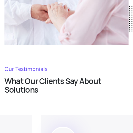
Our Testimonials
What Our Clients Say About
Solutions