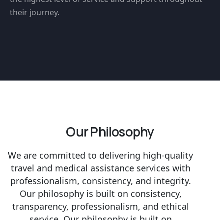
their journey.
Our Philosophy
We are committed to delivering high-quality
travel and medical assistance services with
professionalism, consistency, and integrity.
Our philosophy is built on consistency,
transparency, professionalism, and ethical
service. Our philosophy is built on