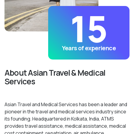
15
Years of experience
About Asian Travel & Medical
Services
Asian Travel and Medical Services has been a leader and
pioneer in the travel and medical services industry since
its founding. Headquartered in Kolkata, India, ATMS
provides travel assistance, medical assistance, medical
cost containment, repatriation, air ambulance