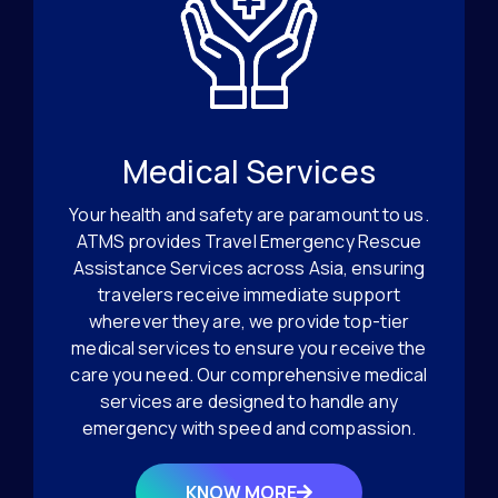
Medical Services
Your health and safety are paramount to us.
ATMS provides Travel Emergency Rescue
Assistance Services across Asia, ensuring
travelers receive immediate support
wherever they are, we provide top-tier
medical services to ensure you receive the
care you need. Our comprehensive medical
services are designed to handle any
emergency with speed and compassion.
KNOW MORE