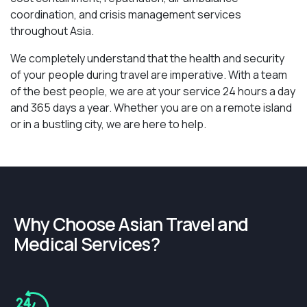
coordination, and crisis management services
throughout Asia.
We completely understand that the health and security
of your people during travel are imperative. With a team
of the best people, we are at your service 24 hours a day
and 365 days a year. Whether you are on a remote island
or in a bustling city, we are here to help.
Why Choose Asian Travel and
Medical Services?