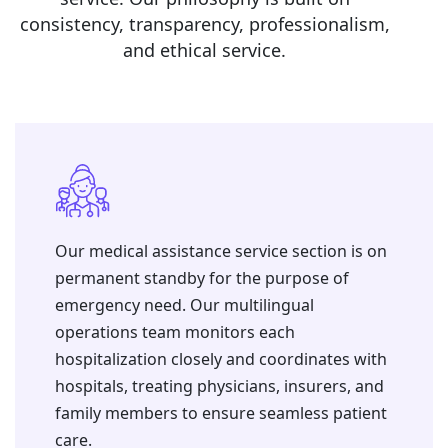
consistency, transparency, professionalism,
and ethical service.
Our medical assistance service section is on
permanent standby for the purpose of
emergency need. ⁠Our multilingual
operations team monitors each
hospitalization closely and coordinates with
hospitals, treating physicians, insurers, and
family members to ensure seamless patient
care.