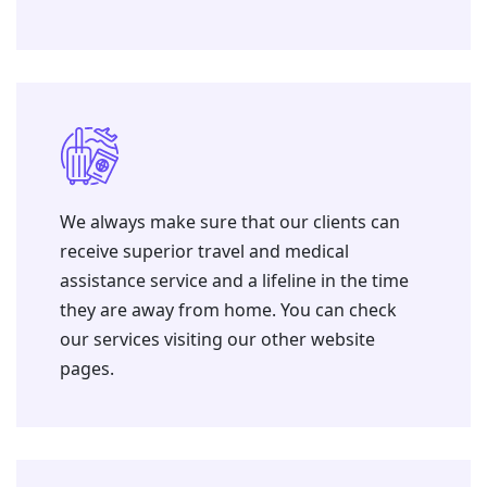
We always make sure that our clients can
receive superior travel and medical
assistance service and a lifeline in the time
they are away from home. You can check
our services visiting our other website
pages.