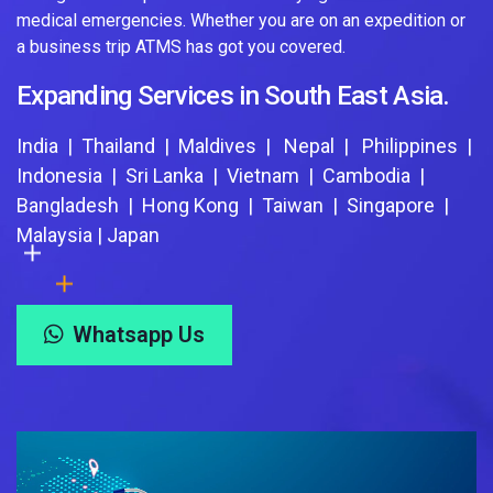
medical emergencies. Whether you are on an expedition or
a business trip ATMS has got you covered.
Expanding Services in South East Asia.
India | Thailand | Maldives | Nepal | Philippines |
Indonesia | Sri Lanka | Vietnam | Cambodia |
Bangladesh | Hong Kong | Taiwan | Singapore |
Malaysia | Japan
Whatsapp Us