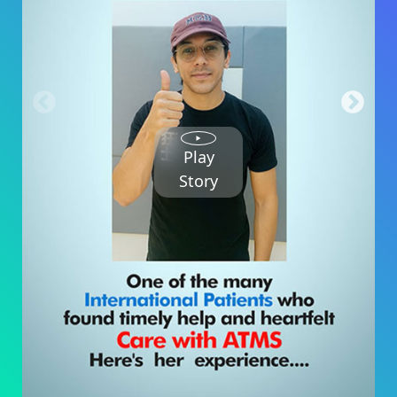
Play
Story