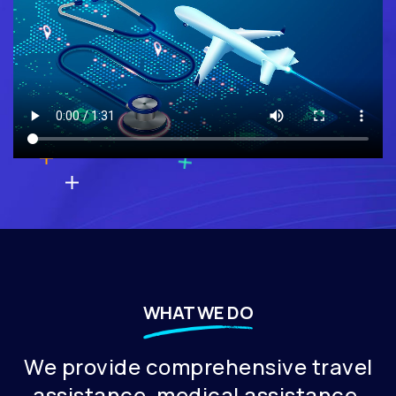
WHAT WE DO
⁠We provide comprehensive travel
assistance, medical assistance,