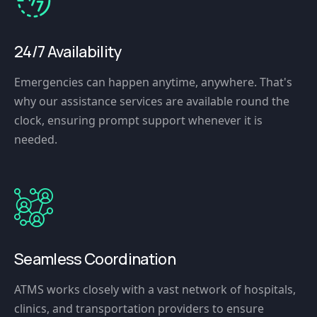
24/7 Availability
Emergencies can happen anytime, anywhere. That's
why our assistance services are available round the
clock, ensuring prompt support whenever it is
needed.
Seamless Coordination
ATMS works closely with a vast network of hospitals,
clinics, and transportation providers to ensure