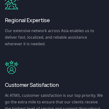
Regional Expertise
Our extensive network across Asia enables us to
deliver fast, localized, and reliable assistance
wherever it is needed.
Customer Satisfaction
At ATMS, customer satisfaction is our top priority. We
go the extra mile to ensure that our clients receive
the highest level of service and support throughout