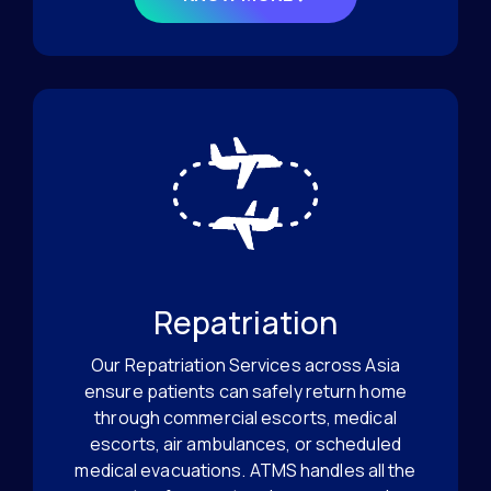
Repatriation
Our Repatriation Services across Asia
ensure patients can safely return home
through commercial escorts, medical
escorts, air ambulances, or scheduled
medical evacuations. ATMS handles all the