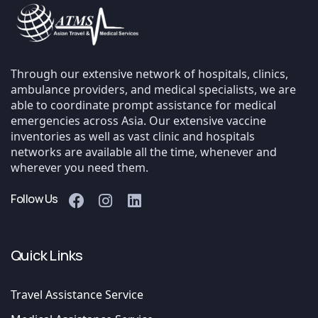
Through our extensive network of hospitals, clinics,
ambulance providers, and medical specialists, we are
able to coordinate prompt assistance for medical
emergencies across Asia. Our extensive vaccine
inventories as well as vast clinic and hospitals
networks are available all the time, whenever and
wherever you need them.
Follow Us
Quick Links
Travel Assistance Service