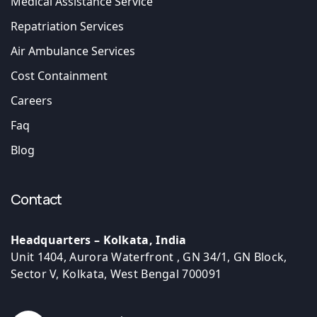
Medical Assistance Service
Repatriation Services
Air Ambulance Services
Cost Containment
Careers
Faq
Blog
Contact
Headquarters – Kolkata, India
Unit 1404, Aurora Waterfront , GN 34/1, GN Block,
Sector V, Kolkata, West Bengal 700091