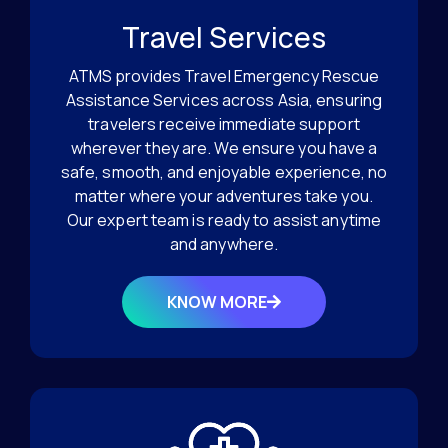
Travel Services
ATMS provides Travel Emergency Rescue
Assistance Services across Asia, ensuring
travelers receive immediate support
wherever they are. We ensure you have a
safe, smooth, and enjoyable experience, no
matter where your adventures take you.
Our expert team is ready to assist anytime
and anywhere.
KNOW MORE