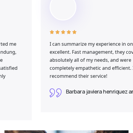





I can summarize my experience in one word:
excellent. Fast management, they covered
absolutely all of my needs, and were
completely empathetic and efficient. I fully
recommend their service!
Barbara javiera henriquez arriagada