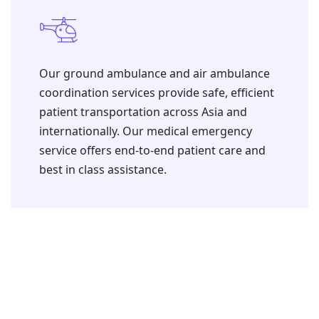
⁠Our ground ambulance and air ambulance
coordination services provide safe, efficient
patient transportation across Asia and
internationally. Our medical emergency
service offers end-to-end patient care and
best in class assistance.