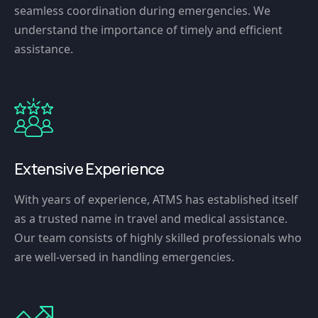
seamless coordination during emergencies. We
understand the importance of timely and efficient
assistance.
Extensive Experience
With years of experience, ATMS has established itself
as a trusted name in travel and medical assistance.
Our team consists of highly skilled professionals who
are well-versed in handling emergencies.