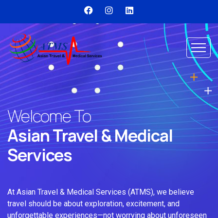
Welcome To
Asian Travel & Medical
Services
At Asian Travel & Medical Services (ATMS), we believe
travel should be about exploration, excitement, and
unforgettable experiences—not worrying about unforeseen