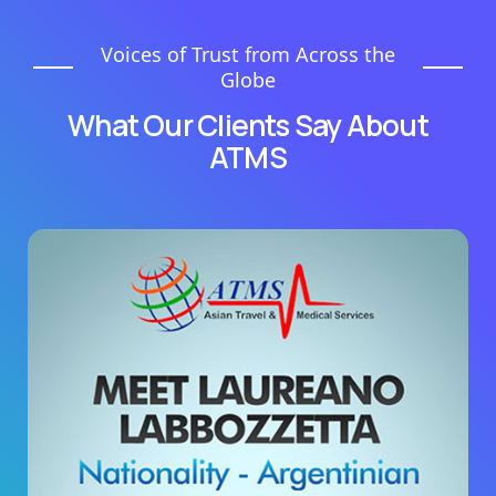
Voices of Trust from Across the
Globe
What Our Clients Say About
ATMS