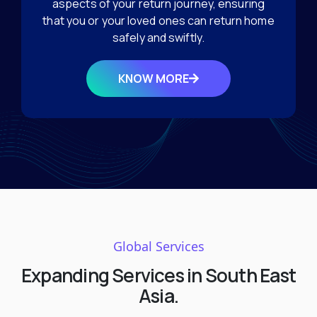
aspects of your return journey, ensuring
that you or your loved ones can return home
safely and swiftly.
KNOW MORE
Global Services
Expanding Services in South East
Asia.