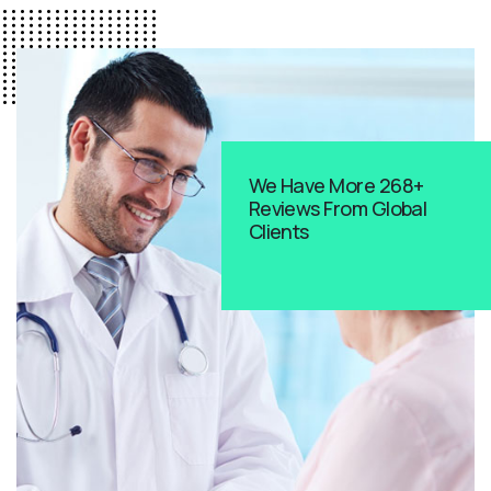
We Have More 268+
Reviews From Global
Clients