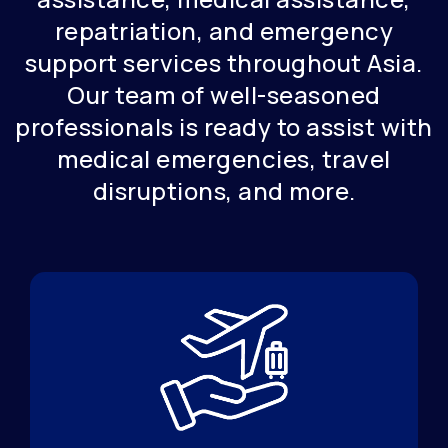
repatriation, and emergency
support services throughout Asia.
Our team of well-seasoned
professionals is ready to assist with
medical emergencies, travel
disruptions, and more.