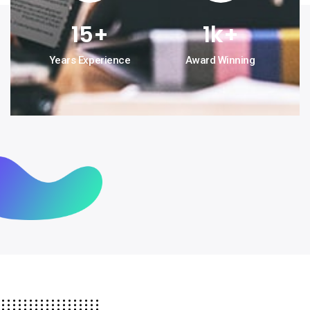
15
+
1
k+
Years Experience
Award Winning