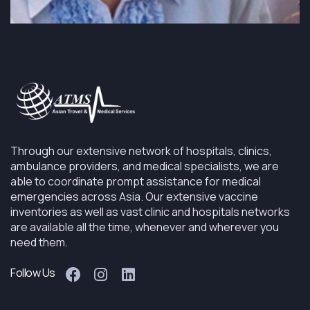
Through our extensive network of hospitals, clinics,
ambulance providers, and medical specialists, we are
able to coordinate prompt assistance for medical
emergencies across Asia. Our extensive vaccine
inventories as well as vast clinic and hospitals networks
are available all the time, whenever and wherever you
need them.
Follow Us