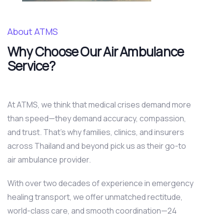
About ATMS
Why Choose Our Air Ambulance
Service?
At ATMS, we think that medical crises demand more
than speed—they demand accuracy, compassion,
and trust. That’s why families, clinics, and insurers
across Thailand and beyond pick us as their go-to
air ambulance provider.
With over two decades of experience in emergency
healing transport, we offer unmatched rectitude,
world-class care, and smooth coordination—24