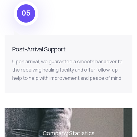
05
Post-Arrival Support
Upon arrival, we guarantee a smooth handover to
the receiving healing facility and offer follow-up
help to help with improvement and peace of mind.
Company Statistics