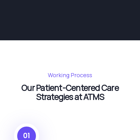
Working Process
Our Patient-Centered Care
Strategies at ATMS
01