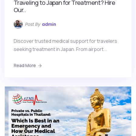
Traveling to Japan for Treatment? Hire
Our..
Post By
admin
Discover trusted medical support for travelers
seeking treatment in Japan. From airport...
Read More