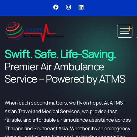
Swift. Safe. Life-Saving.
Premier Air Ambulance
Service – Powered by ATMS
When each second matters, we fly on hope. At ATMS –
Asian Travel and Medical Services, we provide fast,
reliable, and affordable air ambulance assistance across
Thailand and Southeast Asia. Whether it’s an emergency