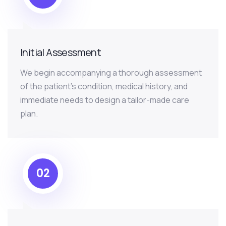
Initial Assessment
We begin accompanying a thorough assessment
of the patient’s condition, medical history, and
immediate needs to design a tailor-made care
plan.
02