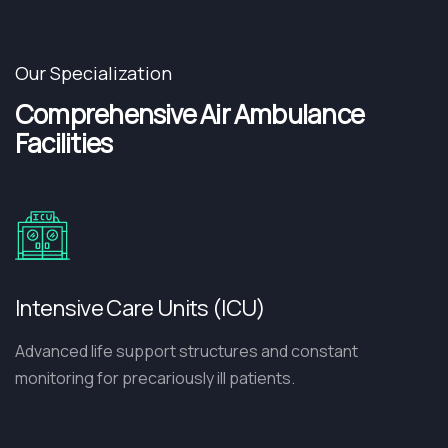
Our Specialization
Comprehensive Air Ambulance
Facilities
Intensive Care Units (ICU)
Advanced life support structures and constant
monitoring for precariously ill patients.