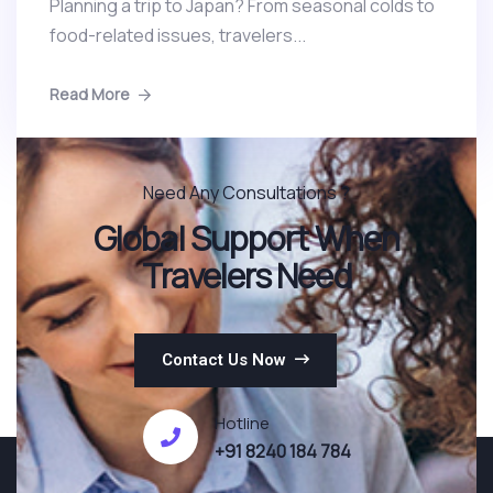
Planning a trip to Japan? From seasonal colds to
food-related issues, travelers...
Read More
Need Any Consultations ?
Global Support When
Travelers Need
Contact Us Now
Hotline
+91 8240 184 784