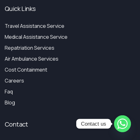
Quick Links
Travel Assistance Service
Medical Assistance Service
Repatriation Services
Air Ambulance Services
Cost Containment
Careers
Faq
Blog
Contact
Contact us