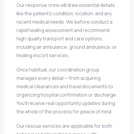
Our response crew will draw essential details
like the patient’s condition, location, and any
recent medical needs. We before conduct a
rapid healing assessment and recommend
high-quality transport and care options,
including air ambulance, ground ambulance, or
healing escort services.
Once habitual, our coordination group
manages every detail — from acquiring
medical clearances and travel documents to
organizing hospital confirmation or discharge.
You’ll receive real opportunity updates during
the whole of the process for peace of mind.
Our rescue services are applicable for both