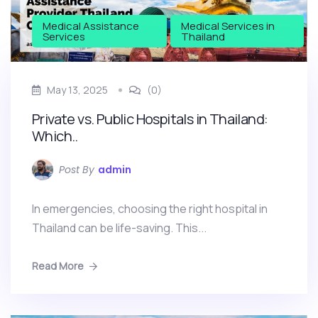
Medical Assistance
Medical Services in
Services
Thailand
May 13, 2025
(0)
Private vs. Public Hospitals in Thailand:
Which..
Post By
admin
In emergencies, choosing the right hospital in
Thailand can be life-saving. This...
Read More