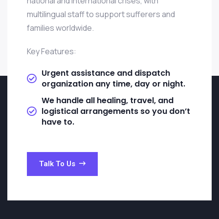
national and international crises, with
multilingual staff to support sufferers and
families worldwide.
Key Features:
Urgent assistance and dispatch
organization any time, day or night.
We handle all healing, travel, and
logistical arrangements so you don’t
have to.
Talk To Us