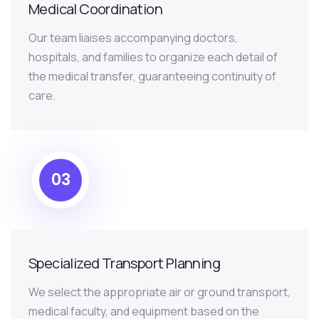
Medical Coordination
Our team liaises accompanying doctors,
hospitals, and families to organize each detail of
the medical transfer, guaranteeing continuity of
care.
03
Specialized Transport Planning
We select the appropriate air or ground transport,
medical faculty, and equipment based on the