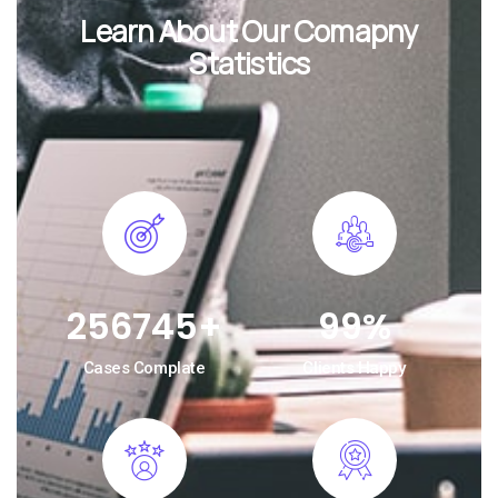
Learn About Our Comapny
Statistics
256745
+
99
%
Cases Complate
Clients Happy