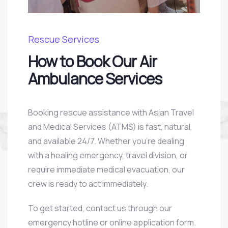
Rescue Services
How to Book Our Air
Ambulance Services
Booking rescue assistance with Asian Travel
and Medical Services (ATMS) is fast, natural,
and available 24/7. Whether you’re dealing
with a healing emergency, travel division, or
require immediate medical evacuation, our
crew is ready to act immediately.
To get started, contact us through our
emergency hotline or online application form.