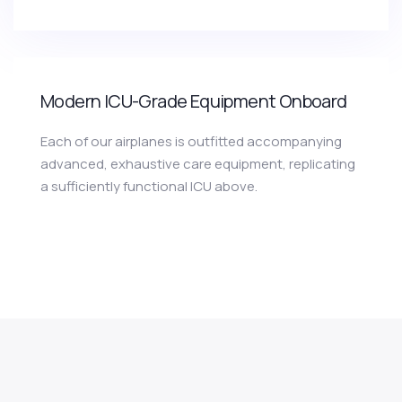
Modern ICU-Grade Equipment Onboard
Each of our airplanes is outfitted accompanying
advanced, exhaustive care equipment, replicating
a sufficiently functional ICU above.