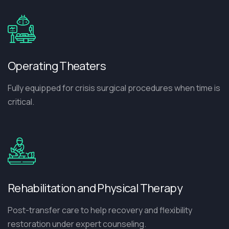
Operating Theaters
Fully equipped for crisis surgical procedures when time is
critical.
Rehabilitation and Physical Therapy
Post-transfer care to help recovery and flexibility
restoration under expert counseling.