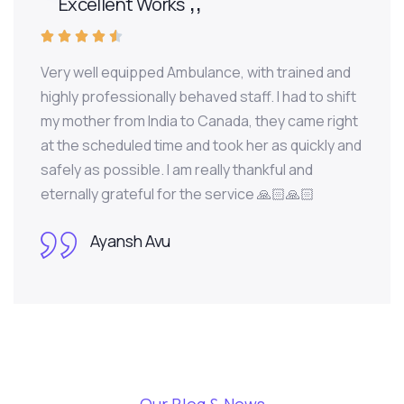
Excellent Works





Very well equipped Ambulance, with trained and
highly professionally behaved staff. I had to shift
my mother from India to Canada, they came right
at the scheduled time and took her as quickly and
safely as possible. I am really thankful and
eternally grateful for the service 🙏🏻🙏🏻
Ayansh Avu