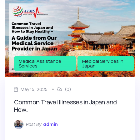
Medical Assistance
Medical Services in
Services
Japan
May 15, 2025
(0)
Common Travel Illnesses in Japan and
How..
Post By
admin