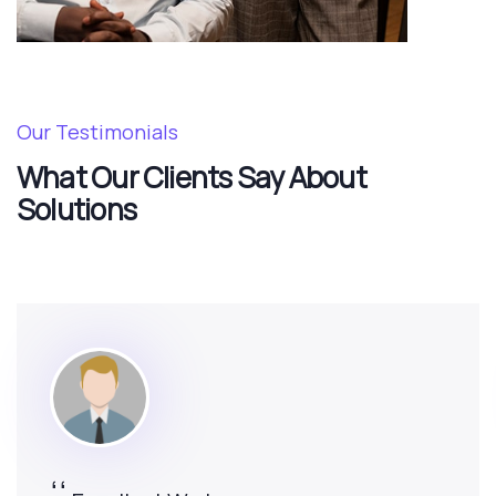
Our Testimonials
What Our Clients Say About
Solutions