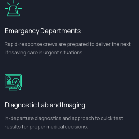
Emergency Departments
Rapid-response crews are prepared to deliver the next
lifesaving care in urgent situations.
Diagnostic Lab and Imaging
In-departure diagnostics and approach to quick test
results for proper medical decisions.