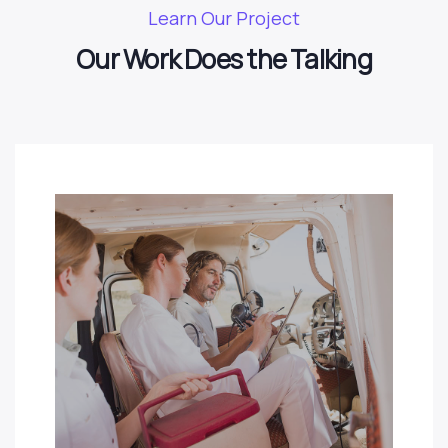
Learn Our Project
Our Work Does the Talking