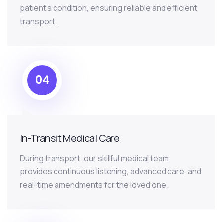
patient’s condition, ensuring reliable and efficient
transport.
04
In-Transit Medical Care
During transport, our skillful medical team
provides continuous listening, advanced care, and
real-time amendments for the loved one.