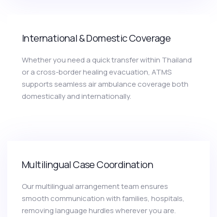
International & Domestic Coverage
Whether you need a quick transfer within Thailand
or a cross-border healing evacuation, ATMS
supports seamless air ambulance coverage both
domestically and internationally.
Multilingual Case Coordination
Our multilingual arrangement team ensures
smooth communication with families, hospitals,
removing language hurdles wherever you are.