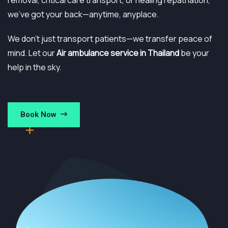
removal, critical care transport, or healing repatriation,
we’ve got your back—anytime, anyplace.
We don’t just transport patients—we transfer peace of
mind. Let our
Air ambulance service in Thailand
be your
help in the sky.
Book Now