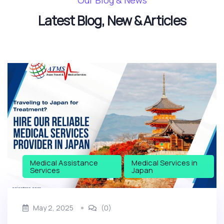
Our Blog & News
Latest Blog, New & Articles
Medical Assistance
Medical Services in
Services
Japan
May 2, 2025
(0)