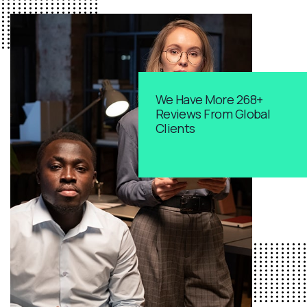
We Have More 268+
Reviews From Global
Clients