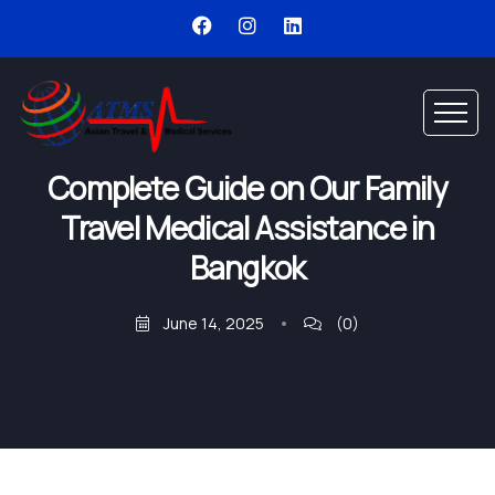
Complete Guide on Our Family
Travel Medical Assistance in
Bangkok
June 14, 2025
(0)