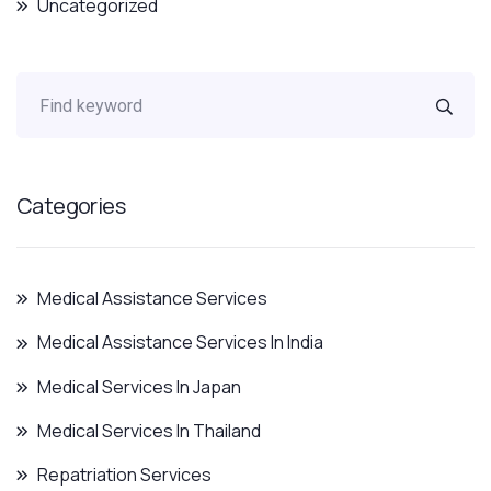
Uncategorized
Categories
Medical Assistance Services
Medical Assistance Services In India
Medical Services In Japan
Medical Services In Thailand
Repatriation Services