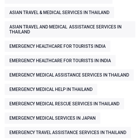
ASIAN TRAVEL & MEDICAL SERVICES IN THAILAND
ASIAN TRAVEL AND MEDICAL ASSISTANCE SERVICES IN
THAILAND
EMERGENCY HEALTHCARE FOR TOURISTS INDIA
EMERGENCY HEALTHCARE FOR TOURISTS IN INDIA
EMERGENCY MEDICAL ASSISTANCE SERVICES IN THAILAND
EMERGENCY MEDICAL HELP IN THAILAND
EMERGENCY MEDICAL RESCUE SERVICES IN THAILAND
EMERGENCY MEDICAL SERVICES IN JAPAN
EMERGENCY TRAVEL ASSISTANCE SERVICES IN THAILAND