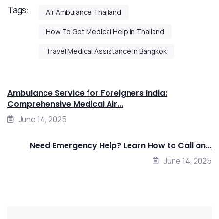
Tags:
Air Ambulance Thailand
How To Get Medical Help In Thailand
Travel Medical Assistance In Bangkok
Ambulance Service for Foreigners India:
Comprehensive Medical Air...
June 14, 2025
Need Emergency Help? Learn How to Call an...
June 14, 2025