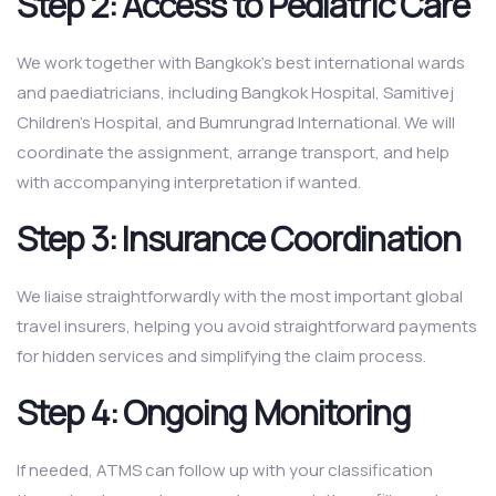
Step 2: Access to Pediatric Care
We work together with Bangkok’s best international wards
and paediatricians, including Bangkok Hospital, Samitivej
Children’s Hospital, and Bumrungrad International. We will
coordinate the assignment, arrange transport, and help
with accompanying interpretation if wanted.
Step 3: Insurance Coordination
We liaise straightforwardly with the most important global
travel insurers, helping you avoid straightforward payments
for hidden services and simplifying the claim process.
Step 4: Ongoing Monitoring
If needed, ATMS can follow up with your classification