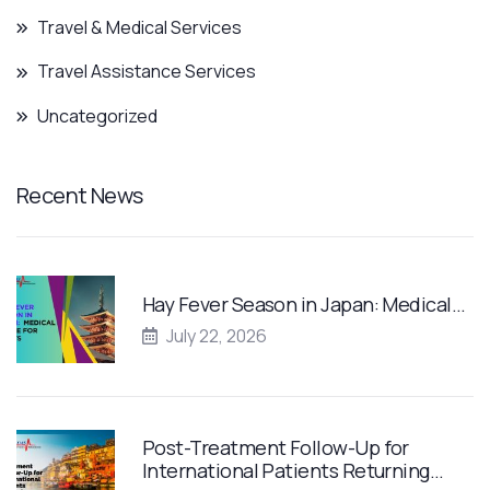
Travel & Medical Services
Travel Assistance Services
Uncategorized
Recent News
Hay Fever Season in Japan: Medical…
July 22, 2026
Post-Treatment Follow-Up for
International Patients Returning…