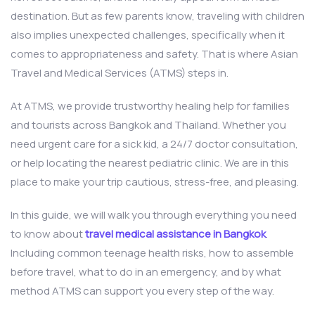
destination. But as few parents know, traveling with children
also implies unexpected challenges, specifically when it
comes to appropriateness and safety. That is where Asian
Travel and Medical Services (ATMS) steps in.
At ATMS, we provide trustworthy healing help for families
and tourists across Bangkok and Thailand. Whether you
need urgent care for a sick kid, a 24/7 doctor consultation,
or help locating the nearest pediatric clinic. We are in this
place to make your trip cautious, stress-free, and pleasing.
In this guide, we will walk you through everything you need
to know about
travel medical assistance in Bangkok
.
Including common teenage health risks, how to assemble
before travel, what to do in an emergency, and by what
method ATMS can support you every step of the way.