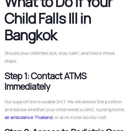
What to Do If Your
Child Falls Ill in
Bangkok
Should your child feel sick, stay calm, and follow these
steps:
Step 1: Contact ATMS
Immediately
Our support line is usable 24/7. We will assess the position
and advise whether your child needs a clinic, nursing home,
air ambulance Thailand
,
or an in-hotel doctor visit.