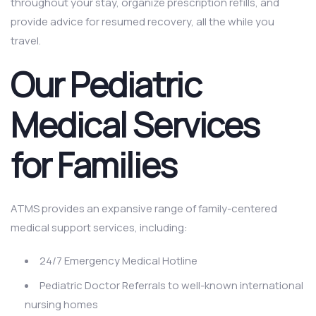
throughout your stay, organize prescription refills, and
provide advice for resumed recovery, all the while you
travel.
Our Pediatric
Medical Services
for Families
ATMS provides an expansive range of family-centered
medical support services, including:
24/7 Emergency Medical Hotline
Pediatric Doctor Referrals to well-known international
nursing homes