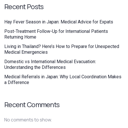
Recent Posts
Hay Fever Season in Japan: Medical Advice for Expats
Post-Treatment Follow-Up for International Patients
Returning Home
Living in Thailand? Here’s How to Prepare for Unexpected
Medical Emergencies
Domestic vs International Medical Evacuation:
Understanding the Differences
Medical Referrals in Japan: Why Local Coordination Makes
a Difference
Recent Comments
No comments to show.