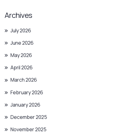
Archives
July 2026
June 2026
May 2026
April 2026
March 2026
February 2026
January 2026
December 2025
November 2025