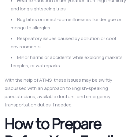
Heat exhaustion or dehydration from high humidity
and long sightseeing trips
Bug bites or insect-borne illnesses like dengue or
mosquito allergies
Respiratory issues caused by pollution or cool
environments
Minor harms or accidents while exploring markets,
temples, or waterparks
With the help of ATMS, these issues may be swiftly
discussed with an approach to English-speaking
paediatricians, available doctors, and emergency
transportation duties if needed.
How to Prepare