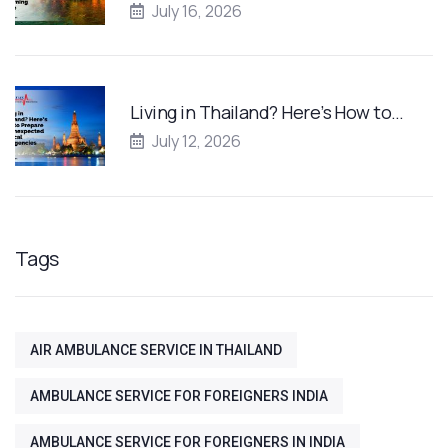
July 16, 2026
Living in Thailand? Here’s How to…
July 12, 2026
Tags
AIR AMBULANCE SERVICE IN THAILAND
AMBULANCE SERVICE FOR FOREIGNERS INDIA
AMBULANCE SERVICE FOR FOREIGNERS IN INDIA