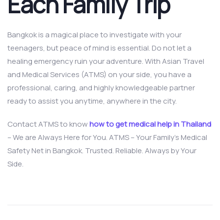
Each Family Trip
Bangkok is a magical place to investigate with your
teenagers, but peace of mind is essential. Do not let a
healing emergency ruin your adventure. With Asian Travel
and Medical Services (ATMS) on your side, you have a
professional, caring, and highly knowledgeable partner
ready to assist you anytime, anywhere in the city.
Contact ATMS to know
how to get medical help in Thailand
– We are Always Here for You. ATMS – Your Family’s Medical
Safety Net in Bangkok. Trusted. Reliable. Always by Your
Side.