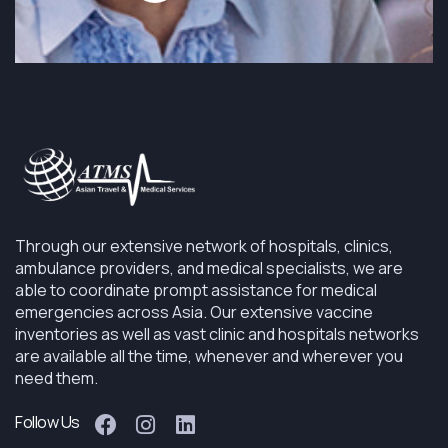
Through our extensive network of hospitals, clinics,
ambulance providers, and medical specialists, we are
able to coordinate prompt assistance for medical
emergencies across Asia. Our extensive vaccine
inventories as well as vast clinic and hospitals networks
are available all the time, whenever and wherever you
need them.
Follow Us