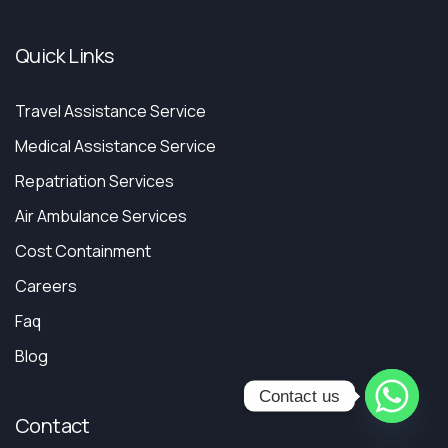
Quick Links
Travel Assistance Service
Medical Assistance Service
Repatriation Services
Air Ambulance Services
Cost Containment
Careers
Faq
Blog
Contact us
Contact