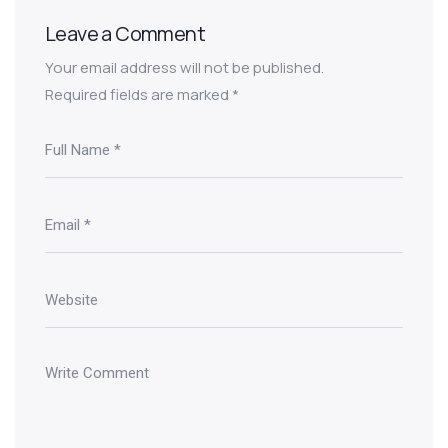
Leave a Comment
Your email address will not be published.
Required fields are marked
*