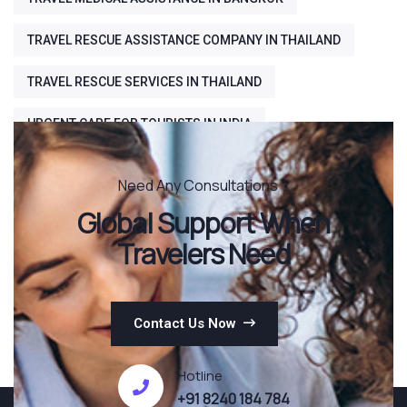
TRAVEL RESCUE ASSISTANCE COMPANY IN THAILAND
TRAVEL RESCUE SERVICES IN THAILAND
URGENT CARE FOR TOURISTS IN INDIA
Need Any Consultations ?
Global Support When
Travelers Need
Contact Us Now
Hotline
+91 8240 184 784