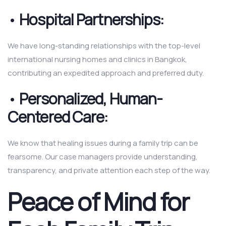
•
Hospital Partnerships:
We have long-standing relationships with the top-level
international nursing homes and clinics in Bangkok,
contributing an expedited approach and preferred duty.
•
Personalized, Human-
Centered Care:
We know that healing issues during a family trip can be
fearsome. Our case managers provide understanding,
transparency, and private attention each step of the way.
Peace of Mind for