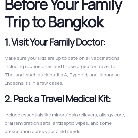
Before Your Family
Trip to Bangkok
1. Visit Your Family Doctor:
Make sure your kids are up to date on all vaccinations,
including routine ones and those urged for travel to
Thailand, such as Hepatitis A, Typhoid, and Japanese
Encephalitis in a few cases.
2. Pack a Travel Medical Kit:
Include essentials like minors’ pain relievers, allergy cure,
oral rehydration salts, antiseptic wipes, and some
prescription cures your child needs.