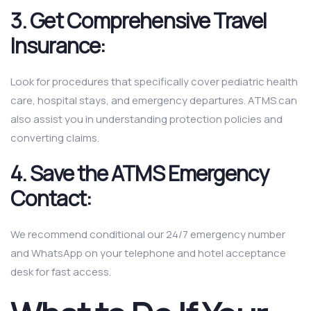
3. Get Comprehensive Travel
Insurance:
Look for procedures that specifically cover pediatric health
care, hospital stays, and emergency departures. ATMS can
also assist you in understanding protection policies and
converting claims.
4. Save the ATMS Emergency
Contact:
We recommend conditional our 24/7 emergency number
and WhatsApp on your telephone and hotel acceptance
desk for fast access.