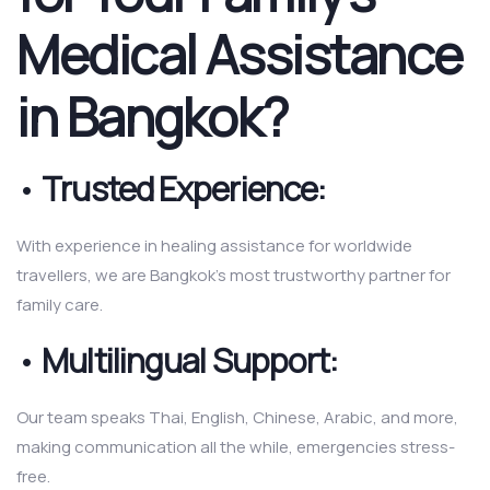
Medical Assistance
in Bangkok?
•
Trusted Experience:
With experience in healing assistance for worldwide
travellers, we are Bangkok’s most trustworthy partner for
family care.
•
Multilingual Support:
Our team speaks Thai, English, Chinese, Arabic, and more,
making communication all the while, emergencies stress-
free.