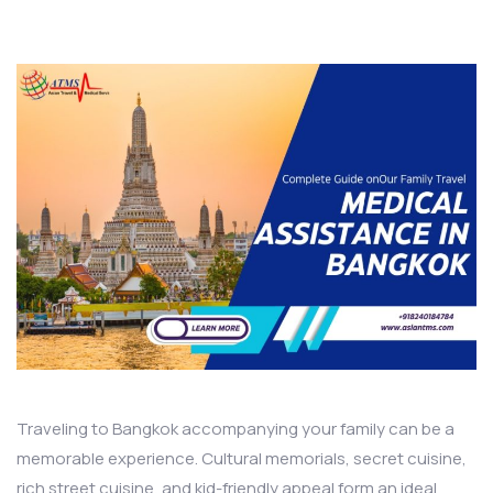
Traveling to Bangkok accompanying your family can be a
memorable experience. Cultural memorials, secret cuisine,
rich street cuisine, and kid-friendly appeal form an ideal