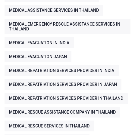
MEDICAL ASSISTANCE SERVICES IN THAILAND
MEDICAL EMERGENCY RESCUE ASSISTANCE SERVICES IN
THAILAND
MEDICAL EVACUATION IN INDIA
MEDICAL EVACUATION JAPAN
MEDICAL REPATRIATION SERVICES PROVIDER IN INDIA
MEDICAL REPATRIATION SERVICES PROVIDER IN JAPAN
MEDICAL REPATRIATION SERVICES PROVIDER IN THAILAND
MEDICAL RESCUE ASSISTANCE COMPANY IN THAILAND
MEDICAL RESCUE SERVICES IN THAILAND