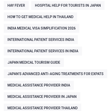
HAY FEVER
HOSPITAL HELP FOR TOURISTS IN JAPAN
HOW TO GET MEDICAL HELP IN THAILAND
INDIA MEDICAL VISA SIMPLIFICATION 2026
INTERNATIONAL PATIENT SERVICES INDIA
INTERNATIONAL PATIENT SERVICES IN INDIA
JAPAN MEDICAL TOURISM GUIDE
JAPAN’S ADVANCED ANTI-AGING TREATMENTS FOR EXPATS
MEDICAL ASSISTANCE PROVIDER INDIA
MEDICAL ASSISTANCE PROVIDER IN JAPAN
MEDICAL ASSISTANCE PROVIDER THAILAND