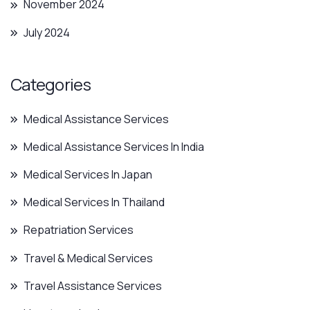
November 2024
July 2024
Categories
Medical Assistance Services
Medical Assistance Services In India
Medical Services In Japan
Medical Services In Thailand
Repatriation Services
Travel & Medical Services
Travel Assistance Services