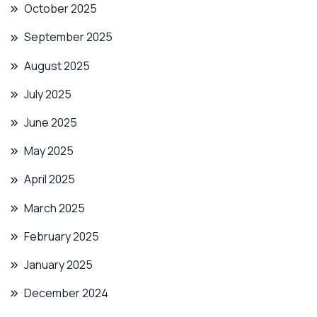
October 2025
September 2025
August 2025
July 2025
June 2025
May 2025
April 2025
March 2025
February 2025
January 2025
December 2024