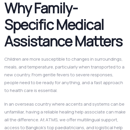
Why Family-
Specific Medical
Assistance Matters
Children are more susceptible to changes in surroundings,
meals, and temperature, particularly when transported to a
new country. From gentle fevers to severe responses,
people need to be ready for anything, and a fast approach
to health care is essential.
In an overseas country where accents and systems can be
unfamiliar, having a reliable healing help associate can make
all the difference. At ATMS, we offer multilingual support,
access to Bangkok’s top paediatricians, and logistical help