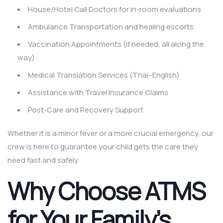
House/Hotel Call Doctors for in-room evaluations
Ambulance Transportation and healing escorts
Vaccination Appointments (if needed, all along the
way)
Medical Translation Services (Thai–English)
Assistance with Travel Insurance Claims
Post-Care and Recovery Support
Whether it is a minor fever or a more crucial emergency, our
crew is here to guarantee your child gets the care they
need fast and safely.
Why Choose ATMS
for Your Family’s