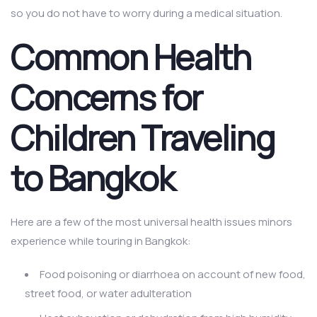
so you do not have to worry during a medical situation.
Common Health
Concerns for
Children Traveling
to Bangkok
Here are a few of the most universal health issues minors
experience while touring in Bangkok:
Food poisoning or diarrhoea on account of new food,
street food, or water adulteration