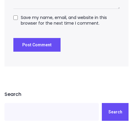
Save my name, email, and website in this
browser for the next time I comment.
Search
Search