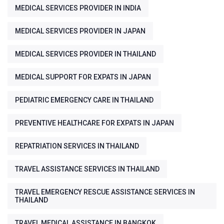
MEDICAL SERVICES PROVIDER IN INDIA
MEDICAL SERVICES PROVIDER IN JAPAN
MEDICAL SERVICES PROVIDER IN THAILAND
MEDICAL SUPPORT FOR EXPATS IN JAPAN
PEDIATRIC EMERGENCY CARE IN THAILAND
PREVENTIVE HEALTHCARE FOR EXPATS IN JAPAN
REPATRIATION SERVICES IN THAILAND
TRAVEL ASSISTANCE SERVICES IN THAILAND
TRAVEL EMERGENCY RESCUE ASSISTANCE SERVICES IN
THAILAND
TRAVEL MEDICAL ASSISTANCE IN BANGKOK