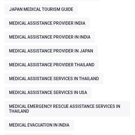
JAPAN MEDICAL TOURISM GUIDE
MEDICAL ASSISTANCE PROVIDER INDIA
MEDICAL ASSISTANCE PROVIDER IN INDIA
MEDICAL ASSISTANCE PROVIDER IN JAPAN
MEDICAL ASSISTANCE PROVIDER THAILAND
MEDICAL ASSISTANCE SERVICES IN THAILAND
MEDICAL ASSISTANCE SERVICES IN USA
MEDICAL EMERGENCY RESCUE ASSISTANCE SERVICES IN
THAILAND
MEDICAL EVACUATION IN INDIA