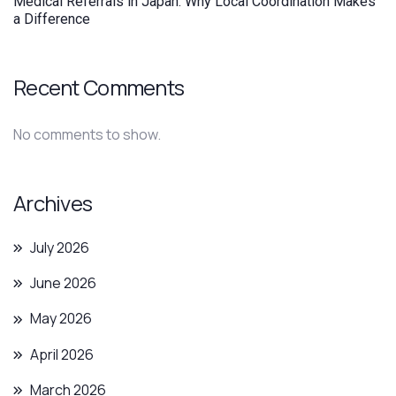
Medical Referrals in Japan: Why Local Coordination Makes
a Difference
Recent Comments
No comments to show.
Archives
July 2026
June 2026
May 2026
April 2026
March 2026