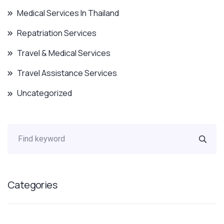
Medical Services In Thailand
Repatriation Services
Travel & Medical Services
Travel Assistance Services
Uncategorized
Categories