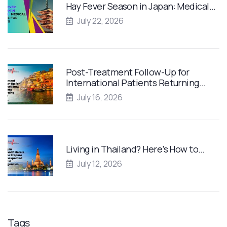
Hay Fever Season in Japan: Medical…
July 22, 2026
Post-Treatment Follow-Up for
International Patients Returning…
July 16, 2026
Living in Thailand? Here’s How to…
July 12, 2026
Tags