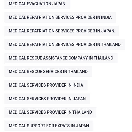
MEDICAL EVACUATION JAPAN
MEDICAL REPATRIATION SERVICES PROVIDER IN INDIA
MEDICAL REPATRIATION SERVICES PROVIDER IN JAPAN
MEDICAL REPATRIATION SERVICES PROVIDER IN THAILAND
MEDICAL RESCUE ASSISTANCE COMPANY IN THAILAND
MEDICAL RESCUE SERVICES IN THAILAND
MEDICAL SERVICES PROVIDER IN INDIA
MEDICAL SERVICES PROVIDER IN JAPAN
MEDICAL SERVICES PROVIDER IN THAILAND
MEDICAL SUPPORT FOR EXPATS IN JAPAN