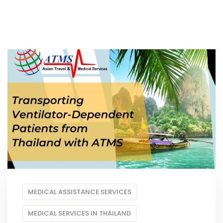
MEDICAL ASSISTANCE SERVICES
MEDICAL SERVICES IN THAILAND