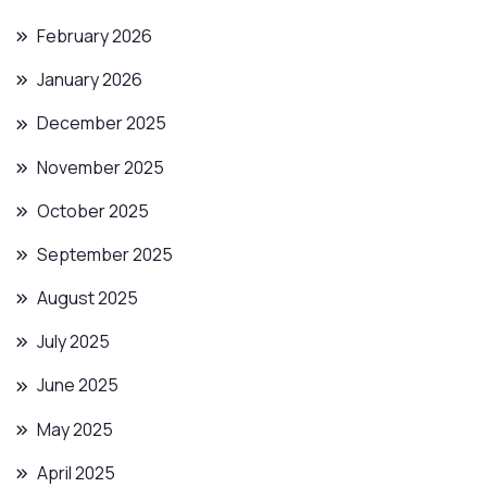
February 2026
January 2026
December 2025
November 2025
October 2025
September 2025
August 2025
July 2025
June 2025
May 2025
April 2025