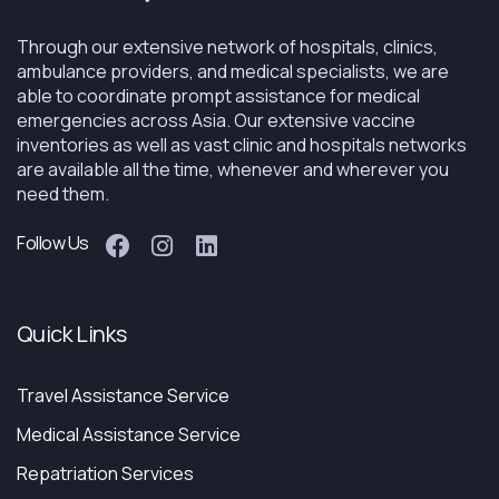
Through our extensive network of hospitals, clinics,
ambulance providers, and medical specialists, we are
able to coordinate prompt assistance for medical
emergencies across Asia. Our extensive vaccine
inventories as well as vast clinic and hospitals networks
are available all the time, whenever and wherever you
need them.
Follow Us
Quick Links
Travel Assistance Service
Medical Assistance Service
Repatriation Services