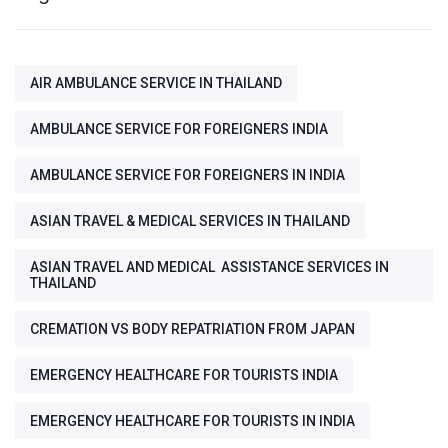
AIR AMBULANCE SERVICE IN THAILAND
AMBULANCE SERVICE FOR FOREIGNERS INDIA
AMBULANCE SERVICE FOR FOREIGNERS IN INDIA
ASIAN TRAVEL & MEDICAL SERVICES IN THAILAND
ASIAN TRAVEL AND MEDICAL ASSISTANCE SERVICES IN
THAILAND
CREMATION VS BODY REPATRIATION FROM JAPAN
EMERGENCY HEALTHCARE FOR TOURISTS INDIA
EMERGENCY HEALTHCARE FOR TOURISTS IN INDIA