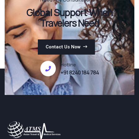
Global Support When
Travelers Need
Contact Us Now
Hotline
+91 8240 184 784