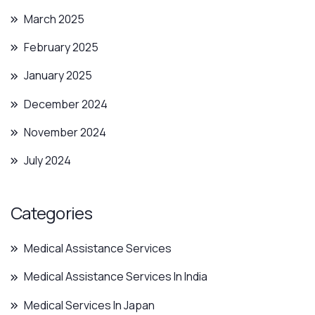
March 2025
February 2025
January 2025
December 2024
November 2024
July 2024
Categories
Medical Assistance Services
Medical Assistance Services In India
Medical Services In Japan