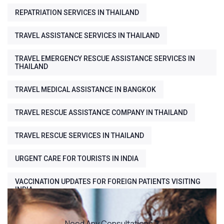
REPATRIATION SERVICES IN THAILAND
TRAVEL ASSISTANCE SERVICES IN THAILAND
TRAVEL EMERGENCY RESCUE ASSISTANCE SERVICES IN
THAILAND
TRAVEL MEDICAL ASSISTANCE IN BANGKOK
TRAVEL RESCUE ASSISTANCE COMPANY IN THAILAND
TRAVEL RESCUE SERVICES IN THAILAND
URGENT CARE FOR TOURISTS IN INDIA
VACCINATION UPDATES FOR FOREIGN PATIENTS VISITING
INDIA
Need Any Consultations ?