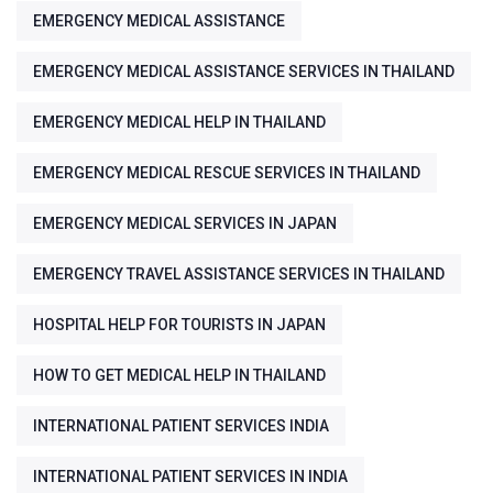
EMERGENCY MEDICAL ASSISTANCE
EMERGENCY MEDICAL ASSISTANCE SERVICES IN THAILAND
EMERGENCY MEDICAL HELP IN THAILAND
EMERGENCY MEDICAL RESCUE SERVICES IN THAILAND
EMERGENCY MEDICAL SERVICES IN JAPAN
EMERGENCY TRAVEL ASSISTANCE SERVICES IN THAILAND
HOSPITAL HELP FOR TOURISTS IN JAPAN
HOW TO GET MEDICAL HELP IN THAILAND
INTERNATIONAL PATIENT SERVICES INDIA
INTERNATIONAL PATIENT SERVICES IN INDIA