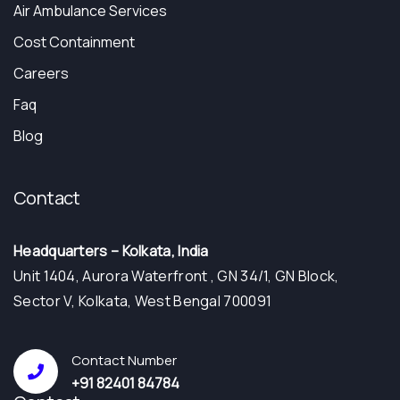
Air Ambulance Services
Cost Containment
Careers
Faq
Blog
Contact
Headquarters – Kolkata, India
Unit 1404, Aurora Waterfront , GN 34/1, GN Block,
Sector V, Kolkata, West Bengal 700091
Contact Number
+91 82401 84784