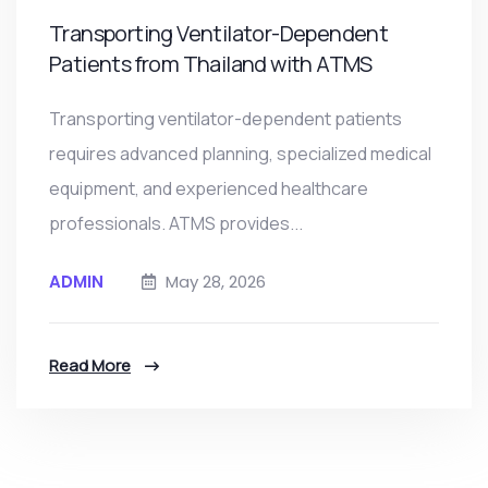
Transporting Ventilator-Dependent
Patients from Thailand with ATMS
Transporting ventilator-dependent patients
requires advanced planning, specialized medical
equipment, and experienced healthcare
professionals. ATMS provides...
ADMIN
May 28, 2026
Read More