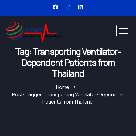
Tag: Transporting Ventilator-
Dependent Patients from
Thailand
Home
Posts tagged 'Transporting Ventilator-Dependent
Patients from Thailand'