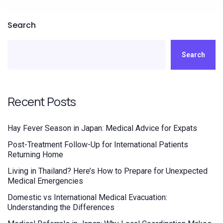
Search
Search
Recent Posts
Hay Fever Season in Japan: Medical Advice for Expats
Post-Treatment Follow-Up for International Patients
Returning Home
Living in Thailand? Here’s How to Prepare for Unexpected
Medical Emergencies
Domestic vs International Medical Evacuation:
Understanding the Differences