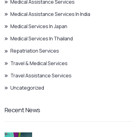
Medical Assistance Services
Medical Assistance Services In India
Medical Services In Japan
Medical Services In Thailand
Repatriation Services
Travel & Medical Services
Travel Assistance Services
Uncategorized
Recent News