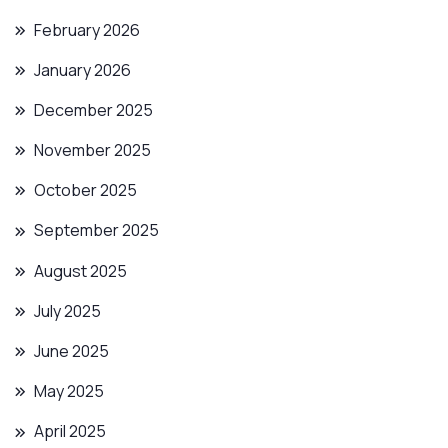
February 2026
January 2026
December 2025
November 2025
October 2025
September 2025
August 2025
July 2025
June 2025
May 2025
April 2025