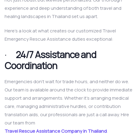
experience and deep understanding of both travel and
healing landscapes in Thailand set us apart.
Here’s a look at what creates our customized Travel
Emergency Rescue Assistance duties exceptional:
·
24/7 Assistance and
Coordination
Emergencies don’t wait for trade hours, and neither do we.
Our team is available around the clock to provide immediate
support and arrangements. Whether it’s arranging medical
care, managing administrative hurdles, or contribution
translation aids, our professionals are just a call away. Hire
our team from
Travel Rescue Assistance Company in Thailand
.