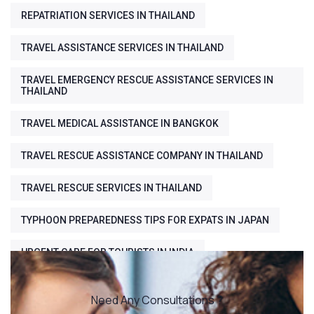
REPATRIATION SERVICES IN THAILAND
TRAVEL ASSISTANCE SERVICES IN THAILAND
TRAVEL EMERGENCY RESCUE ASSISTANCE SERVICES IN
THAILAND
TRAVEL MEDICAL ASSISTANCE IN BANGKOK
TRAVEL RESCUE ASSISTANCE COMPANY IN THAILAND
TRAVEL RESCUE SERVICES IN THAILAND
TYPHOON PREPAREDNESS TIPS FOR EXPATS IN JAPAN
URGENT CARE FOR TOURISTS IN INDIA
Need Any Consultations ?