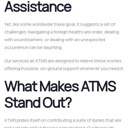
Assistance
Yet, like some worldwide travel goal, it suggests a set of
challenges. Navigating a foreign healthcare order, dealing
with sound barriers, or dealing with an unexpected
occurrence can be daunting.
Our services at ATMS are designed to relieve these worries,
offering inclusive, on-ground support whenever you need it.
What Makes ATMS
Stand Out?
ATMS prides itself on contributing a suite of duties that are
not just robust but likewise personalized. Our thorough