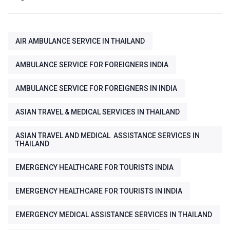
AIR AMBULANCE SERVICE IN THAILAND
AMBULANCE SERVICE FOR FOREIGNERS INDIA
AMBULANCE SERVICE FOR FOREIGNERS IN INDIA
ASIAN TRAVEL & MEDICAL SERVICES IN THAILAND
ASIAN TRAVEL AND MEDICAL ASSISTANCE SERVICES IN
THAILAND
EMERGENCY HEALTHCARE FOR TOURISTS INDIA
EMERGENCY HEALTHCARE FOR TOURISTS IN INDIA
EMERGENCY MEDICAL ASSISTANCE SERVICES IN THAILAND