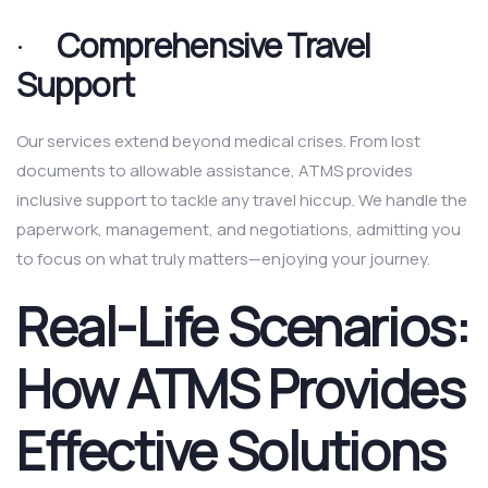
·
Comprehensive Travel
Support
Our services extend beyond medical crises. From lost
documents to allowable assistance, ATMS provides
inclusive support to tackle any travel hiccup. We handle the
paperwork, management, and negotiations, admitting you
to focus on what truly matters—enjoying your journey.
Real-Life Scenarios:
How ATMS Provides
Effective Solutions