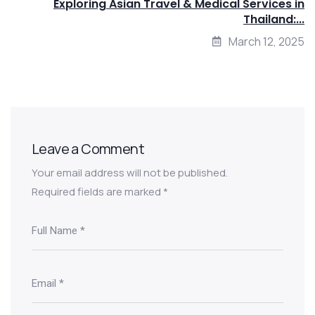
Exploring Asian Travel & Medical Services in
Thailand:...
March 12, 2025
Leave a Comment
Your email address will not be published.
Required fields are marked
*