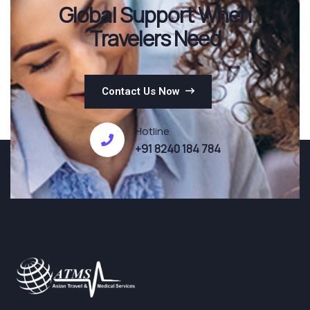
Global Support When
Travelers Need
Contact Us Now
Hotline
+91 8240 184 784