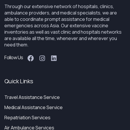
Through our extensive network of hospitals, clinics,
ambulance providers, and medical specialists, we are
able to coordinate prompt assistance for medical
emergencies across Asia. Our extensive vaccine
inventories as well as vast clinic and hospitals networks
are available all the time, whenever and wherever you
need them.
Follow Us
Quick Links
Travel Assistance Service
Medical Assistance Service
Repatriation Services
Air Ambulance Services