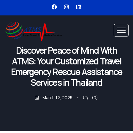
Discover Peace of Mind With
ATMS: Your Customized Travel
Emergency Rescue Assistance
Services in Thailand
March 12, 2025
(0)