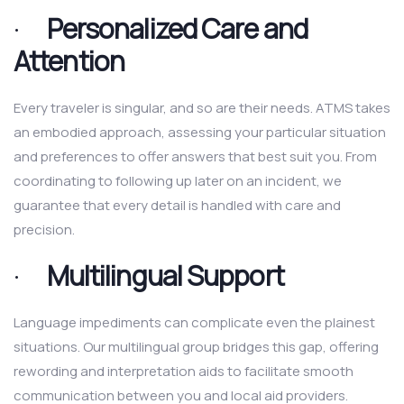
·
Personalized Care and
Attention
Every traveler is singular, and so are their needs. ATMS takes
an embodied approach, assessing your particular situation
and preferences to offer answers that best suit you. From
coordinating to following up later on an incident, we
guarantee that every detail is handled with care and
precision.
·
Multilingual Support
Language impediments can complicate even the plainest
situations. Our multilingual group bridges this gap, offering
rewording and interpretation aids to facilitate smooth
communication between you and local aid providers.