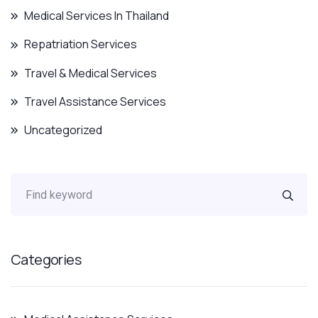
Medical Services In Thailand
Repatriation Services
Travel & Medical Services
Travel Assistance Services
Uncategorized
Categories