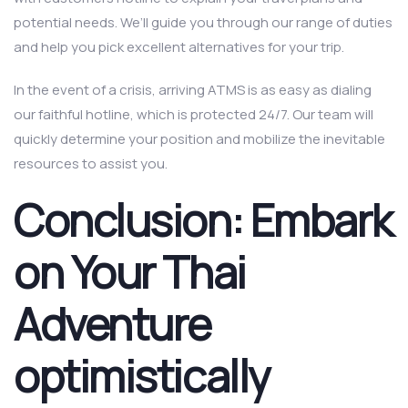
potential needs. We’ll guide you through our range of duties
and help you pick excellent alternatives for your trip.
In the event of a crisis, arriving ATMS is as easy as dialing
our faithful hotline, which is protected 24/7. Our team will
quickly determine your position and mobilize the inevitable
resources to assist you.
Conclusion: Embark
on Your Thai
Adventure
optimistically