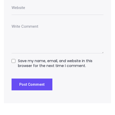
Save my name, email, and website in this
browser for the next time I comment.