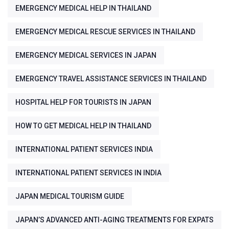
EMERGENCY MEDICAL HELP IN THAILAND
EMERGENCY MEDICAL RESCUE SERVICES IN THAILAND
EMERGENCY MEDICAL SERVICES IN JAPAN
EMERGENCY TRAVEL ASSISTANCE SERVICES IN THAILAND
HOSPITAL HELP FOR TOURISTS IN JAPAN
HOW TO GET MEDICAL HELP IN THAILAND
INTERNATIONAL PATIENT SERVICES INDIA
INTERNATIONAL PATIENT SERVICES IN INDIA
JAPAN MEDICAL TOURISM GUIDE
JAPAN’S ADVANCED ANTI-AGING TREATMENTS FOR EXPATS