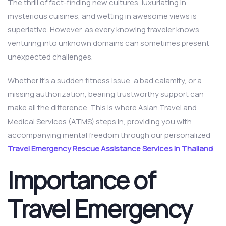
The thrill of fact-finding new cultures, luxuriating in
mysterious cuisines, and wetting in awesome views is
superlative. However, as every knowing traveler knows,
venturing into unknown domains can sometimes present
unexpected challenges.
Whether it’s a sudden fitness issue, a bad calamity, or a
missing authorization, bearing trustworthy support can
make all the difference. This is where Asian Travel and
Medical Services (ATMS) steps in, providing you with
accompanying mental freedom through our personalized
Travel Emergency Rescue Assistance Services in Thailand
.
Importance of
Travel Emergency