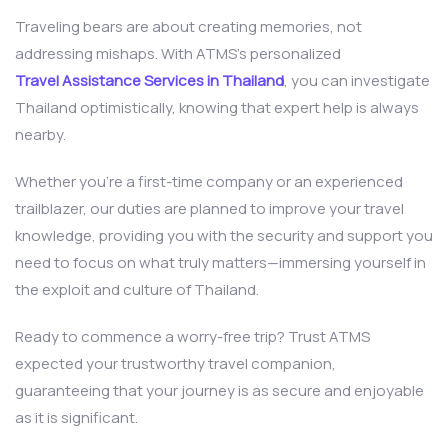
Traveling bears are about creating memories, not
addressing mishaps. With ATMS’s personalized
Travel Assistance Services in Thailand
, you can investigate
Thailand optimistically, knowing that expert help is always
nearby.
Whether you’re a first-time company or an experienced
trailblazer, our duties are planned to improve your travel
knowledge, providing you with the security and support you
need to focus on what truly matters—immersing yourself in
the exploit and culture of Thailand.
Ready to commence a worry-free trip? Trust ATMS
expected your trustworthy travel companion,
guaranteeing that your journey is as secure and enjoyable
as it is significant.