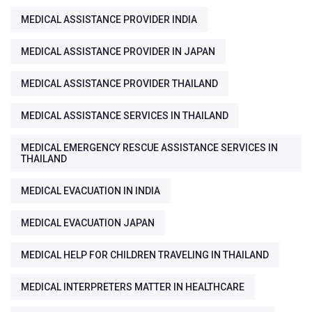
MEDICAL ASSISTANCE PROVIDER INDIA
MEDICAL ASSISTANCE PROVIDER IN JAPAN
MEDICAL ASSISTANCE PROVIDER THAILAND
MEDICAL ASSISTANCE SERVICES IN THAILAND
MEDICAL EMERGENCY RESCUE ASSISTANCE SERVICES IN
THAILAND
MEDICAL EVACUATION IN INDIA
MEDICAL EVACUATION JAPAN
MEDICAL HELP FOR CHILDREN TRAVELING IN THAILAND
MEDICAL INTERPRETERS MATTER IN HEALTHCARE