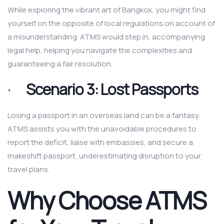
While exploring the vibrant art of Bangkok, you might find
yourself on the opposite of local regulations on account of
a misunderstanding. ATMS would step in, accompanying
legal help, helping you navigate the complexities and
guaranteeing a fair resolution.
·
Scenario 3: Lost Passports
Losing a passport in an overseas land can be a fantasy.
ATMS assists you with the unavoidable procedures to
report the deficit, liaise with embassies, and secure a
makeshift passport, underestimating disruption to your
travel plans.
Why Choose ATMS