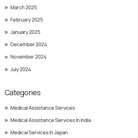
March 2025
February 2025
January 2025
December 2024
November 2024
July 2024
Categories
Medical Assistance Services
Medical Assistance Services In India
Medical Services In Japan