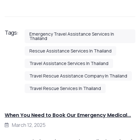
Tags:
Emergency Travel Assistance Services In
Thailand
Rescue Assistance Services In Thailand
Travel Assistance Services In Thailand
Travel Rescue Assistance Company In Thailand
Travel Rescue Services In Thailand
When You Need to Book Our Emergency Medical...
March 12, 2025