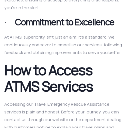
you’re in the alert.
·
Commitment to Excellence
At ATMS, superiority isn’t just an aim; it’s a standard. We
continuously endeavor to embellish our services, following
feedback and obtaining improvements to serve you better.
How to Access
ATMS Services
Accessing our Travel Emergency Rescue Assistance
services is plain and honest. Before your journey, you can
contact us through our website or the department dealing
with customers hotline to explain your travel plans and