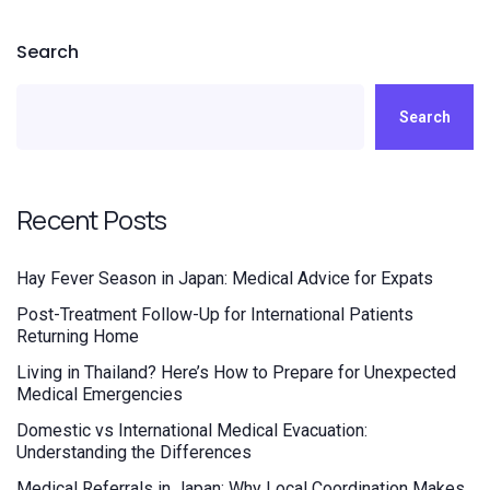
Search
Search
Recent Posts
Hay Fever Season in Japan: Medical Advice for Expats
Post-Treatment Follow-Up for International Patients
Returning Home
Living in Thailand? Here’s How to Prepare for Unexpected
Medical Emergencies
Domestic vs International Medical Evacuation:
Understanding the Differences
Medical Referrals in Japan: Why Local Coordination Makes