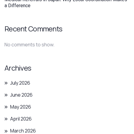
a Difference
Recent Comments
No comments to show.
Archives
July 2026
June 2026
May 2026
April 2026
March 2026