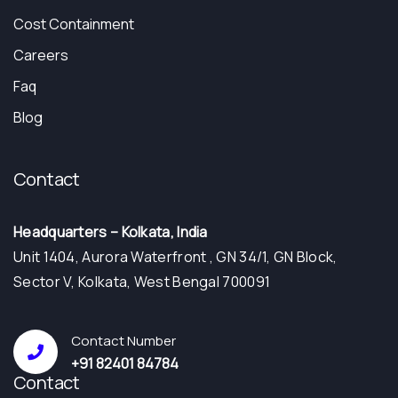
Cost Containment
Careers
Faq
Blog
Contact
Headquarters – Kolkata, India
Unit 1404, Aurora Waterfront , GN 34/1, GN Block,
Sector V, Kolkata, West Bengal 700091
Contact Number
+91 82401 84784
Contact