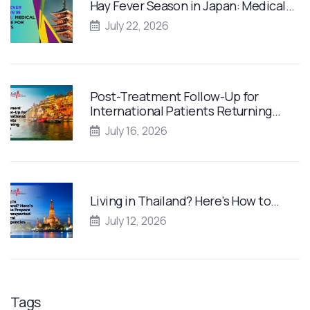
Hay Fever Season in Japan: Medical…
July 22, 2026
Post-Treatment Follow-Up for
International Patients Returning…
July 16, 2026
Living in Thailand? Here’s How to…
July 12, 2026
Tags