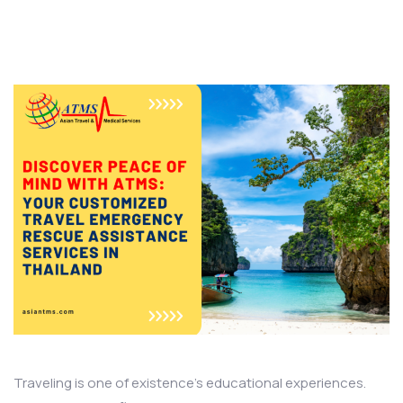
Traveling is one of existence’s educational experiences.