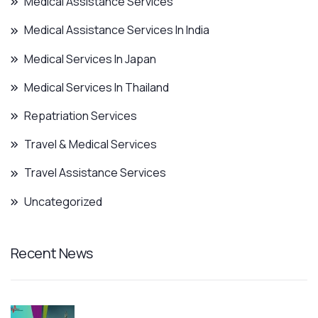
Medical Assistance Services
Medical Assistance Services In India
Medical Services In Japan
Medical Services In Thailand
Repatriation Services
Travel & Medical Services
Travel Assistance Services
Uncategorized
Recent News