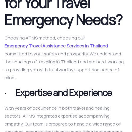
for Your Travel
Emergency Needs?
Choosing ATMS method, choosing our
Emergency Travel Assistance Services in Thailand
committed to your safety and prosperity. We understand
the shadings of traveling in Thailand and are hard-working
to providing you with trustworthy support and peace of
mind.
·
Expertise and Experience
With years of occurrence in both travel and healing
sectors, ATMS integrates expertise accompanying
empathy. Our team is prepared to handle a wide range of
sketches, ensuring that despite everything that happens,