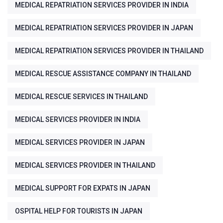
MEDICAL REPATRIATION SERVICES PROVIDER IN INDIA
MEDICAL REPATRIATION SERVICES PROVIDER IN JAPAN
MEDICAL REPATRIATION SERVICES PROVIDER IN THAILAND
MEDICAL RESCUE ASSISTANCE COMPANY IN THAILAND
MEDICAL RESCUE SERVICES IN THAILAND
MEDICAL SERVICES PROVIDER IN INDIA
MEDICAL SERVICES PROVIDER IN JAPAN
MEDICAL SERVICES PROVIDER IN THAILAND
MEDICAL SUPPORT FOR EXPATS IN JAPAN
OSPITAL HELP FOR TOURISTS IN JAPAN