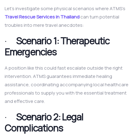
Let’s investigate some physical scenarios where ATMS’s
Travel Rescue Services in Thailand
can turn potential
troubles into mere travel anecdotes:
·
Scenario 1: Therapeutic
Emergencies
A position like this could fast escalate outside the right
intervention. ATMS guarantees immediate healing
assistance, coordinating accompanying local healthcare
professionals to supply you with the essential treatment
and effective care.
·
Scenario 2: Legal
Complications