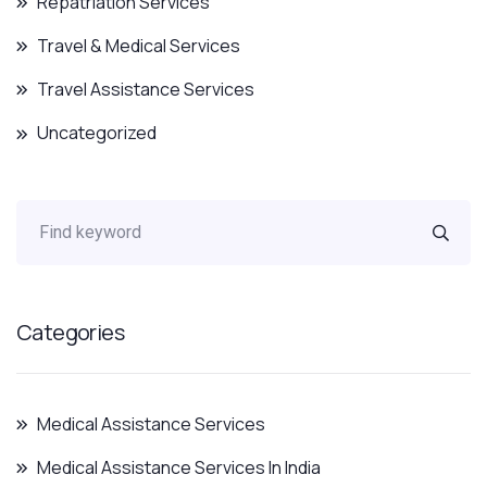
Repatriation Services
Travel & Medical Services
Travel Assistance Services
Uncategorized
Categories
Medical Assistance Services
Medical Assistance Services In India