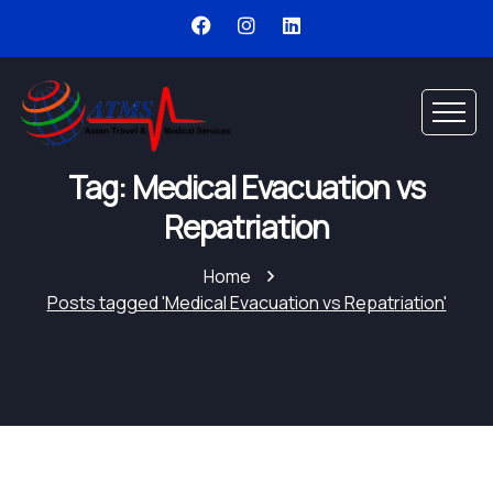
Tag: Medical Evacuation vs
Repatriation
Home
Posts tagged 'Medical Evacuation vs Repatriation'