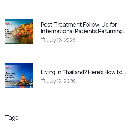
Post-Treatment Follow-Up for
International Patients Returning…
July 16, 2026
Living in Thailand? Here’s How to…
July 12, 2026
Tags