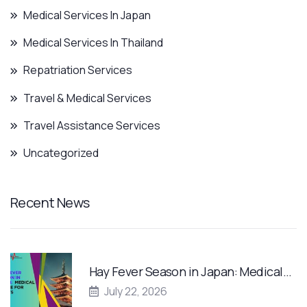
Medical Services In Japan
Medical Services In Thailand
Repatriation Services
Travel & Medical Services
Travel Assistance Services
Uncategorized
Recent News
Hay Fever Season in Japan: Medical…
July 22, 2026