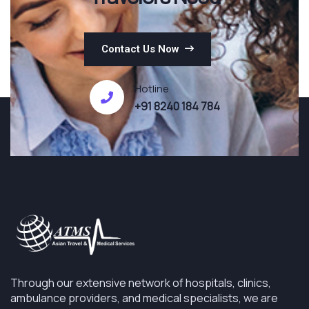
Contact Us Now
Hotline
+91 8240 184 784
Through our extensive network of hospitals, clinics,
ambulance providers, and medical specialists, we are