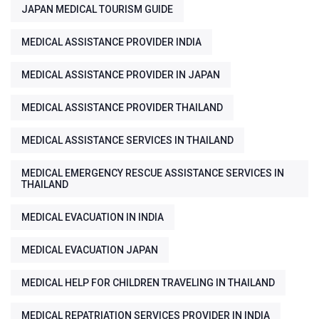
JAPAN MEDICAL TOURISM GUIDE
MEDICAL ASSISTANCE PROVIDER INDIA
MEDICAL ASSISTANCE PROVIDER IN JAPAN
MEDICAL ASSISTANCE PROVIDER THAILAND
MEDICAL ASSISTANCE SERVICES IN THAILAND
MEDICAL EMERGENCY RESCUE ASSISTANCE SERVICES IN
THAILAND
MEDICAL EVACUATION IN INDIA
MEDICAL EVACUATION JAPAN
MEDICAL HELP FOR CHILDREN TRAVELING IN THAILAND
MEDICAL REPATRIATION SERVICES PROVIDER IN INDIA