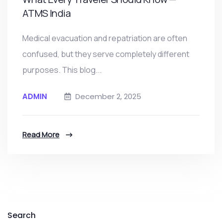
ATMS India
Medical evacuation and repatriation are often
confused, but they serve completely different
purposes. This blog...
ADMIN
December 2, 2025
Read More
Search