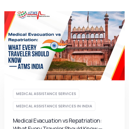
MEDICAL ASSISTANCE SERVICES
MEDICAL ASSISTANCE SERVICES IN INDIA
Medical Evacuation vs Repatriation:
What Every Traveler Should Know —