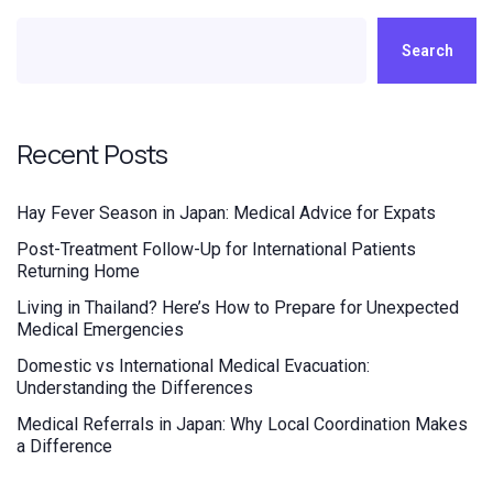
Search
Recent Posts
Hay Fever Season in Japan: Medical Advice for Expats
Post-Treatment Follow-Up for International Patients
Returning Home
Living in Thailand? Here’s How to Prepare for Unexpected
Medical Emergencies
Domestic vs International Medical Evacuation:
Understanding the Differences
Medical Referrals in Japan: Why Local Coordination Makes
a Difference