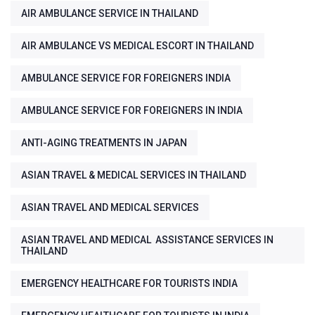
AIR AMBULANCE SERVICE IN THAILAND
AIR AMBULANCE VS MEDICAL ESCORT IN THAILAND
AMBULANCE SERVICE FOR FOREIGNERS INDIA
AMBULANCE SERVICE FOR FOREIGNERS IN INDIA
ANTI-AGING TREATMENTS IN JAPAN
ASIAN TRAVEL & MEDICAL SERVICES IN THAILAND
ASIAN TRAVEL AND MEDICAL SERVICES
ASIAN TRAVEL AND MEDICAL ASSISTANCE SERVICES IN
THAILAND
EMERGENCY HEALTHCARE FOR TOURISTS INDIA