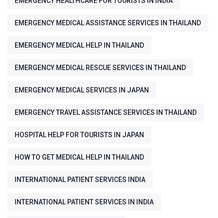
EMERGENCY HEALTHCARE FOR TOURISTS IN INDIA
EMERGENCY MEDICAL ASSISTANCE SERVICES IN THAILAND
EMERGENCY MEDICAL HELP IN THAILAND
EMERGENCY MEDICAL RESCUE SERVICES IN THAILAND
EMERGENCY MEDICAL SERVICES IN JAPAN
EMERGENCY TRAVEL ASSISTANCE SERVICES IN THAILAND
HOSPITAL HELP FOR TOURISTS IN JAPAN
HOW TO GET MEDICAL HELP IN THAILAND
INTERNATIONAL PATIENT SERVICES INDIA
INTERNATIONAL PATIENT SERVICES IN INDIA