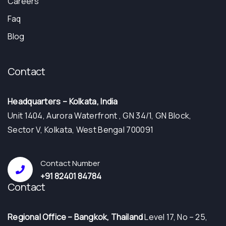
Careers
Faq
Blog
Contact
Headquarters – Kolkata, India
Unit 1404, Aurora Waterfront , GN 34/1, GN Block,
Sector V, Kolkata, West Bengal 700091
Contact Number
+91 82401 84784
Contact
⁠Regional Office – Bangkok, Thailand
Level 17, No – 25,