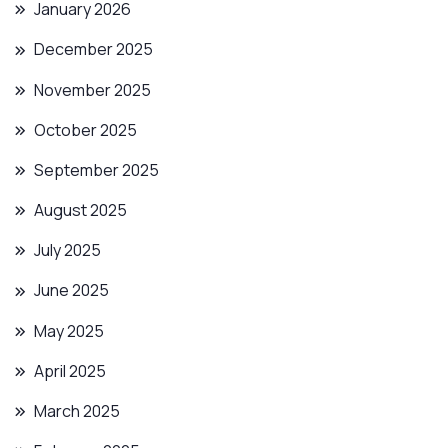
January 2026
December 2025
November 2025
October 2025
September 2025
August 2025
July 2025
June 2025
May 2025
April 2025
March 2025