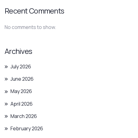
Recent Comments
No comments to show.
Archives
July 2026
June 2026
May 2026
April 2026
March 2026
February 2026