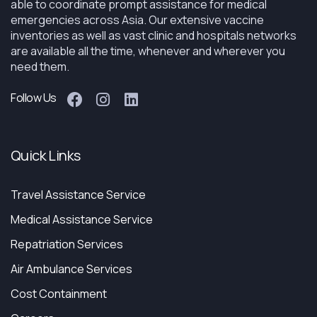
able to coordinate prompt assistance for medical
emergencies across Asia. Our extensive vaccine
inventories as well as vast clinic and hospitals networks
are available all the time, whenever and wherever you
need them.
Follow Us
Quick Links
Travel Assistance Service
Medical Assistance Service
Repatriation Services
Air Ambulance Services
Cost Containment