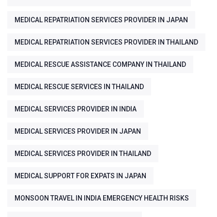
MEDICAL REPATRIATION SERVICES PROVIDER IN JAPAN
MEDICAL REPATRIATION SERVICES PROVIDER IN THAILAND
MEDICAL RESCUE ASSISTANCE COMPANY IN THAILAND
MEDICAL RESCUE SERVICES IN THAILAND
MEDICAL SERVICES PROVIDER IN INDIA
MEDICAL SERVICES PROVIDER IN JAPAN
MEDICAL SERVICES PROVIDER IN THAILAND
MEDICAL SUPPORT FOR EXPATS IN JAPAN
MONSOON TRAVEL IN INDIA EMERGENCY HEALTH RISKS