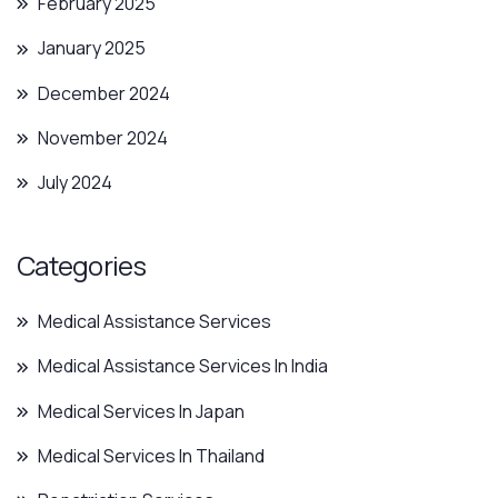
February 2025
January 2025
December 2024
November 2024
July 2024
Categories
Medical Assistance Services
Medical Assistance Services In India
Medical Services In Japan
Medical Services In Thailand