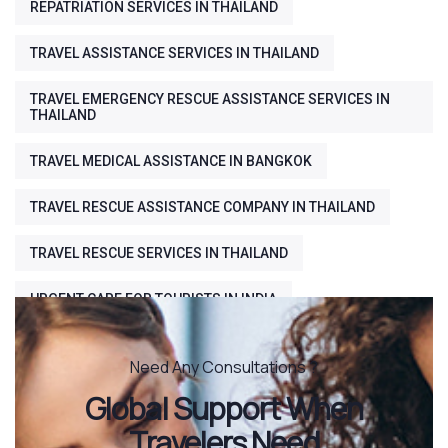
REPATRIATION SERVICES IN THAILAND
TRAVEL ASSISTANCE SERVICES IN THAILAND
TRAVEL EMERGENCY RESCUE ASSISTANCE SERVICES IN
THAILAND
TRAVEL MEDICAL ASSISTANCE IN BANGKOK
TRAVEL RESCUE ASSISTANCE COMPANY IN THAILAND
TRAVEL RESCUE SERVICES IN THAILAND
URGENT CARE FOR TOURISTS IN INDIA
Need Any Consultations ?
Global Support When
Travelers Need