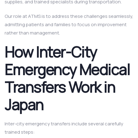
supplies, and trained specialists during transportation.
Our role at ATMS is to address these challenges seamlessly,
admitting patients and families to focus on improvement
rather than management.
How Inter-City
Emergency Medical
Transfers Work in
Japan
Inter-city emergency transfers include several carefully
trained steps: