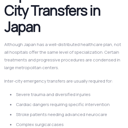
City Transfers in
Japan
Although Japan has a well-distributed healthcare plan, not
all hospitals offer the same level of specialization. Certain
treatments and progressive procedures are condensed in
large metropolitan centers.
Inter-city emergency transfers are usually required for:
Severe trauma and diversified injuries
Cardiac dangers requiring specific intervention
Stroke patients needing advanced neurocare
Complex surgical cases