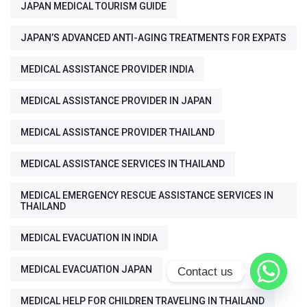
JAPAN MEDICAL TOURISM GUIDE
JAPAN’S ADVANCED ANTI-AGING TREATMENTS FOR EXPATS
MEDICAL ASSISTANCE PROVIDER INDIA
MEDICAL ASSISTANCE PROVIDER IN JAPAN
MEDICAL ASSISTANCE PROVIDER THAILAND
MEDICAL ASSISTANCE SERVICES IN THAILAND
MEDICAL EMERGENCY RESCUE ASSISTANCE SERVICES IN
THAILAND
MEDICAL EVACUATION IN INDIA
MEDICAL EVACUATION JAPAN
Contact us
MEDICAL HELP FOR CHILDREN TRAVELING IN THAILAND