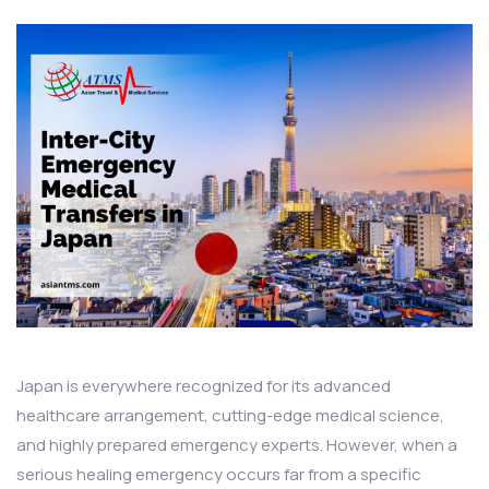
Japan is everywhere recognized for its advanced
healthcare arrangement, cutting-edge medical science,
and highly prepared emergency experts. However, when a
serious healing emergency occurs far from a specific