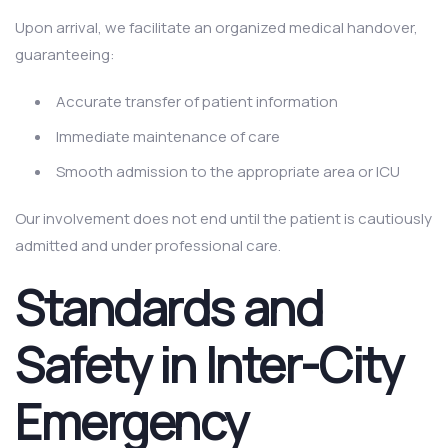
Upon arrival, we facilitate an organized medical handover,
guaranteeing:
Accurate transfer of patient information
Immediate maintenance of care
Smooth admission to the appropriate area or ICU
Our involvement does not end until the patient is cautiously
admitted and under professional care.
Standards and
Safety in Inter-City
Emergency