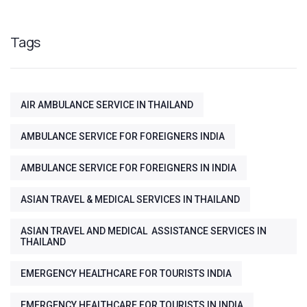
Tags
AIR AMBULANCE SERVICE IN THAILAND
AMBULANCE SERVICE FOR FOREIGNERS INDIA
AMBULANCE SERVICE FOR FOREIGNERS IN INDIA
ASIAN TRAVEL & MEDICAL SERVICES IN THAILAND
ASIAN TRAVEL AND MEDICAL ASSISTANCE SERVICES IN
THAILAND
EMERGENCY HEALTHCARE FOR TOURISTS INDIA
EMERGENCY HEALTHCARE FOR TOURISTS IN INDIA