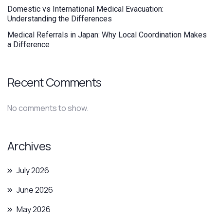
Domestic vs International Medical Evacuation:
Understanding the Differences
Medical Referrals in Japan: Why Local Coordination Makes
a Difference
Recent Comments
No comments to show.
Archives
July 2026
June 2026
May 2026