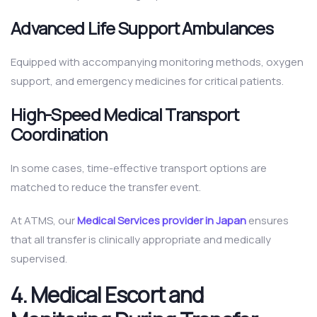
Advanced Life Support Ambulances
Equipped with accompanying monitoring methods, oxygen
support, and emergency medicines for critical patients.
High-Speed Medical Transport
Coordination
In some cases, time-effective transport options are
matched to reduce the transfer event.
At ATMS, our
Medical Services provider in Japan
ensures
that all transfer is clinically appropriate and medically
supervised.
4. Medical Escort and