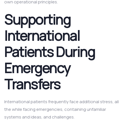
own operational principles.
Supporting
International
Patients During
Emergency
Transfers
International patients frequently face additional stress, all
the while facing emergencies, containing unfamiliar
systems and ideas, and challenges.