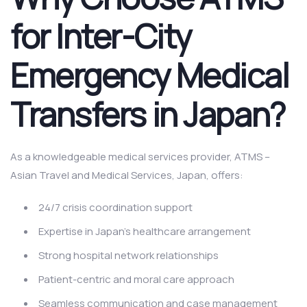
for Inter-City
Emergency Medical
Transfers in Japan?
As a knowledgeable medical services provider, ATMS –
Asian Travel and Medical Services, Japan, offers:
24/7 crisis coordination support
Expertise in Japan’s healthcare arrangement
Strong hospital network relationships
Patient-centric and moral care approach
Seamless communication and case management