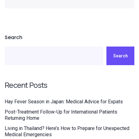
Search
Search
Recent Posts
Hay Fever Season in Japan: Medical Advice for Expats
Post-Treatment Follow-Up for International Patients
Returning Home
Living in Thailand? Here’s How to Prepare for Unexpected
Medical Emergencies