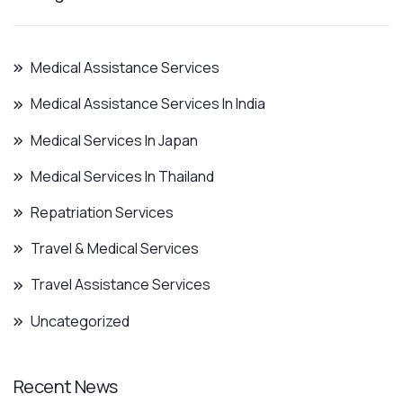
Medical Assistance Services
Medical Assistance Services In India
Medical Services In Japan
Medical Services In Thailand
Repatriation Services
Travel & Medical Services
Travel Assistance Services
Uncategorized
Recent News