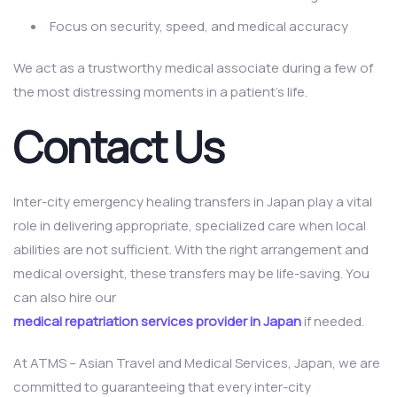
Focus on security, speed, and medical accuracy
We act as a trustworthy medical associate during a few of
the most distressing moments in a patient’s life.
Contact Us
Inter-city emergency healing transfers in Japan play a vital
role in delivering appropriate, specialized care when local
abilities are not sufficient. With the right arrangement and
medical oversight, these transfers may be life-saving. You
can also hire our
medical repatriation services provider in Japan
if needed.
At ATMS – Asian Travel and Medical Services, Japan, we are
committed to guaranteeing that every inter-city