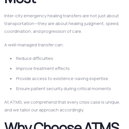
Inter-city emergency healing transfers are not just about
transportation—they are about healing judgment, speed,
coordination, and progression of care.
A well-managed transfer can:
Reduce difficulties
Improve treatment effects
Provide access to existence-saving expertise
Ensure patient security during critical moments
At ATMS, we comprehend that every crisis case is unique,
and we tailor our approach accordingly.
Why Choose ATMS