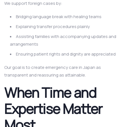
We support foreign cases by:
Bridging language break with healing teams
Explaining transfer procedures plainly
Assisting families with accompanying updates and
arrangements
Ensuring patient rights and dignity are appreciated
Our goal is to create emergency care in Japan as
transparent and reassuring as attainable.
When Time and
Expertise Matter
Most