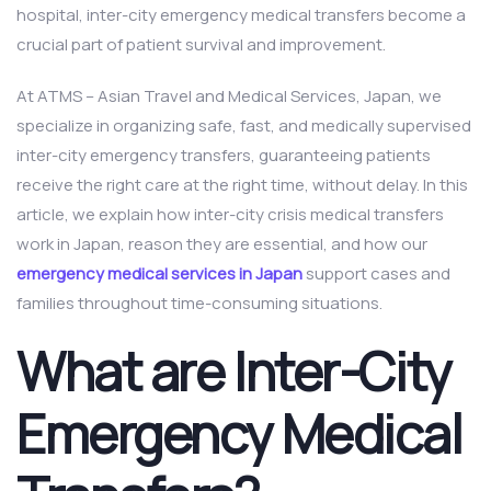
hospital, inter-city emergency medical transfers become a
crucial part of patient survival and improvement.
At ATMS – Asian Travel and Medical Services, Japan, we
specialize in organizing safe, fast, and medically supervised
inter-city emergency transfers, guaranteeing patients
receive the right care at the right time, without delay. In this
article, we explain how inter-city crisis medical transfers
work in Japan, reason they are essential, and how our
emergency medical services in Japan
support cases and
families throughout time-consuming situations.
What are Inter-City
Emergency Medical