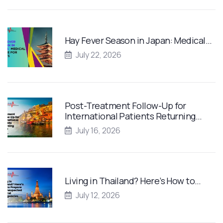
Hay Fever Season in Japan: Medical…
July 22, 2026
Post-Treatment Follow-Up for
International Patients Returning…
July 16, 2026
Living in Thailand? Here’s How to…
July 12, 2026