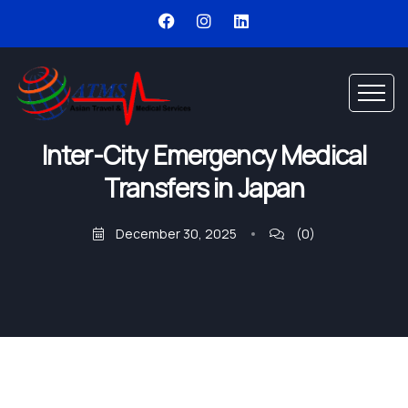
Inter-City Emergency Medical
Transfers in Japan
December 30, 2025
(0)