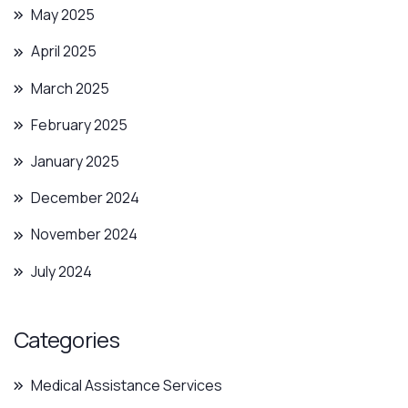
May 2025
April 2025
March 2025
February 2025
January 2025
December 2024
November 2024
July 2024
Categories
Medical Assistance Services