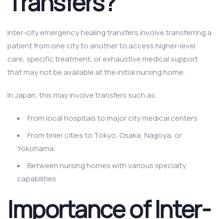
Transfers?
Inter-city emergency healing transfers involve transferring a
patient from one city to another to access higher-level
care, specific treatment, or exhaustive medical support
that may not be available at the initial nursing home.
In Japan, this may involve transfers such as:
From local hospitals to major city medical centers
From tinier cities to Tokyo, Osaka, Nagoya, or
Yokohama
Between nursing homes with various specialty
capabilities
Importance of Inter-