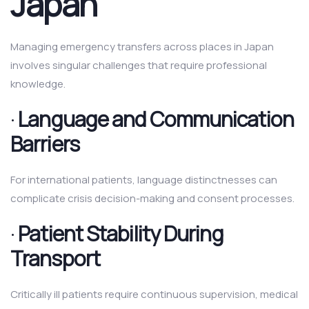
Japan
Managing emergency transfers across places in Japan
involves singular challenges that require professional
knowledge.
·
Language and Communication
Barriers
For international patients, language distinctnesses can
complicate crisis decision-making and consent processes.
·
Patient Stability During
Transport
Critically ill patients require continuous supervision, medical