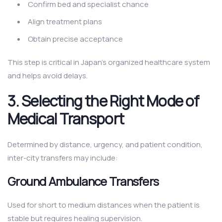
Confirm bed and specialist chance
Align treatment plans
Obtain precise acceptance
This step is critical in Japan’s organized healthcare system
and helps avoid delays.
3. Selecting the Right Mode of
Medical Transport
Determined by distance, urgency, and patient condition,
inter-city transfers may include:
Ground Ambulance Transfers
Used for short to medium distances when the patient is
stable but requires healing supervision.