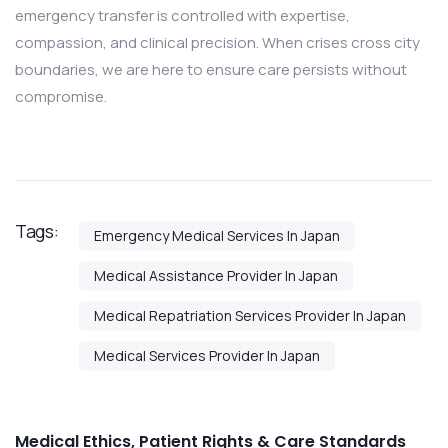
emergency transfer is controlled with expertise,
compassion, and clinical precision. When crises cross city
boundaries, we are here to ensure care persists without
compromise.
Tags:
Emergency Medical Services In Japan
Medical Assistance Provider In Japan
Medical Repatriation Services Provider In Japan
Medical Services Provider In Japan
Medical Ethics, Patient Rights & Care Standards