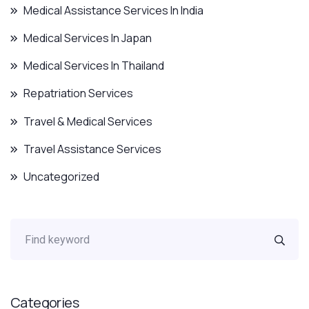
Medical Assistance Services In India
Medical Services In Japan
Medical Services In Thailand
Repatriation Services
Travel & Medical Services
Travel Assistance Services
Uncategorized
Categories