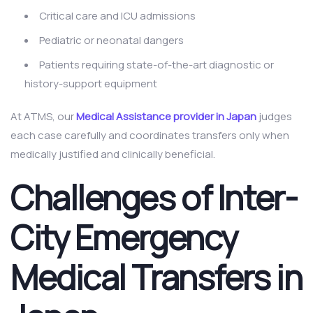
Critical care and ICU admissions
Pediatric or neonatal dangers
Patients requiring state-of-the-art diagnostic or
history-support equipment
At ATMS, our
Medical Assistance provider in Japan
judges
each case carefully and coordinates transfers only when
medically justified and clinically beneficial.
Challenges of Inter-
City Emergency
Medical Transfers in