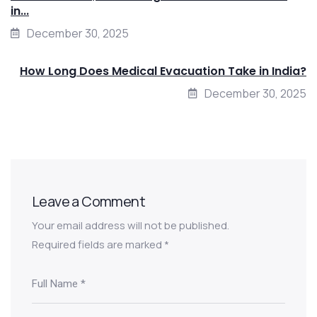
in...
December 30, 2025
How Long Does Medical Evacuation Take in India?
December 30, 2025
Leave a Comment
Your email address will not be published.
Required fields are marked
*