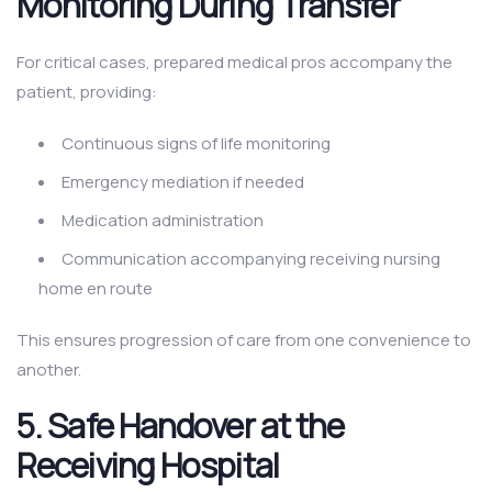
Monitoring During Transfer
For critical cases, prepared medical pros accompany the
patient, providing:
Continuous signs of life monitoring
Emergency mediation if needed
Medication administration
Communication accompanying receiving nursing
home en route
This ensures progression of care from one convenience to
another.
5. Safe Handover at the
Receiving Hospital