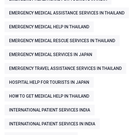
EMERGENCY MEDICAL ASSISTANCE SERVICES IN THAILAND
EMERGENCY MEDICAL HELP IN THAILAND
EMERGENCY MEDICAL RESCUE SERVICES IN THAILAND
EMERGENCY MEDICAL SERVICES IN JAPAN
EMERGENCY TRAVEL ASSISTANCE SERVICES IN THAILAND
HOSPITAL HELP FOR TOURISTS IN JAPAN
HOW TO GET MEDICAL HELP IN THAILAND
INTERNATIONAL PATIENT SERVICES INDIA
INTERNATIONAL PATIENT SERVICES IN INDIA