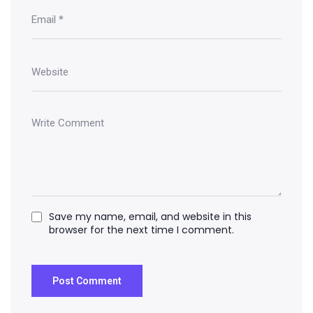
Save my name, email, and website in this
browser for the next time I comment.