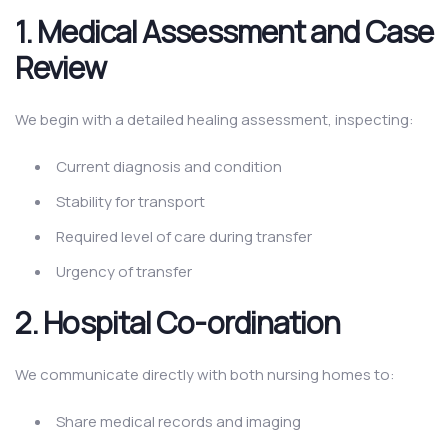
1. Medical Assessment and Case
Review
We begin with a detailed healing assessment, inspecting:
Current diagnosis and condition
Stability for transport
Required level of care during transfer
Urgency of transfer
2. Hospital Co-ordination
We communicate directly with both nursing homes to:
Share medical records and imaging