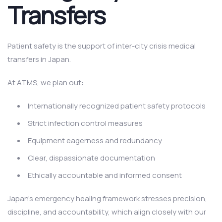
Transfers
Patient safety is the support of inter-city crisis medical
transfers in Japan.
At ATMS, we plan out:
Internationally recognized patient safety protocols
Strict infection control measures
Equipment eagerness and redundancy
Clear, dispassionate documentation
Ethically accountable and informed consent
Japan’s emergency healing framework stresses precision,
discipline, and accountability, which align closely with our