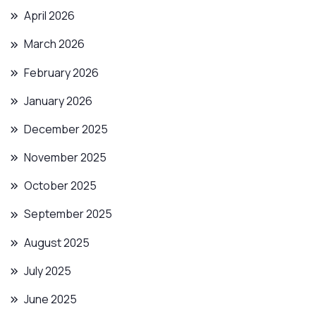
April 2026
March 2026
February 2026
January 2026
December 2025
November 2025
October 2025
September 2025
August 2025
July 2025
June 2025