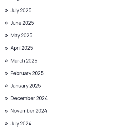
July 2025
June 2025
May 2025
April 2025
March 2025
February 2025
January 2025
December 2024
November 2024
July 2024