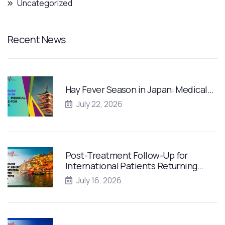
Uncategorized
Recent News
Hay Fever Season in Japan: Medical…
July 22, 2026
Post-Treatment Follow-Up for
International Patients Returning…
July 16, 2026