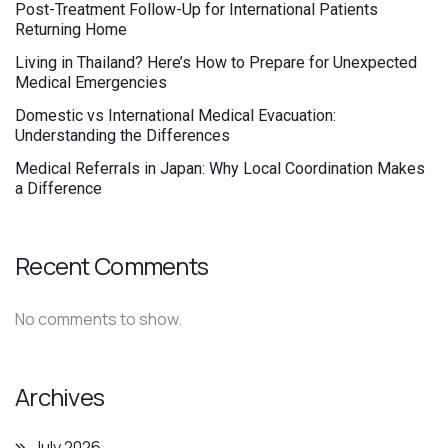
Post-Treatment Follow-Up for International Patients
Returning Home
Living in Thailand? Here’s How to Prepare for Unexpected
Medical Emergencies
Domestic vs International Medical Evacuation:
Understanding the Differences
Medical Referrals in Japan: Why Local Coordination Makes
a Difference
Recent Comments
No comments to show.
Archives
July 2026