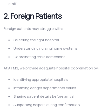
staff
2.
Foreign Patients
Foreign patients may struggle with:
Selecting the right hospital
Understanding nursing home systems
Coordinating crisis admissions
At ATMS, we provide adequate hospital coordination by:
Identifying appropriate hospitals
Informing danger departments earlier
Sharing patient details before arrival
Supporting helpers during confirmation