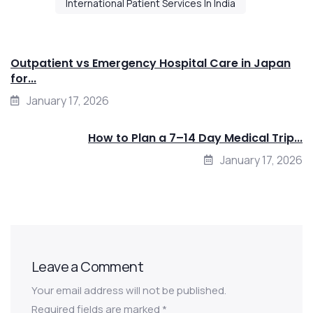
International Patient Services In India
Outpatient vs Emergency Hospital Care in Japan
for...
January 17, 2026
How to Plan a 7–14 Day Medical Trip...
January 17, 2026
Leave a Comment
Your email address will not be published.
Required fields are marked
*