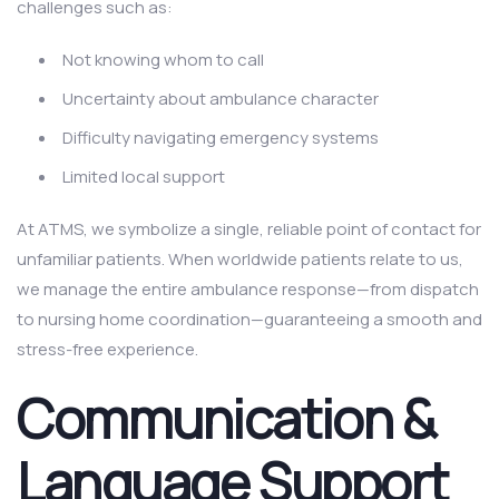
challenges such as:
Not knowing whom to call
Uncertainty about ambulance character
Difficulty navigating emergency systems
Limited local support
At ATMS, we symbolize a single, reliable point of contact for
unfamiliar patients. When worldwide patients relate to us,
we manage the entire ambulance response—from dispatch
to nursing home coordination—guaranteeing a smooth and
stress-free experience.
Communication &
Language Support