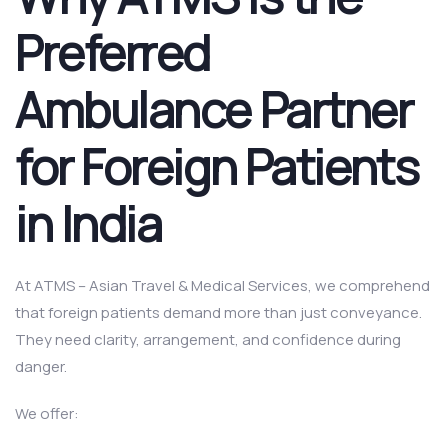
Preferred
Ambulance Partner
for Foreign Patients
in India
At ATMS – Asian Travel & Medical Services, we comprehend
that foreign patients demand more than just conveyance.
They need clarity, arrangement, and confidence during
danger.
We offer: