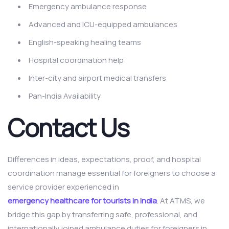
Emergency ambulance response
Advanced and ICU-equipped ambulances
English-speaking healing teams
Hospital coordination help
Inter-city and airport medical transfers
Pan-India Availability
Contact Us
Differences in ideas, expectations, proof, and hospital
coordination manage essential for foreigners to choose a
service provider experienced in
emergency healthcare for tourists in India
. At ATMS, we
bridge this gap by transferring safe, professional, and
internationally joined ambulance duties for foreigners in