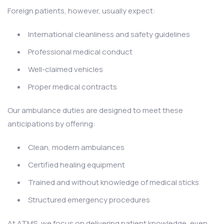
Foreign patients, however, usually expect:
International cleanliness and safety guidelines
Professional medical conduct
Well-claimed vehicles
Proper medical contracts
Our ambulance duties are designed to meet these
anticipations by offering:
Clean, modern ambulances
Certified healing equipment
Trained and without knowledge of medical sticks
Structured emergency procedures
At ATMS, we focus on delivering patient knowledge, even