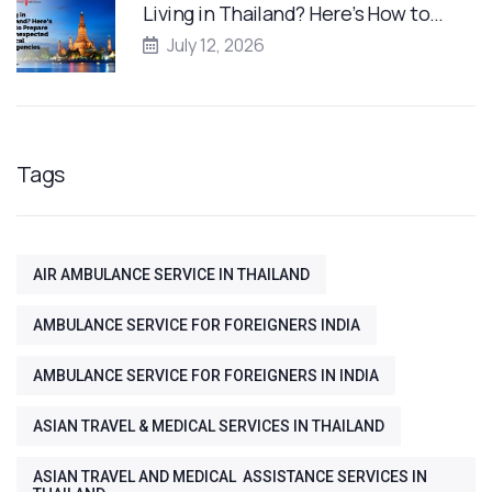
Living in Thailand? Here’s How to…
July 12, 2026
Tags
AIR AMBULANCE SERVICE IN THAILAND
AMBULANCE SERVICE FOR FOREIGNERS INDIA
AMBULANCE SERVICE FOR FOREIGNERS IN INDIA
ASIAN TRAVEL & MEDICAL SERVICES IN THAILAND
ASIAN TRAVEL AND MEDICAL ASSISTANCE SERVICES IN