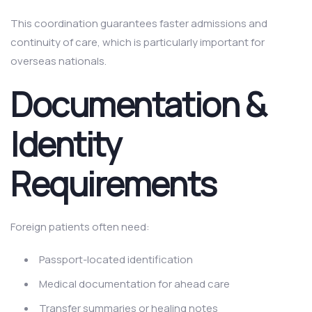
This coordination guarantees faster admissions and
continuity of care, which is particularly important for
overseas nationals.
Documentation &
Identity
Requirements
Foreign patients often need:
Passport-located identification
Medical documentation for ahead care
Transfer summaries or healing notes