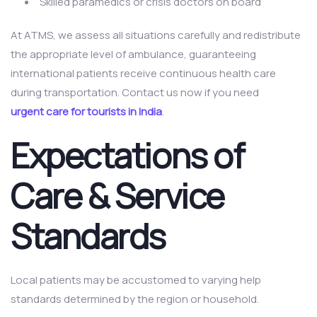
Skilled paramedics or crisis doctors on board
At ATMS, we assess all situations carefully and redistribute
the appropriate level of ambulance, guaranteeing
international patients receive continuous health care
during transportation. Contact us now if you need
urgent care for tourists in India
.
Expectations of
Care & Service
Standards
Local patients may be accustomed to varying help
standards determined by the region or household.