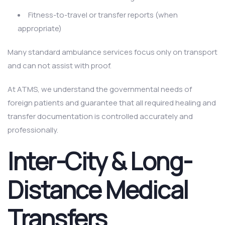
Fitness-to-travel or transfer reports (when
appropriate)
Many standard ambulance services focus only on transport
and can not assist with proof.
At ATMS, we understand the governmental needs of
foreign patients and guarantee that all required healing and
transfer documentation is controlled accurately and
professionally.
Inter-City & Long-
Distance Medical
Transfers