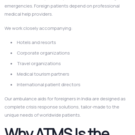
emergencies. Foreign patients depend on professional
medical help providers.
We work closely accompanying:
Hotels and resorts
Corporate organizations
Travel organizations
Medical tourism partners
International patient directors
Our ambulance aids for foreigners in India are designed as
complete crisis response solutions, tailor-made to the
unique needs of worldwide patients.
Why ATMS Is the