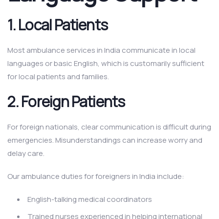
1.
Local Patients
Most ambulance services in India communicate in local
languages or basic English, which is customarily sufficient
for local patients and families.
2.
Foreign Patients
For foreign nationals, clear communication is difficult during
emergencies. Misunderstandings can increase worry and
delay care.
Our ambulance duties for foreigners in India include:
English-talking medical coordinators
Trained nurses experienced in helping international