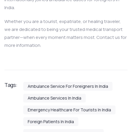
India.
Whether you are a tourist, expatriate, or healing traveler,
we are dedicated to being your trusted medical transport
partner—when every moment matters most. Contact us for
more information.
Tags:
Ambulance Service For Foreigners In India
Ambulance Services In India
Emergency Healthcare For Tourists In India
Foreign Patients In India