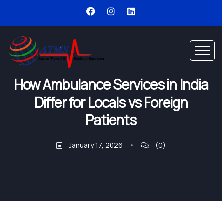
How Ambulance Services in India
Differ for Locals vs Foreign
Patients
January 17, 2026
(0)