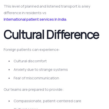
This level of planned and listened transport is a key
difference in residents vs
International patient services in India
.
Cultural Difference
Foreign patients can experience:
Cultural discomfort
Anxiety due to strange systems
Fear of miscommunication
Our teams are prepared to provide:
Compassionate, patient-centered care