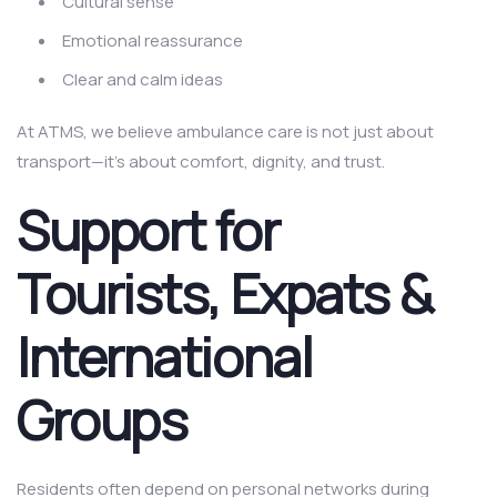
Cultural sense
Emotional reassurance
Clear and calm ideas
At ATMS, we believe ambulance care is not just about
transport—it’s about comfort, dignity, and trust.
Support for
Tourists, Expats &
International
Groups
Residents often depend on personal networks during