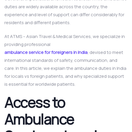
duties are widely available across the country, the
experience and level of support can differ considerably for
residents and different patients.
At ATMS – Asian Travel & Medical Services, we specialize in
providing professional
ambulance service for foreigners in India
, devised to meet
international standards of safety, communication, and
care. In this article, we explain the ambulance duties in India
for locals vs foreign patients, and why specialized support
is essential for worldwide patients.
Access to
Ambulance