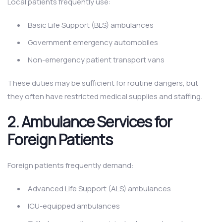
Local patients frequently use:
Basic Life Support (BLS) ambulances
Government emergency automobiles
Non-emergency patient transport vans
These duties may be sufficient for routine dangers, but
they often have restricted medical supplies and staffing.
2.
Ambulance Services for
Foreign Patients
Foreign patients frequently demand:
Advanced Life Support (ALS) ambulances
ICU-equipped ambulances