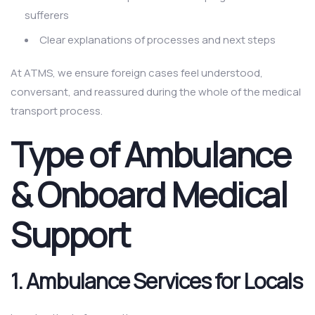
sufferers
Clear explanations of processes and next steps
At ATMS, we ensure foreign cases feel understood,
conversant, and reassured during the whole of the medical
transport process.
Type of Ambulance
& Onboard Medical
Support
1.
Ambulance Services for Locals