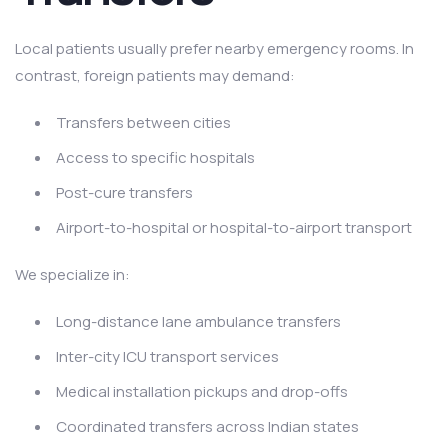
Local patients usually prefer nearby emergency rooms. In
contrast, foreign patients may demand:
Transfers between cities
Access to specific hospitals
Post-cure transfers
Airport-to-hospital or hospital-to-airport transport
We specialize in:
Long-distance lane ambulance transfers
Inter-city ICU transport services
Medical installation pickups and drop-offs
Coordinated transfers across Indian states