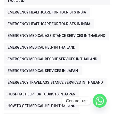
THAILAND
EMERGENCY HEALTHCARE FOR TOURISTS INDIA
EMERGENCY HEALTHCARE FOR TOURISTS IN INDIA
EMERGENCY MEDICAL ASSISTANCE SERVICES IN THAILAND
EMERGENCY MEDICAL HELP IN THAILAND
EMERGENCY MEDICAL RESCUE SERVICES IN THAILAND
EMERGENCY MEDICAL SERVICES IN JAPAN
EMERGENCY TRAVEL ASSISTANCE SERVICES IN THAILAND
HOSPITAL HELP FOR TOURISTS IN JAPAN
Contact us
HOW TO GET MEDICAL HELP IN THAILAND