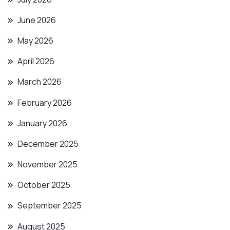
June 2026
May 2026
April 2026
March 2026
February 2026
January 2026
December 2025
November 2025
October 2025
September 2025
August 2025