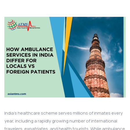
India’s healthcare scheme serves millions of inmates every
year, including a rapidly growing number of international
travelers, expatriates, and health tourists. While ambulance