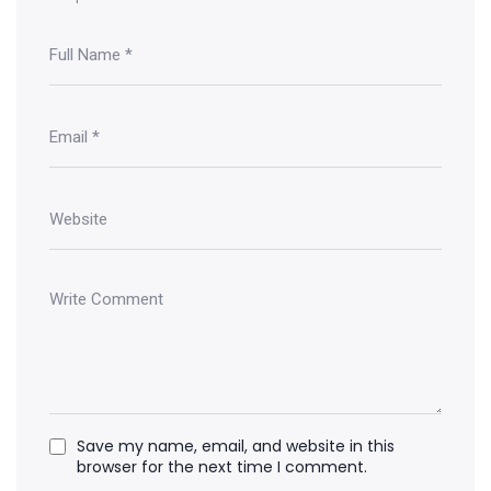
Save my name, email, and website in this
browser for the next time I comment.