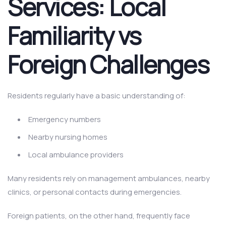
Services: Local
Familiarity vs
Foreign Challenges
Residents regularly have a basic understanding of:
Emergency numbers
Nearby nursing homes
Local ambulance providers
Many residents rely on management ambulances, nearby
clinics, or personal contacts during emergencies.
Foreign patients, on the other hand, frequently face