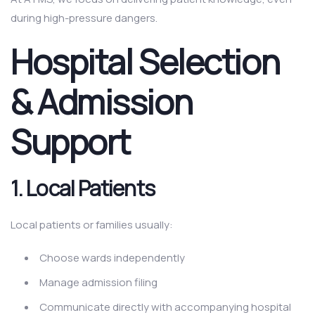
during high-pressure dangers.
Hospital Selection
& Admission
Support
1.
Local Patients
Local patients or families usually:
Choose wards independently
Manage admission filing
Communicate directly with accompanying hospital