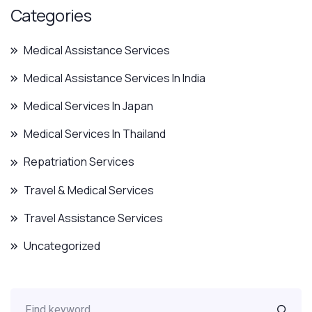
Categories
Medical Assistance Services
Medical Assistance Services In India
Medical Services In Japan
Medical Services In Thailand
Repatriation Services
Travel & Medical Services
Travel Assistance Services
Uncategorized