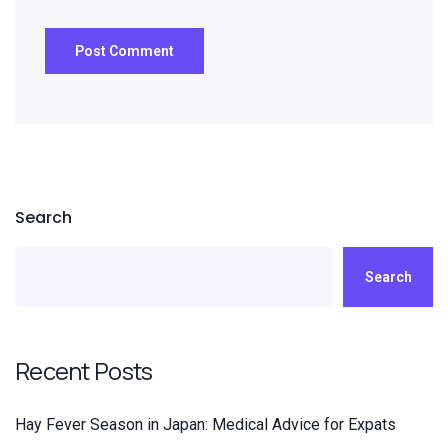
Search
Search
Recent Posts
Hay Fever Season in Japan: Medical Advice for Expats