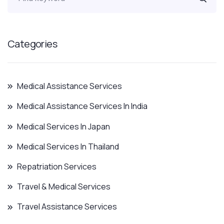
Categories
Medical Assistance Services
Medical Assistance Services In India
Medical Services In Japan
Medical Services In Thailand
Repatriation Services
Travel & Medical Services
Travel Assistance Services