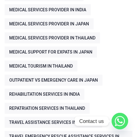
MEDICAL SERVICES PROVIDER IN INDIA
MEDICAL SERVICES PROVIDER IN JAPAN
MEDICAL SERVICES PROVIDER IN THAILAND
MEDICAL SUPPORT FOR EXPATS IN JAPAN
MEDICAL TOURISM IN THAILAND
OUTPATIENT VS EMERGENCY CARE IN JAPAN
REHABILITATION SERVICES IN INDIA
REPATRIATION SERVICES IN THAILAND
Contact us
TRAVEL ASSISTANCE SERVICES IN THAILAND
TRAVEL EMERGENCY RESCUE ASSISTANCE SERVICES IN