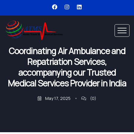
Coordinating Air Ambulance and
Repatriation Services,
accompanying our Trusted
Medical Services Provider in India
May 17, 2025
(0)