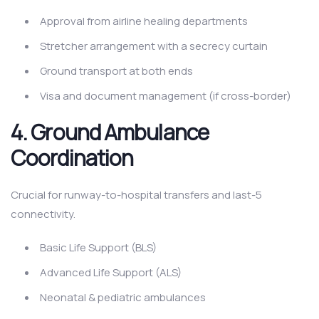
Approval from airline healing departments
Stretcher arrangement with a secrecy curtain
Ground transport at both ends
Visa and document management (if cross-border)
4. Ground Ambulance
Coordination
Crucial for runway-to-hospital transfers and last-5
connectivity.
Basic Life Support (BLS)
Advanced Life Support (ALS)
Neonatal & pediatric ambulances