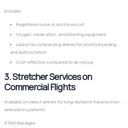
Includes:
Registered nurse or doctor escort
Oxygen, medication, and listening equipment
Liaison accompanying airlines for priority boarding
and authorization
Cost-effective compared to air rescue
3. Stretcher Services on
Commercial Flights
Available on select airlines for long-distance travel by non-
ambulatory patients.
ATMS Manages: