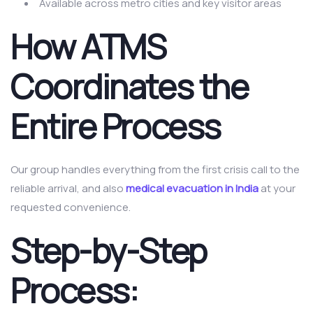
Available across metro cities and key visitor areas
How ATMS
Coordinates the
Entire Process
Our group handles everything from the first crisis call to the
reliable arrival, and also
medical evacuation in India
at your
requested convenience.
Step-by-Step
Process: