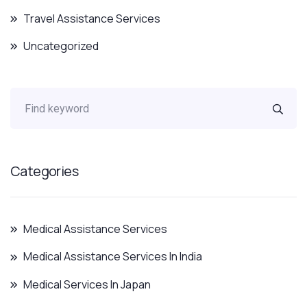
Travel Assistance Services
Uncategorized
Categories
Medical Assistance Services
Medical Assistance Services In India
Medical Services In Japan