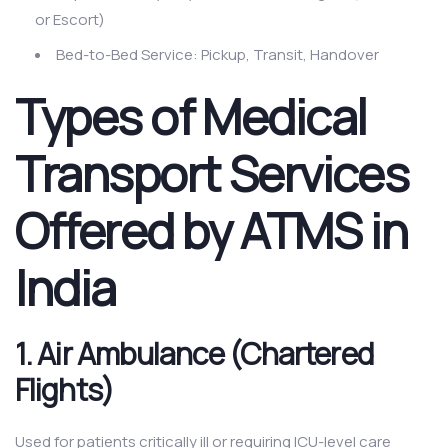
or Escort)
Bed-to-Bed Service: Pickup, Transit, Handover
Types of Medical
Transport Services
Offered by ATMS in
India
1. Air Ambulance (Chartered
Flights)
Used for patients critically ill or requiring ICU-level care