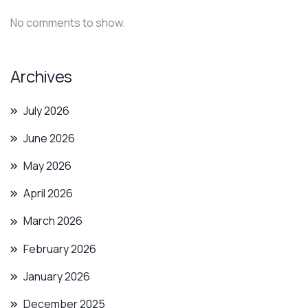
No comments to show.
Archives
July 2026
June 2026
May 2026
April 2026
March 2026
February 2026
January 2026
December 2025