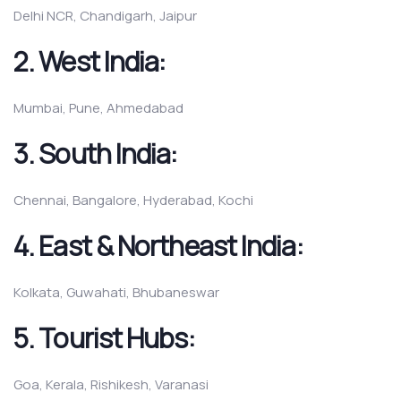
Delhi NCR, Chandigarh, Jaipur
2.
West India:
Mumbai, Pune, Ahmedabad
3.
South India:
Chennai, Bangalore, Hyderabad, Kochi
4.
East & Northeast India:
Kolkata, Guwahati, Bhubaneswar
5.
Tourist Hubs:
Goa, Kerala, Rishikesh, Varanasi