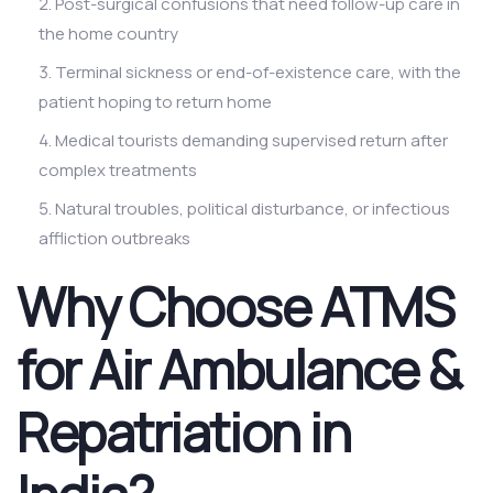
Post-surgical confusions that need follow-up care in
the home country
Terminal sickness or end-of-existence care, with the
patient hoping to return home
Medical tourists demanding supervised return after
complex treatments
Natural troubles, political disturbance, or infectious
affliction outbreaks
Why Choose ATMS
for Air Ambulance &
Repatriation in