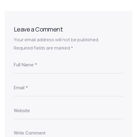
Leave a Comment
Your email address will not be published.
Required fields are marked
*