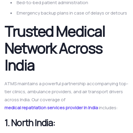
Bed-to-bed patient administration
Emergency backup plans in case of delays or detours
Trusted Medical
Network Across
India
ATMS maintains a powerful partnership accompanying top-
tier clinics, ambulance providers, and air transport drivers
across India. Our coverage of
medical repatriation services provider in India
includes:
1.
North India: