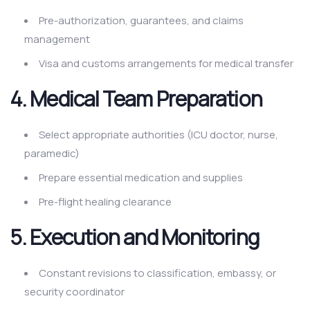
Pre-authorization, guarantees, and claims
management
Visa and customs arrangements for medical transfer
4. Medical Team Preparation
Select appropriate authorities (ICU doctor, nurse,
paramedic)
Prepare essential medication and supplies
Pre-flight healing clearance
5. Execution and Monitoring
Constant revisions to classification, embassy, or
security coordinator