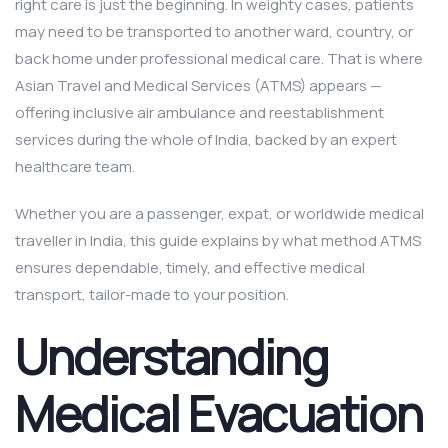
right care is just the beginning. In weighty cases, patients
may need to be transported to another ward, country, or
back home under professional medical care. That is where
Asian Travel and Medical Services (ATMS) appears —
offering inclusive air ambulance and reestablishment
services during the whole of India, backed by an expert
healthcare team.
Whether you are a passenger, expat, or worldwide medical
traveller in India, this guide explains by what method ATMS
ensures dependable, timely, and effective medical
transport, tailor-made to your position.
Understanding
Medical Evacuation