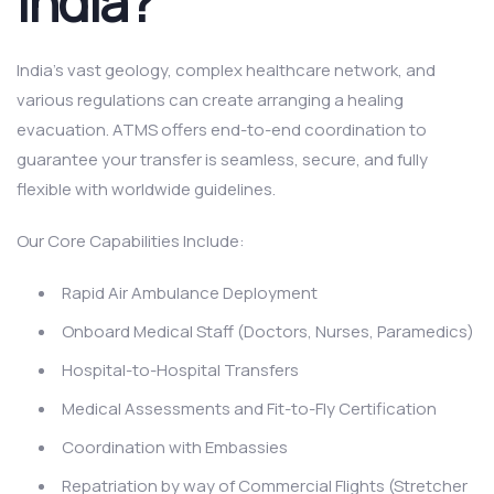
India?
India’s vast geology, complex healthcare network, and
various regulations can create arranging a healing
evacuation. ATMS offers end-to-end coordination to
guarantee your transfer is seamless, secure, and fully
flexible with worldwide guidelines.
Our Core Capabilities Include:
Rapid Air Ambulance Deployment
Onboard Medical Staff (Doctors, Nurses, Paramedics)
Hospital-to-Hospital Transfers
Medical Assessments and Fit-to-Fly Certification
Coordination with Embassies
Repatriation by way of Commercial Flights (Stretcher