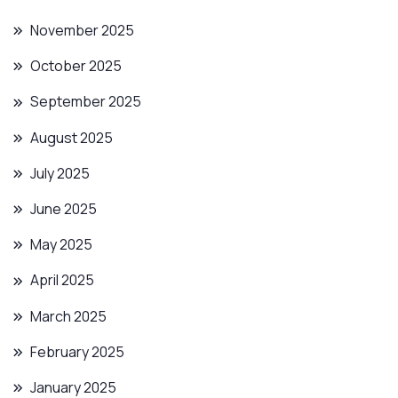
November 2025
October 2025
September 2025
August 2025
July 2025
June 2025
May 2025
April 2025
March 2025
February 2025
January 2025