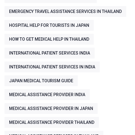
EMERGENCY TRAVEL ASSISTANCE SERVICES IN THAILAND
HOSPITAL HELP FOR TOURISTS IN JAPAN
HOW TO GET MEDICAL HELP IN THAILAND
INTERNATIONAL PATIENT SERVICES INDIA
INTERNATIONAL PATIENT SERVICES IN INDIA
JAPAN MEDICAL TOURISM GUIDE
MEDICAL ASSISTANCE PROVIDER INDIA
MEDICAL ASSISTANCE PROVIDER IN JAPAN
MEDICAL ASSISTANCE PROVIDER THAILAND