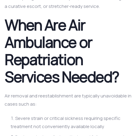
a curative escort, or stretcher-ready service.
When Are Air
Ambulance or
Repatriation
Services Needed?
Air removal and reestablishment are typically unavoidable in
cases such as:
Severe strain or critical sickness requiring specific
treatment not conveniently available locally