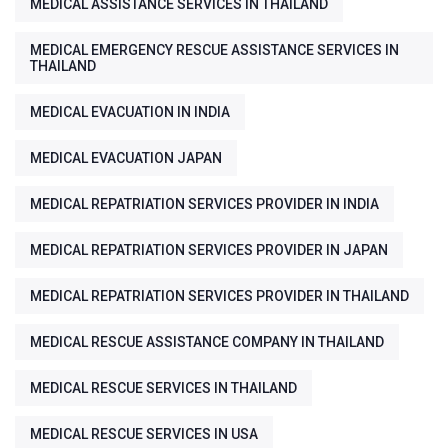
MEDICAL ASSISTANCE SERVICES IN THAILAND
MEDICAL EMERGENCY RESCUE ASSISTANCE SERVICES IN
THAILAND
MEDICAL EVACUATION IN INDIA
MEDICAL EVACUATION JAPAN
MEDICAL REPATRIATION SERVICES PROVIDER IN INDIA
MEDICAL REPATRIATION SERVICES PROVIDER IN JAPAN
MEDICAL REPATRIATION SERVICES PROVIDER IN THAILAND
MEDICAL RESCUE ASSISTANCE COMPANY IN THAILAND
MEDICAL RESCUE SERVICES IN THAILAND
MEDICAL RESCUE SERVICES IN USA