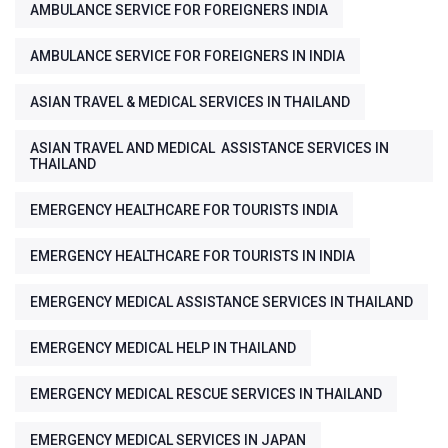
AMBULANCE SERVICE FOR FOREIGNERS INDIA
AMBULANCE SERVICE FOR FOREIGNERS IN INDIA
ASIAN TRAVEL & MEDICAL SERVICES IN THAILAND
ASIAN TRAVEL AND MEDICAL ASSISTANCE SERVICES IN
THAILAND
EMERGENCY HEALTHCARE FOR TOURISTS INDIA
EMERGENCY HEALTHCARE FOR TOURISTS IN INDIA
EMERGENCY MEDICAL ASSISTANCE SERVICES IN THAILAND
EMERGENCY MEDICAL HELP IN THAILAND
EMERGENCY MEDICAL RESCUE SERVICES IN THAILAND
EMERGENCY MEDICAL SERVICES IN JAPAN