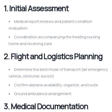
1. Initial Assessment
Medical report reviews and patient condition
evaluation
Coordination accompanying the treating nursing
home and receiving care
2. Flight and Logistics Planning
Determine the best mode of transport (air emergency
vehicle, stretcher, escort)
Confirm airplane availability, organize, and route
Ground ambulance arrangement
3. Medical Documentation