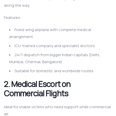
along the way.
Features:
Fixed-wing airplane with complete medical
arrangement
ICU-trained company and specialist doctors
24/7 dispatch from bigger Indian capitals (Delhi,
Mumbai, Chennai, Bangalore)
Suitable for domestic and worldwide routes
2. Medical Escort on
Commercial Flights
Ideal for stable victims who need support while commercial
air.