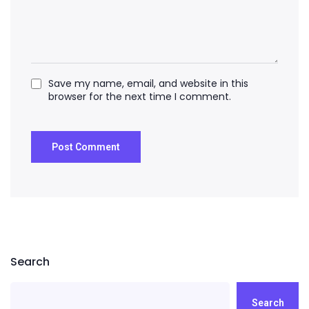
Save my name, email, and website in this
browser for the next time I comment.
Search
Search