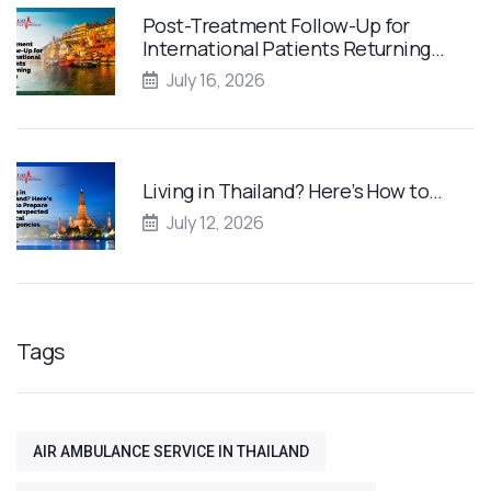
Post-Treatment Follow-Up for
International Patients Returning…
July 16, 2026
Living in Thailand? Here’s How to…
July 12, 2026
Tags
AIR AMBULANCE SERVICE IN THAILAND