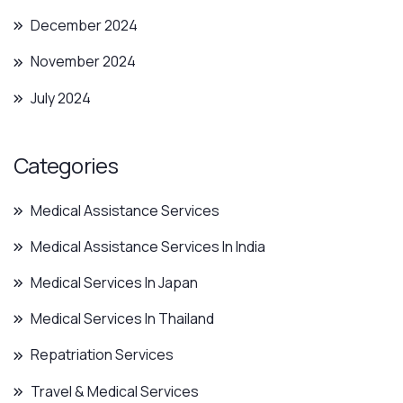
December 2024
November 2024
July 2024
Categories
Medical Assistance Services
Medical Assistance Services In India
Medical Services In Japan
Medical Services In Thailand
Repatriation Services
Travel & Medical Services