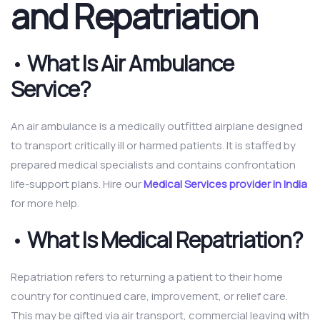
and Repatriation
•
What Is Air Ambulance
Service?
An air ambulance is a medically outfitted airplane designed
to transport critically ill or harmed patients. It is staffed by
prepared medical specialists and contains confrontation
life-support plans. Hire our
Medical Services provider in India
for more help.
•
What Is Medical Repatriation?
Repatriation refers to returning a patient to their home
country for continued care, improvement, or relief care.
This may be gifted via air transport, commercial leaving with