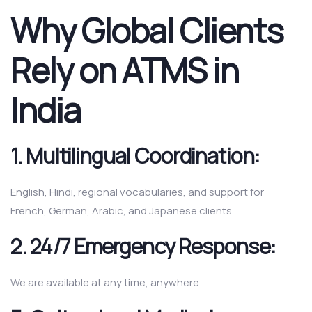
Why Global Clients
Rely on ATMS in
India
1.
Multilingual Coordination:
English, Hindi, regional vocabularies, and support for
French, German, Arabic, and Japanese clients
2.
24/7 Emergency Response:
We are available at any time, anywhere