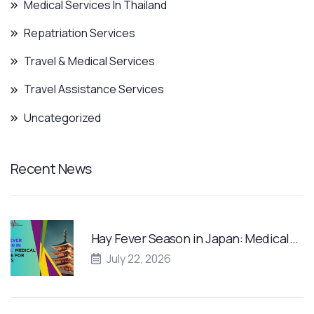
Medical Services In Thailand
Repatriation Services
Travel & Medical Services
Travel Assistance Services
Uncategorized
Recent News
Hay Fever Season in Japan: Medical…
July 22, 2026