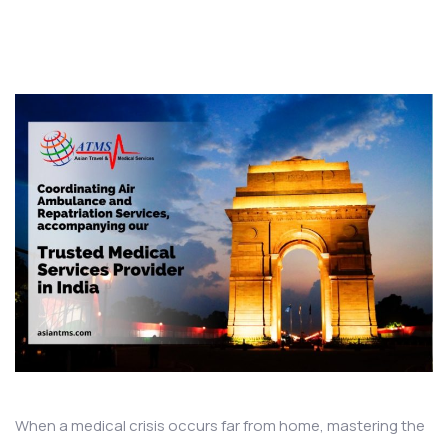
When a medical crisis occurs far from home, mastering the