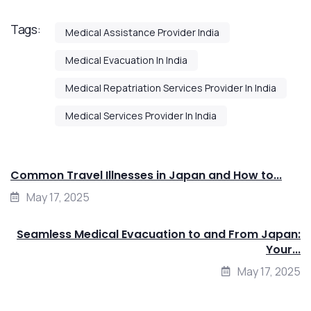
Tags:
Medical Assistance Provider India
Medical Evacuation In India
Medical Repatriation Services Provider In India
Medical Services Provider In India
Common Travel Illnesses in Japan and How to...
May 17, 2025
Seamless Medical Evacuation to and From Japan:
Your...
May 17, 2025