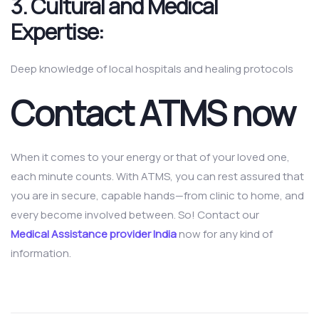
3.
Cultural and Medical
Expertise:
Deep knowledge of local hospitals and healing protocols
Contact ATMS now
When it comes to your energy or that of your loved one,
each minute counts. With ATMS, you can rest assured that
you are in secure, capable hands—from clinic to home, and
every become involved between. So! Contact our
Medical Assistance provider India
now for any kind of
information.