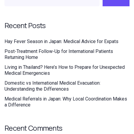
Recent Posts
Hay Fever Season in Japan: Medical Advice for Expats
Post-Treatment Follow-Up for International Patients
Returning Home
Living in Thailand? Here’s How to Prepare for Unexpected
Medical Emergencies
Domestic vs International Medical Evacuation:
Understanding the Differences
Medical Referrals in Japan: Why Local Coordination Makes
a Difference
Recent Comments