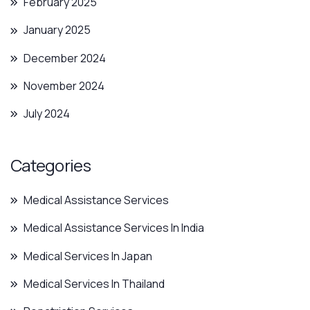
February 2025
January 2025
December 2024
November 2024
July 2024
Categories
Medical Assistance Services
Medical Assistance Services In India
Medical Services In Japan
Medical Services In Thailand