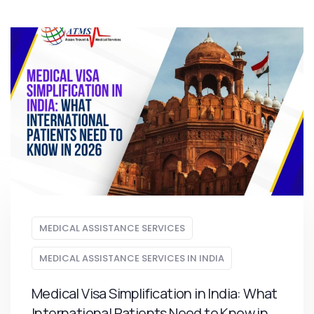
MEDICAL ASSISTANCE SERVICES
MEDICAL ASSISTANCE SERVICES IN INDIA
Medical Visa Simplification in India: What
International Patients Need to Know in