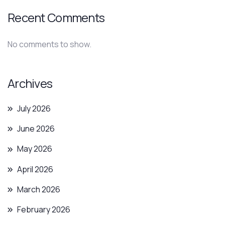
Recent Comments
No comments to show.
Archives
July 2026
June 2026
May 2026
April 2026
March 2026
February 2026