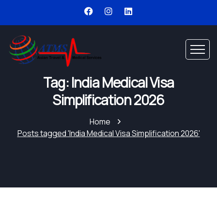
Tag: India Medical Visa
Simplification 2026
Home
Posts tagged 'India Medical Visa Simplification 2026'