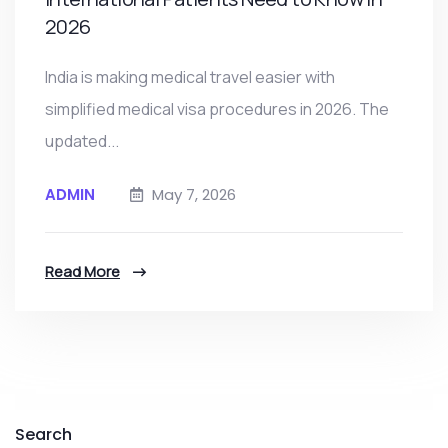
2026
India is making medical travel easier with
simplified medical visa procedures in 2026. The
updated...
ADMIN
May 7, 2026
Read More
Search