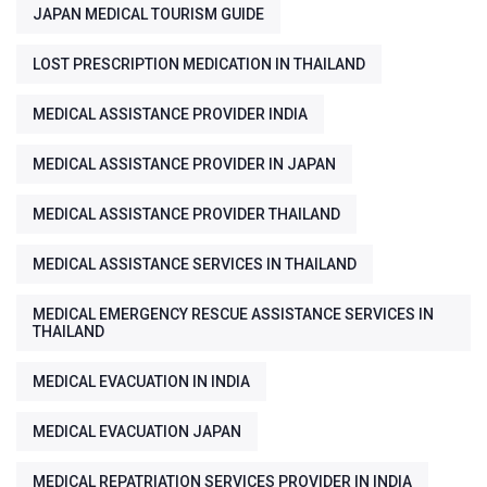
JAPAN MEDICAL TOURISM GUIDE
LOST PRESCRIPTION MEDICATION IN THAILAND
MEDICAL ASSISTANCE PROVIDER INDIA
MEDICAL ASSISTANCE PROVIDER IN JAPAN
MEDICAL ASSISTANCE PROVIDER THAILAND
MEDICAL ASSISTANCE SERVICES IN THAILAND
MEDICAL EMERGENCY RESCUE ASSISTANCE SERVICES IN
THAILAND
MEDICAL EVACUATION IN INDIA
MEDICAL EVACUATION JAPAN
MEDICAL REPATRIATION SERVICES PROVIDER IN INDIA