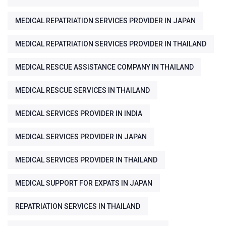
MEDICAL REPATRIATION SERVICES PROVIDER IN JAPAN
MEDICAL REPATRIATION SERVICES PROVIDER IN THAILAND
MEDICAL RESCUE ASSISTANCE COMPANY IN THAILAND
MEDICAL RESCUE SERVICES IN THAILAND
MEDICAL SERVICES PROVIDER IN INDIA
MEDICAL SERVICES PROVIDER IN JAPAN
MEDICAL SERVICES PROVIDER IN THAILAND
MEDICAL SUPPORT FOR EXPATS IN JAPAN
REPATRIATION SERVICES IN THAILAND