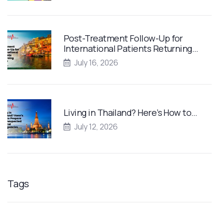
Post-Treatment Follow-Up for
International Patients Returning…
July 16, 2026
Living in Thailand? Here’s How to…
July 12, 2026
Tags