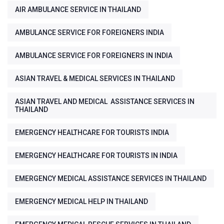
AIR AMBULANCE SERVICE IN THAILAND
AMBULANCE SERVICE FOR FOREIGNERS INDIA
AMBULANCE SERVICE FOR FOREIGNERS IN INDIA
ASIAN TRAVEL & MEDICAL SERVICES IN THAILAND
ASIAN TRAVEL AND MEDICAL ASSISTANCE SERVICES IN
THAILAND
EMERGENCY HEALTHCARE FOR TOURISTS INDIA
EMERGENCY HEALTHCARE FOR TOURISTS IN INDIA
EMERGENCY MEDICAL ASSISTANCE SERVICES IN THAILAND
EMERGENCY MEDICAL HELP IN THAILAND