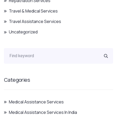
Repatriation Services
Travel & Medical Services
Travel Assistance Services
Uncategorized
Categories
Medical Assistance Services
Medical Assistance Services In India