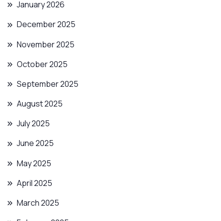
January 2026
December 2025
November 2025
October 2025
September 2025
August 2025
July 2025
June 2025
May 2025
April 2025
March 2025