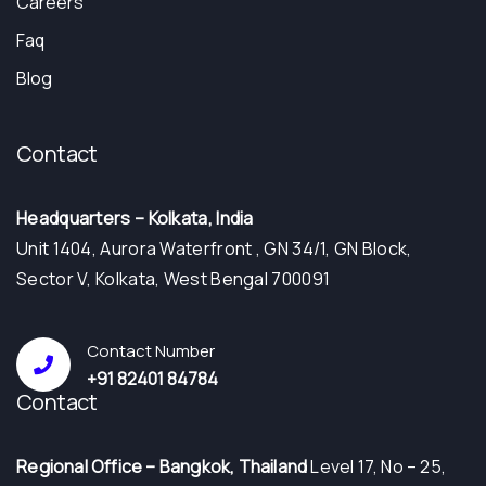
Careers
Faq
Blog
Contact
Headquarters – Kolkata, India
Unit 1404, Aurora Waterfront , GN 34/1, GN Block,
Sector V, Kolkata, West Bengal 700091
Contact Number
+91 82401 84784
Contact
⁠Regional Office – Bangkok, Thailand
Level 17, No – 25,