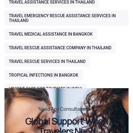
TRAVEL ASSISTANCE SERVICES IN THAILAND
TRAVEL EMERGENCY RESCUE ASSISTANCE SERVICES IN
THAILAND
TRAVEL MEDICAL ASSISTANCE IN BANGKOK
TRAVEL RESCUE ASSISTANCE COMPANY IN THAILAND
TRAVEL RESCUE SERVICES IN THAILAND
TROPICAL INFECTIONS IN BANGKOK
URGENT CARE FOR TOURISTS IN INDIA
Need Any Consultations ?
Global Support When
Travelers Need