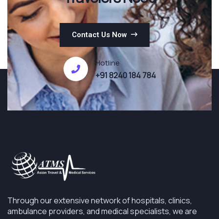
Contact Us Now
Hotline
+91 8240 184 784
Through our extensive network of hospitals, clinics,
ambulance providers, and medical specialists, we are