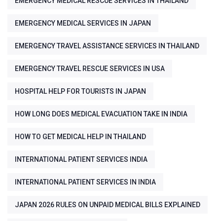
EMERGENCY MEDICAL RESCUE SERVICES IN THAILAND
EMERGENCY MEDICAL SERVICES IN JAPAN
EMERGENCY TRAVEL ASSISTANCE SERVICES IN THAILAND
EMERGENCY TRAVEL RESCUE SERVICES IN USA
HOSPITAL HELP FOR TOURISTS IN JAPAN
HOW LONG DOES MEDICAL EVACUATION TAKE IN INDIA
HOW TO GET MEDICAL HELP IN THAILAND
INTERNATIONAL PATIENT SERVICES INDIA
INTERNATIONAL PATIENT SERVICES IN INDIA
JAPAN 2026 RULES ON UNPAID MEDICAL BILLS EXPLAINED