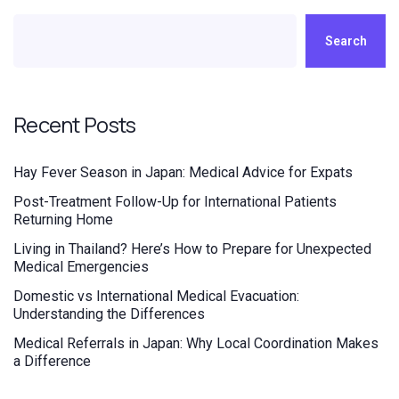
Search
Recent Posts
Hay Fever Season in Japan: Medical Advice for Expats
Post-Treatment Follow-Up for International Patients
Returning Home
Living in Thailand? Here’s How to Prepare for Unexpected
Medical Emergencies
Domestic vs International Medical Evacuation:
Understanding the Differences
Medical Referrals in Japan: Why Local Coordination Makes
a Difference