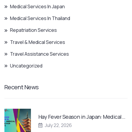
Medical Services In Japan
Medical Services In Thailand
Repatriation Services
Travel & Medical Services
Travel Assistance Services
Uncategorized
Recent News
Hay Fever Season in Japan: Medical…
July 22, 2026