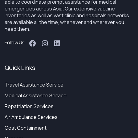
able to coordinate prompt assistance for medical
emergencies across Asia. Our extensive vaccine
inventories as well as vast clinic and hospitals networks
are available all the time, whenever and wherever you
need them.
Follow Us
Quick Links
Travel Assistance Service
Medical Assistance Service
Repatriation Services
Air Ambulance Services
Cost Containment