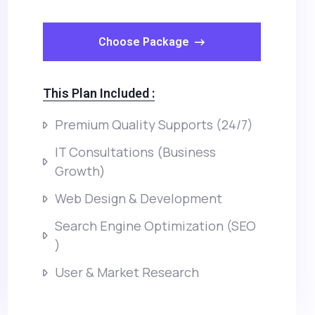
Choose Package
This Plan Included :
Premium Quality Supports (24/7)
IT Consultations (Business
Growth)
Web Design & Development
Search Engine Optimization (SEO
)
User & Market Research