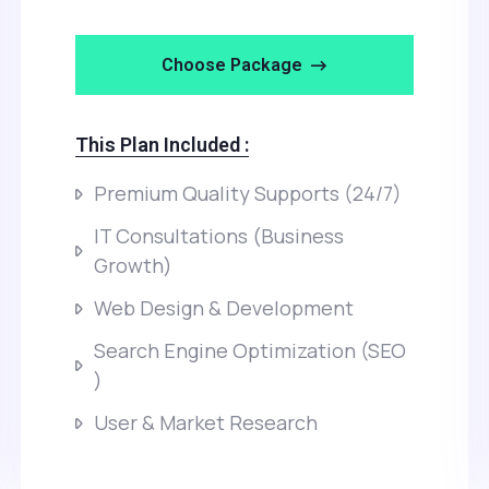
Choose Package
This Plan Included :
Premium Quality Supports (24/7)
IT Consultations (Business
Growth)
Web Design & Development
Search Engine Optimization (SEO
)
User & Market Research