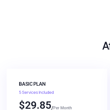
A
BASIC PLAN
5 Services Included
$
29.85
Per Month