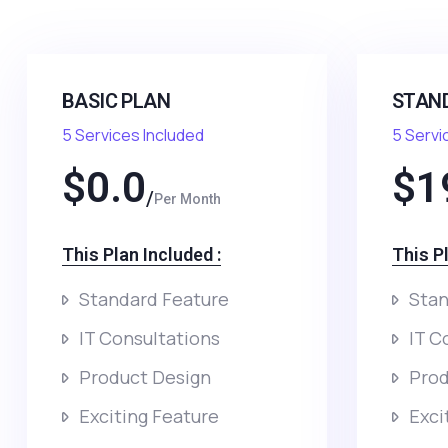
BASIC PLAN
STAN
5 Services Included
5 Servi
$
0.0
$
1
Per Month
This Plan Included :​
This Pl
Standard Feature
Stan
IT Consultations
IT C
Product Design
Prod
Exciting Feature
Exci