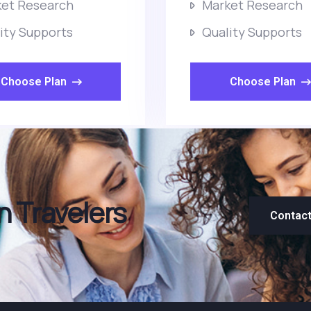
et Research
Market Research
ity Supports
Quality Supports
Choose Plan
Choose Plan
 Travelers
Contac