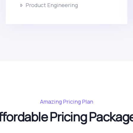
Product Engineering
Amazing Pricing Plan
ffordable Pricing Packag