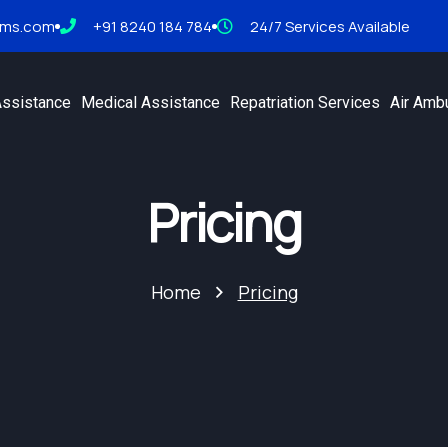
tms.com
+91 8240 184 784
24/7 Services Available
Assistance
Medical Assistance
Repatriation Services
Air Amb
Pricing
Home
Pricing