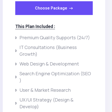
Choose Package
This Plan Included :
Premium Quality Supports (24/7)
IT Consultations (Business
Growth)
Web Design & Development
Search Engine Optimization (SEO
)
User & Market Research
UX/UI Strategy (Design &
Develop)