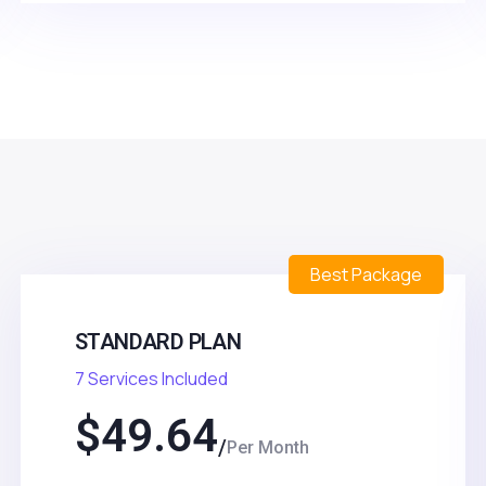
Best Package
STANDARD PLAN
7 Services Included
$
49.64
Per Month