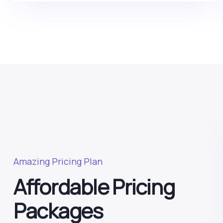
Amazing Pricing Plan
Affordable Pricing
Packages