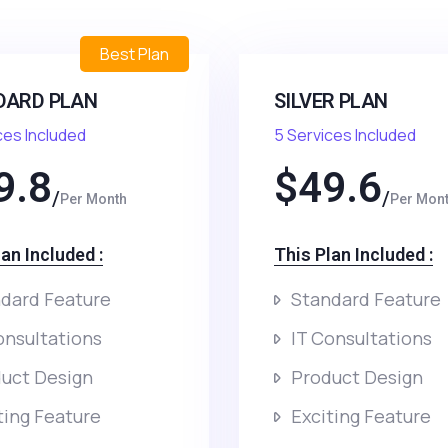
Best Plan
DARD PLAN
SILVER PLAN
ces Included
5 Services Included
9.8
$
49.6
Per Month
Per Mon
an Included :​
This Plan Included :​
dard Feature
Standard Feature
onsultations
IT Consultations
uct Design
Product Design
ting Feature
Exciting Feature