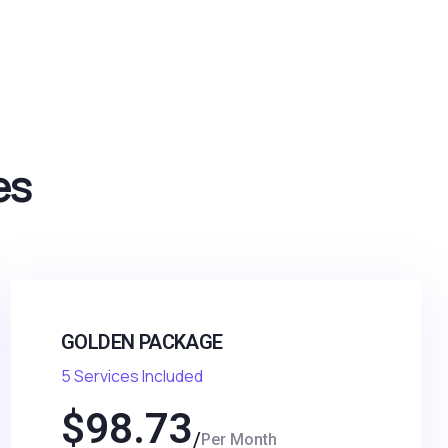
es
GOLDEN PACKAGE
5 Services Included
$
98.73
Per Month