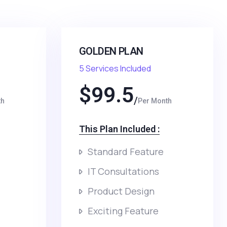
GOLDEN PLAN
5 Services Included
$
99.5
th
Per Month
This Plan Included :​
Standard Feature
IT Consultations
Product Design
Exciting Feature