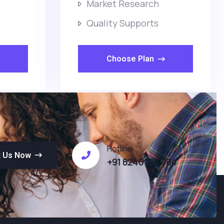
Market Research
Quality Supports
Choose Plan
Hotline
t Us Now
+91 8240 184 784