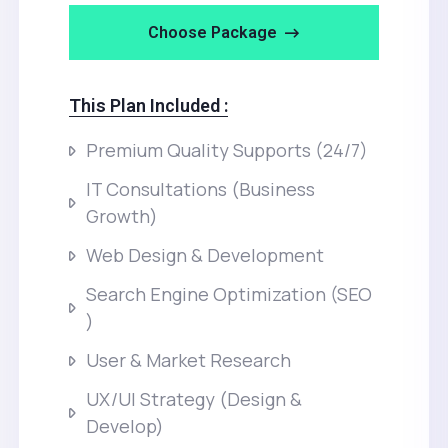
Choose Package
This Plan Included :
Premium Quality Supports (24/7)
IT Consultations (Business
Growth)
Web Design & Development
Search Engine Optimization (SEO
)
User & Market Research
UX/UI Strategy (Design &
Develop)