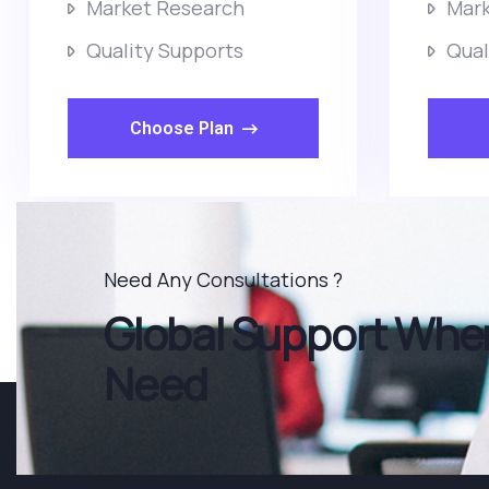
Market Research
Mark
Quality Supports
Qual
Choose Plan
Need Any Consultations ?
Global Support When
Need