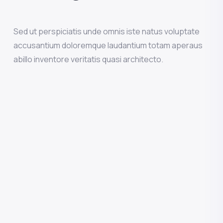
Sed ut perspiciatis unde omnis iste natus voluptate
accusantium doloremque laudantium totam aperaus
abillo inventore veritatis quasi architecto.