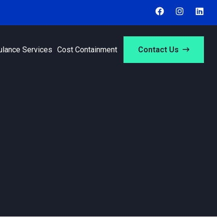
ulance Services
Cost Containment
Contact Us