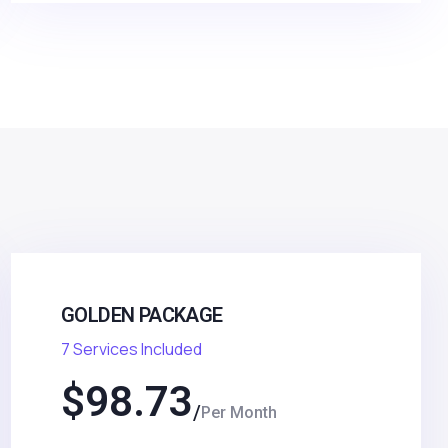
GOLDEN PACKAGE
7 Services Included
$
98.73
Per Month