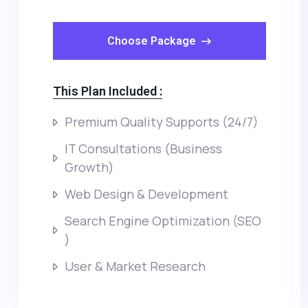
Choose Package
This Plan Included :
Premium Quality Supports (24/7)
IT Consultations (Business
Growth)
Web Design & Development
Search Engine Optimization (SEO
)
User & Market Research