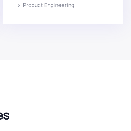
Product Engineering
es