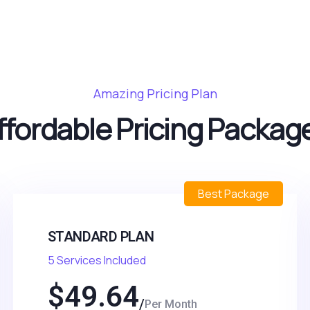
Amazing Pricing Plan
ffordable Pricing Packag
Best Package
STANDARD PLAN
5 Services Included
$
49.64
Per Month