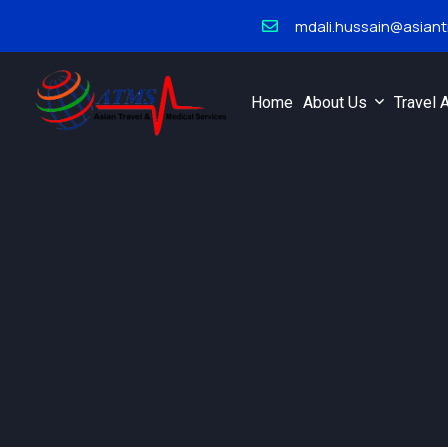
mdali.hussain@asian
Home
About Us
Travel 