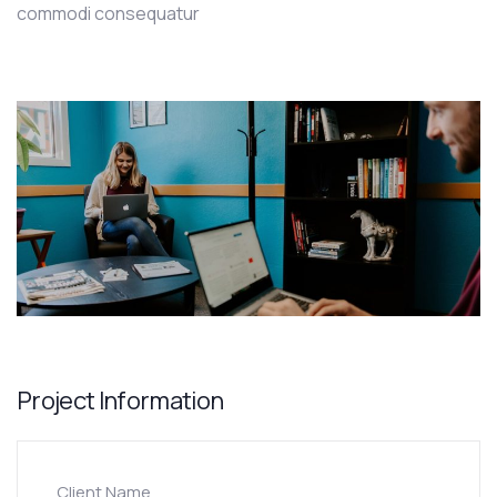
commodi consequatur
Project Information
Client Name