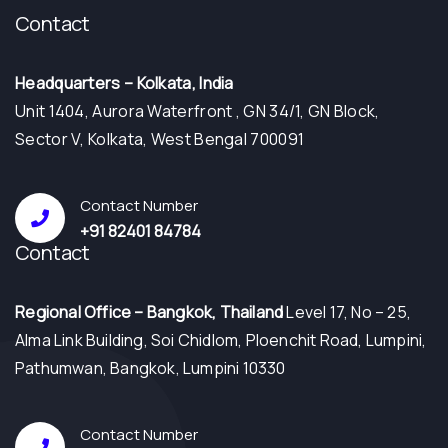
Contact
Headquarters – Kolkata, India
Unit 1404, Aurora Waterfront , GN 34/1, GN Block,
Sector V, Kolkata, West Bengal 700091
Contact Number
+91 82401 84784
Contact
⁠Regional Office – Bangkok, Thailand
Level 17, No – 25,
Alma Link Building, Soi Chidlom, Ploenchit Road, Lumpini,
Pathumwan, Bangkok, Lumpini 10330
Contact Number