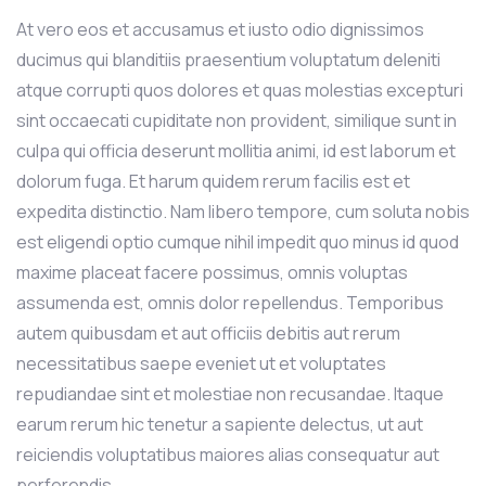
At vero eos et accusamus et iusto odio dignissimos
ducimus qui blanditiis praesentium voluptatum deleniti
atque corrupti quos dolores et quas molestias excepturi
sint occaecati cupiditate non provident, similique sunt in
culpa qui officia deserunt mollitia animi, id est laborum et
dolorum fuga. Et harum quidem rerum facilis est et
expedita distinctio. Nam libero tempore, cum soluta nobis
est eligendi optio cumque nihil impedit quo minus id quod
maxime placeat facere possimus, omnis voluptas
assumenda est, omnis dolor repellendus. Temporibus
autem quibusdam et aut officiis debitis aut rerum
necessitatibus saepe eveniet ut et voluptates
repudiandae sint et molestiae non recusandae. Itaque
earum rerum hic tenetur a sapiente delectus, ut aut
reiciendis voluptatibus maiores alias consequatur aut
perferendis