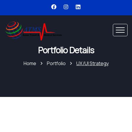
Portfolio Details
Home
Portfolio
UX/UI Strategy