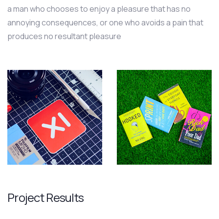
a man who chooses to enjoy a pleasure that has no
annoying consequences, or one who avoids a pain that
produces no resultant pleasure
Project Results