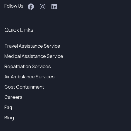
Follow Us
Quick Links
Travel Assistance Service
Medical Assistance Service
Repatriation Services
Air Ambulance Services
Cost Containment
Careers
Faq
Blog