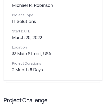
Michael R. Robinson
Project Type
IT Solutions
Start DATE
March 25, 2022
Location
33 Main Street, USA
Project Durations
2 Month 6 Days
Project Challenge