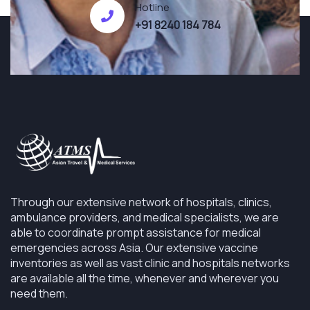
Hotline
+91 8240 184 784
Through our extensive network of hospitals, clinics,
ambulance providers, and medical specialists, we are
able to coordinate prompt assistance for medical
emergencies across Asia. Our extensive vaccine
inventories as well as vast clinic and hospitals networks
are available all the time, whenever and wherever you
need them.