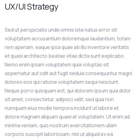
UX/UI Strategy
Sed ut perspiciatis unde omnis iste natus error sit
voluptatem accusantium doloremque laudantium, totam
rem aperiam, eaque ipsa quae ab illo inventore veritatis
et quasi architecto beatae vitae dicta sunt explicabo.
Nemo enim ipsam voluptatem quia voluptas sit
aspernatur aut odit aut fugit seduia consequuntur magni
dolores eos qui ratione voluptatem sequi nesciunt.
Neque porro quisquam est, qui dolorem ipsum quia dolor
sit amet, consectetur, adipisci velit, sed quia non
numquam eius modie tempora incidunt ut labore et
dolore magnam aliquam quaerat voluptatem. Ut enim ad
minima veniam, quis nostrum exercitationem ullam
corporis suscipit laboriosam, nisi ut aliquid ex ea