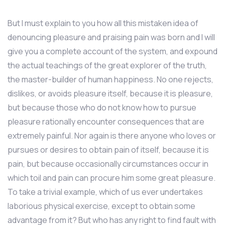
But I must explain to you how all this mistaken idea of
denouncing pleasure and praising pain was born and I will
give you a complete account of the system, and expound
the actual teachings of the great explorer of the truth,
the master-builder of human happiness. No one rejects,
dislikes, or avoids pleasure itself, because it is pleasure,
but because those who do not know how to pursue
pleasure rationally encounter consequences that are
extremely painful. Nor again is there anyone who loves or
pursues or desires to obtain pain of itself, because it is
pain, but because occasionally circumstances occur in
which toil and pain can procure him some great pleasure.
To take a trivial example, which of us ever undertakes
laborious physical exercise, except to obtain some
advantage from it? But who has any right to find fault with