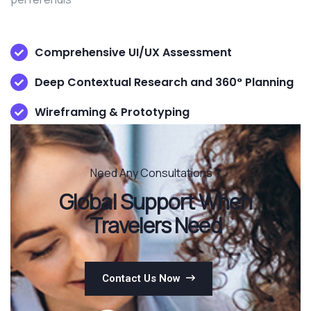
Comprehensive UI/UX Assessment
Deep Contextual Research and 360° Planning
Wireframing & Prototyping
Need Any Consultations ?
Global Support When
Travelers Need
Contact Us Now